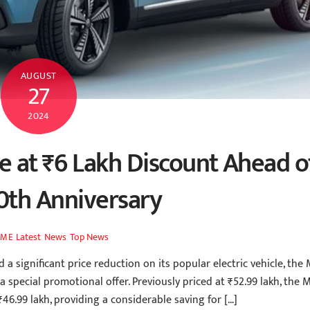
AUGUST
27
2024
e at ₹6 Lakh Discount Ahead o
0th Anniversary
Latest
,
News
,
Top News
AME
ignificant price reduction on its popular electric vehicle, the
 a special promotional offer. Previously priced at ₹52.99 lakh, the 
₹46.99 lakh, providing a considerable saving for […]