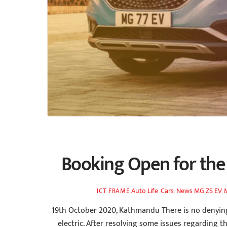
Booking Open for the 
Auto Life
,
Cars
,
News
MG ZS EV
,
ICT FRAME
19th October 2020, Kathmandu There is no denying 
electric. After resolving some issues regarding th