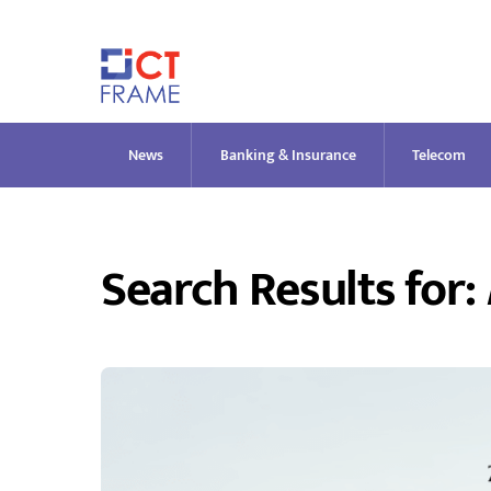
Skip
to
content
News
Banking & Insurance
Telecom
Search Results for: