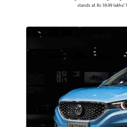
stands at Rs 59.99 lakhs! T