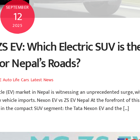
SEPTEMBER
12
2025
S EV: Which Electric SUV is th
for Nepal’s Roads?
Auto Life
,
Cars
,
Latest
,
News
E
le (EV) market in Nepal is witnessing an unprecedented surge, wi
 vehicle imports. Nexon EV vs ZS EV Nepal At the forefront of this
s in the compact SUV segment: the Tata Nexon EV and the […]