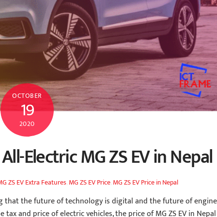
OCTOBER
19
2020
All-Electric MG ZS EV in Nepal
MG ZS EV Extra Features
,
MG ZS EV Price
,
MG ZS EV Price in Nepal
that the future of technology is digital and the future of engine
e tax and price of electric vehicles, the price of MG ZS EV in Nepal