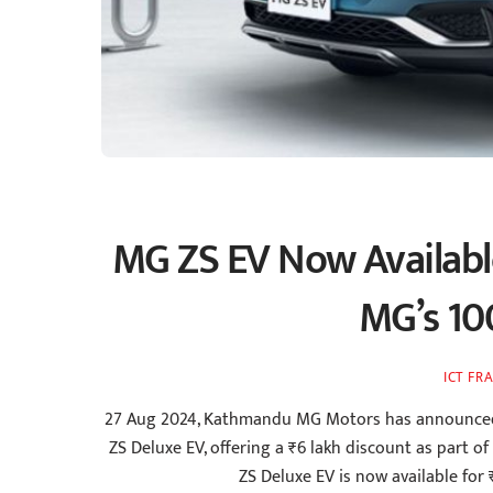
MG ZS EV Now Availabl
MG’s 10
ICT FR
27 Aug 2024, Kathmandu MG Motors has announced a s
ZS Deluxe EV, offering a ₹6 lakh discount as part of
ZS Deluxe EV is now available for 