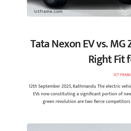
Tata Nexon EV vs. MG Z
Right Fit 
ICT FRAM
12th September 2025, Kathmandu The electric vehic
EVs now constituting a significant portion of new
green revolution are two fierce competitor