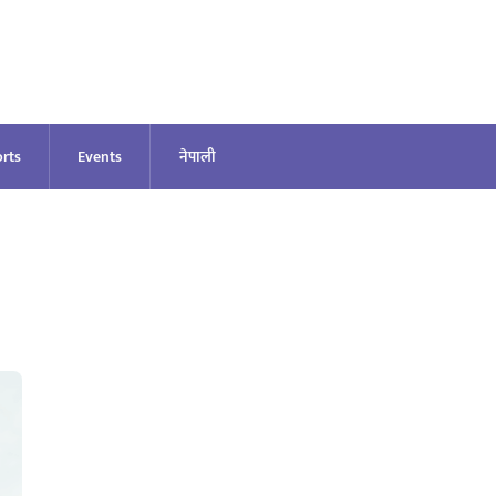
rts
Events
नेपाली