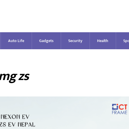
Auto Life
Gadgets
Security
Health
Spo
mg zs