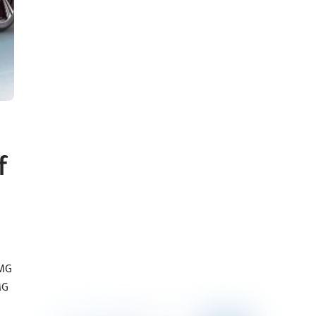
f
 MG
MG