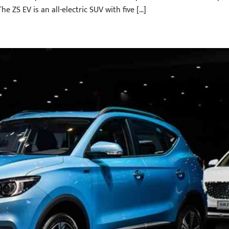
he ZS EV is an all-electric SUV with five […]