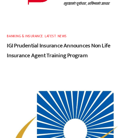
BANKING & INSURANCE
,
LATEST
,
NEWS
IGI Prudential Insurance Announces Non Life
Insurance Agent Training Program