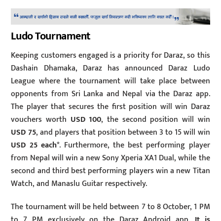
Ludo Tournament
Keeping customers engaged is a priority for Daraz, so this
Dashain Dhamaka, Daraz has announced Daraz Ludo
League where the tournament will take place between
opponents from Sri Lanka and Nepal via the Daraz app.
The player that secures the first position will win Daraz
vouchers worth
USD 100
, the second position will win
USD 75
, and players that position between 3 to 15 will win
USD 25 each
*. Furthermore, the best performing player
from Nepal will win a new Sony Xperia XA1 Dual, while the
second and third best performing players win a new Titan
Watch, and Manaslu Guitar respectively.
The tournament will be held between 7 to 8 October, 1 PM
to 7 PM exclusively on the Daraz Android app.
It is