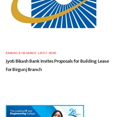
BANKING & INSURANCE
,
LATEST
,
NEWS
Jyoti Bikash Bank Invites Proposals for Building Lease
for Birgunj Branch