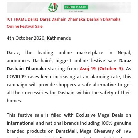
Daraz
,
Daraz Dashain Dhamaka
,
Dashain Dhamaka
,
ICT FRAME
Online Festival Sale
4th October 2020, Kathmandu
Daraz, the leading online marketplace in Nepal,
announces Dashain’s biggest online festive sale
Daraz
Dashain Dhamaka
starting from
Asoj 19 (October 5)
. As
COVID-19 cases keep increasing at an alarming rate, this
campaign will provide shoppers a safe alternative to get
all their necessities for Dashain within the safety of their
homes.
This festive sale is filled with Exclusive Mega Deals on
international and national brands including 100% genuine
branded products on DarazMall, Mega Giveaway of
TVS