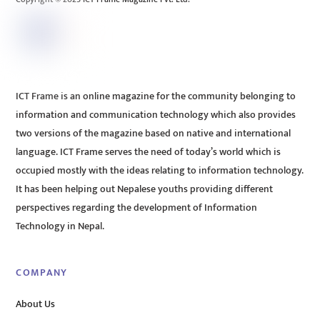
ICT Frame is an online magazine for the community belonging to
information and communication technology which also provides
two versions of the magazine based on native and international
language. ICT Frame serves the need of today’s world which is
occupied mostly with the ideas relating to information technology.
It has been helping out Nepalese youths providing different
perspectives regarding the development of Information
Technology in Nepal.
COMPANY
About Us