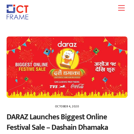
Skip
Men
to
content
OCTOBER 4, 2020
DARAZ Launches Biggest Online
Festival Sale – Dashain Dhamaka