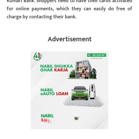
Kumari Bank. Shoppers need to have their cards activated
for online payments, which they can easily do free of
charge by contacting their bank.
Advertisement