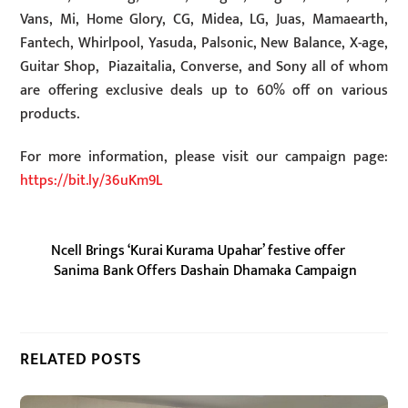
Vans, Mi, Home Glory, CG, Midea, LG, Juas, Mamaearth,
Fantech, Whirlpool, Yasuda, Palsonic, New Balance, X-age,
Guitar Shop, Piazaitalia, Converse, and Sony all of whom
are offering exclusive deals up to 60% off on various
products.
For more information, please visit our campaign page:
https://bit.ly/36uKm9L
Ncell Brings ‘Kurai Kurama Upahar’ festive offer
Sanima Bank Offers Dashain Dhamaka Campaign
RELATED POSTS