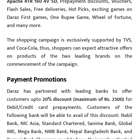
Apache RTR 160 4V SD
, Prepayment discounts, Vouchers,
Flash Sales, Free deliveries, Hot Picks, exciting games on
Daraz First games, One Rupee Game, Wheel of fortune,
and many more.
The shopping campaign is exclusively supported by TVS,
and Coca-Cola, thus, shoppers can expect attractive offers
on products of the two leading brands on the
commencement of the campaign.
Payment Promotions
Daraz has partnered with leading banks to offer
customers upto
20% discount (maximum of Rs. 2500)
for
Debit/Credit card prepayments. Customers of the
following bank will be able to avail of this discount: Nabil
Bank, NIC Asia, Standard Chartered, Sanima Bank, Global
IME, Mega Bank, NMB Bank, Nepal Bangladesh Bank, and