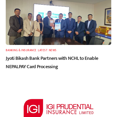
BANKING & INSURANCE
,
LATEST
,
NEWS
Jyoti Bikash Bank Partners with NCHL to Enable
NEPALPAY Card Processing