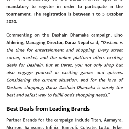
mandatory to register in order to participate in the
tournament. The registration is between 1 to 5 October
2020.
Commenting on the Dashain Dhamaka campaign
, Lino
Ahlering, Managing Director, Daraz Nepal
said,
“Dashain is
the time for entertainment and shopping. Every street
corner, market, and the online platform offers exciting
deals for Dashain. But at Daraz, you not only shop but
also engage yourself in exciting games and quizzes.
Considering the current situation, and for the love of
Dashain shopping, Daraz Dashain Dhamaka is surely the
best and safest way to fulfill one’s shopping needs.
”
Best Deals from Leading Brands
Partner Brands for the campaign include Titan, Aamayra,
Mcnroe, Samsung, Infinix, Rangoli, Colgate, Lotto, Erke,