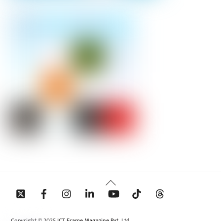
Back
To
Top
Copyright © 2025 ICT Frame Magazine Pvt. Ltd.