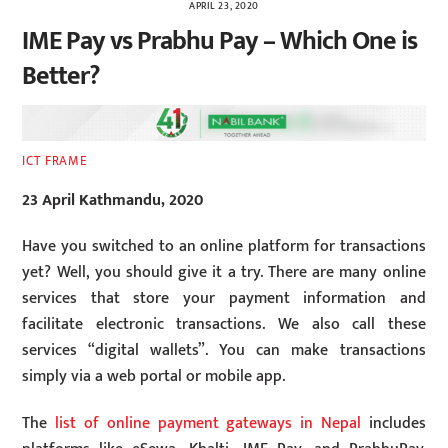
APRIL 23, 2020
IME Pay vs Prabhu Pay – Which One is
Better?
ICT FRAME
23 April Kathmandu, 2020
Have you switched to an online platform for transactions
yet? Well, you should give it a try. There are many online
services that store your payment information and
facilitate electronic transactions. We also call these
services “digital wallets”. You can make transactions
simply via a web portal or mobile app.
The
list of online payment gateways in Nepal
includes