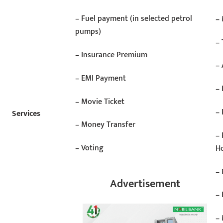
– Fuel payment (in selected petrol
–
pumps)
– 
– Insurance Premium
– 
– EMI Payment
–
– Movie Ticket
– 
Services
– Money Transfer
– 
– Voting
Ho
–
Advertisement
–
– 