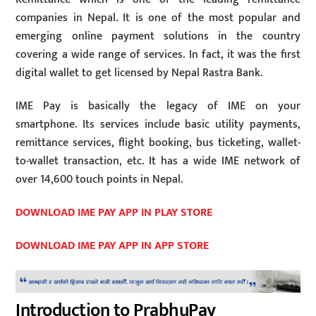
companies in Nepal. It is one of the most popular and
emerging online payment solutions in the country
covering a wide range of services. In fact, it was the first
digital wallet to get licensed by Nepal Rastra Bank.
IME Pay is basically the legacy of IME on your
smartphone. Its services include basic utility payments,
remittance services, flight booking, bus ticketing, wallet-
to-wallet transaction, etc. It has a wide IME network of
over 14,600 touch points in Nepal.
DOWNLOAD IME PAY APP IN PLAY STORE
DOWNLOAD IME PAY APP IN APP STORE
Introduction to PrabhuPay