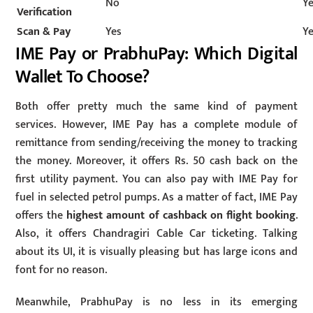
No
Y
Verification
Scan & Pay
Yes
Y
IME Pay or PrabhuPay: Which Digital
Wallet To Choose?
Both offer pretty much the same kind of payment
services. However, IME Pay has a complete module of
remittance from sending/receiving the money to tracking
the money. Moreover, it offers Rs. 50 cash back on the
first utility payment. You can also pay with IME Pay for
fuel in selected petrol pumps. As a matter of fact, IME Pay
offers the
highest amount of cashback on flight booking
.
Also, it offers Chandragiri Cable Car ticketing. Talking
about its UI, it is visually pleasing but has large icons and
font for no reason.
Meanwhile, PrabhuPay is no less in its emerging