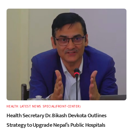
HEALTH
,
LATEST
,
NEWS
,
SPECIAL(FRONT-CENTER)
Health Secretary Dr. Bikash Devkota Outlines
Strategy to Upgrade Nepal’s Public Hospitals