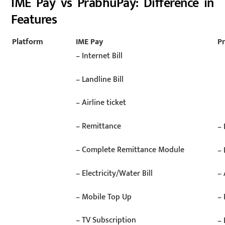
IME Pay vs PrabhuPay: Difference in
Features
Platform
IME Pay
P
– Internet Bill
– Landline Bill
– Airline ticket
– Remittance
– 
– Complete Remittance Module
– 
– Electricity/Water Bill
– 
– Mobile Top Up
–
– TV Subscription
– 