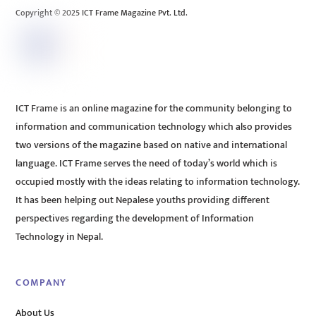
Copyright © 2025 ICT Frame Magazine Pvt. Ltd.
ICT Frame is an online magazine for the community belonging to
information and communication technology which also provides
two versions of the magazine based on native and international
language. ICT Frame serves the need of today’s world which is
occupied mostly with the ideas relating to information technology.
It has been helping out Nepalese youths providing different
perspectives regarding the development of Information
Technology in Nepal.
COMPANY
About Us