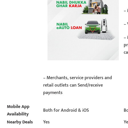
–
– 
– 
pr
c
– Merchants, service providers and
retail outlets can Send/receive
payments
Mobile App
Both for Android & iOS
Bo
Availability
Nearby Deals
Yes
Y