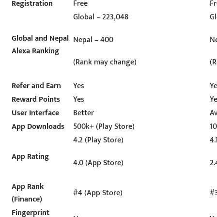
Registration
Free
F
Global – 223,048
Gl
Global and Nepal
Nepal – 400
Ne
Alexa Ranking
(Rank may change)
(
Refer and Earn
Yes
Y
Reward Points
Yes
Y
User Interface
Better
A
App Downloads
500k+ (Play Store)
10
4.2 (Play Store)
4.
App Rating
4.0 (App Store)
2.
App Rank
#4 (App Store)
#3
(Finance)
Fingerprint