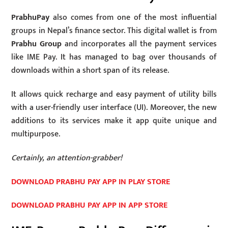
PrabhuPay
also comes from one of the most influential
groups in Nepal’s finance sector. This digital wallet is from
Prabhu Group
and incorporates all the payment services
like IME Pay. It has managed to bag over thousands of
downloads within a short span of its release.
It allows quick recharge and easy payment of utility bills
with a user-friendly user interface (UI). Moreover, the new
additions to its services make it app quite unique and
multipurpose.
Certainly, an attention-grabber!
DOWNLOAD PRABHU PAY APP IN PLAY STORE
DOWNLOAD PRABHU PAY APP IN APP STORE