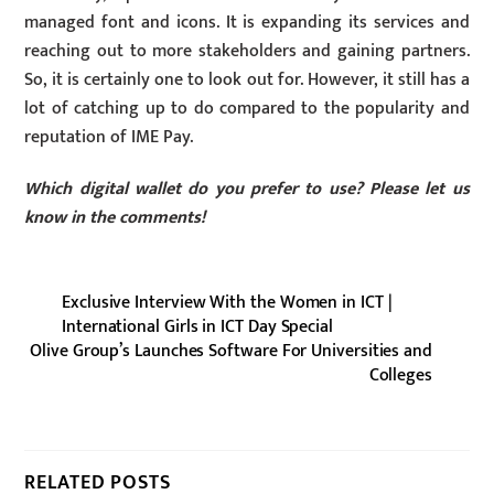
managed font and icons. It is expanding its services and
reaching out to more stakeholders and gaining partners.
So, it is certainly one to look out for. However, it still has a
lot of catching up to do compared to the popularity and
reputation of IME Pay.
Which digital wallet do you prefer to use? Please let us
know in the comments!
Exclusive Interview With the Women in ICT |
International Girls in ICT Day Special
Olive Group’s Launches Software For Universities and
Colleges
RELATED POSTS