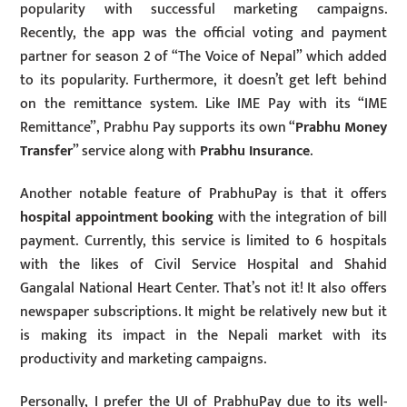
popularity with successful marketing campaigns.
Recently, the app was the official voting and payment
partner for season 2 of “The Voice of Nepal” which added
to its popularity. Furthermore, it doesn’t get left behind
on the remittance system. Like IME Pay with its “IME
Remittance”, Prabhu Pay supports its own “
Prabhu Money
Transfer
” service along with
Prabhu Insurance
.
Another notable feature of PrabhuPay is that it offers
hospital appointment booking
with the integration of bill
payment. Currently, this service is limited to 6 hospitals
with the likes of Civil Service Hospital and Shahid
Gangalal National Heart Center. That’s not it! It also offers
newspaper subscriptions. It might be relatively new but it
is making its impact in the Nepali market with its
productivity and marketing campaigns.
Personally, I prefer the UI of PrabhuPay due to its well-