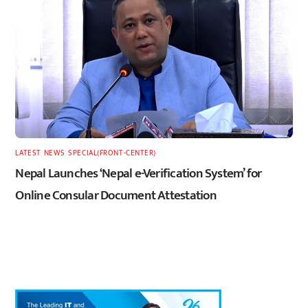
LATEST
,
NEWS
,
SPECIAL(FRONT-CENTER)
Nepal Launches ‘Nepal e-Verification System’ for
Online Consular Document Attestation