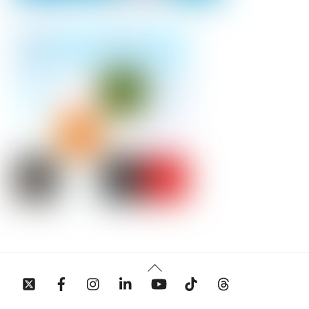
Back
To
Top