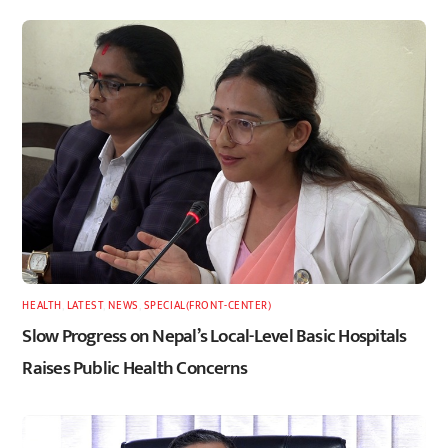
HEALTH
,
LATEST
,
NEWS
,
SPECIAL(FRONT-CENTER)
Slow Progress on Nepal’s Local-Level Basic Hospitals
Raises Public Health Concerns