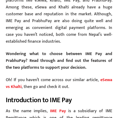
platforms like eSewa, Khalti, IME Pay, and PrabhuPay.
Among these, eSewa and Khalti already have a huge
customer base and reputation in the market. Although,
IME Pay and PrabhuPay are also doing quite well and
emerging as convenient digital payment platforms. In
case you haven’t noticed, both come from Nepal’s well-
established finance industries.
Wondering what to choose between IME Pay and
PrabhuPay? Read through and find out the features of
the two platforms to support your decision.
Oh! If you haven’t come across our similar article,
eSewa
vs Khalti
, then go and check it out.
Introduction to IME Pay
As the name implies,
IME Pay
is a subsidiary of IME
Remittance which is one of the leading remittance