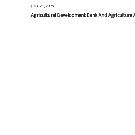
JULY 28, 2026
Agricultural Development Bank And Agriculture 