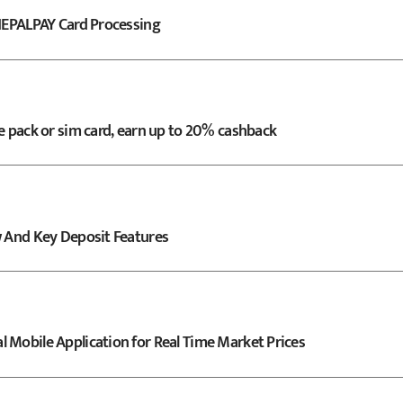
 NEPALPAY Card Processing
e pack or sim card, earn up to 20% cashback
w And Key Deposit Features
 Mobile Application for Real Time Market Prices