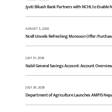
to
Jyoti Bikash Bank Partners with NCHL to Enable
content
AUGUST 5, 2026
Ncell Unveils Refreshing Monsoon Offer: Purchas
JULY 31, 2026
Nabil General Savings Account: Account Overvie
JULY 29, 2026
Department of Agriculture Launches AMPIS Nepal