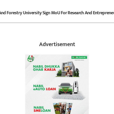
And Forestry University Sign MoU For Research And Entreprene
Advertisement