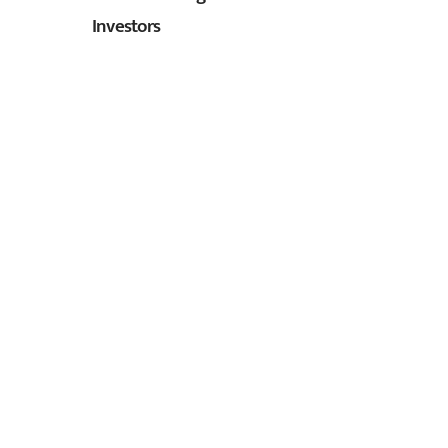
Investors