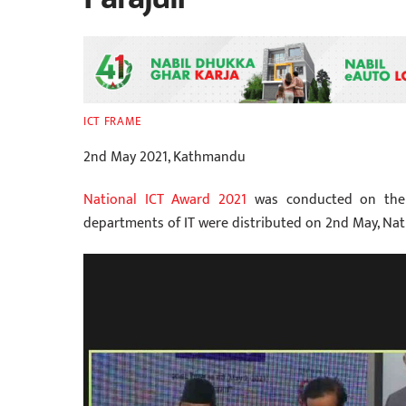
ICT FRAME
2nd May 2021, Kathmandu
National ICT Award 2021
was conducted on the o
departments of IT were distributed on 2nd May, Na