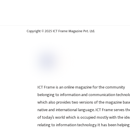
Copyright © 2025 ICT Frame Magazine Pvt. Ltd.
ICT Frame is an online magazine for the community
belonging to information and communication technol
which also provides two versions of the magazine bas
native and international language. ICT Frame serves t
of today’s world which is occupied mostly with the ide
relating to information technology. It has been helping