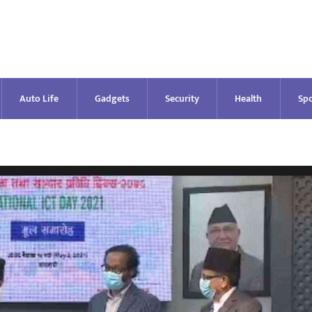
Auto Life
Gadgets
Security
Health
Spo