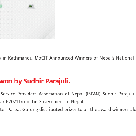
es in Kathmandu. MoCIT Announced Winners of Nepal’s National 
won by Sudhir Parajuli.
Service Providers Association of Nepal (ISPAN) Sudhir Parajuli 
Award-2021 from the Government of Nepal.
r Parbat Gurung distributed prizes to all the award winners al