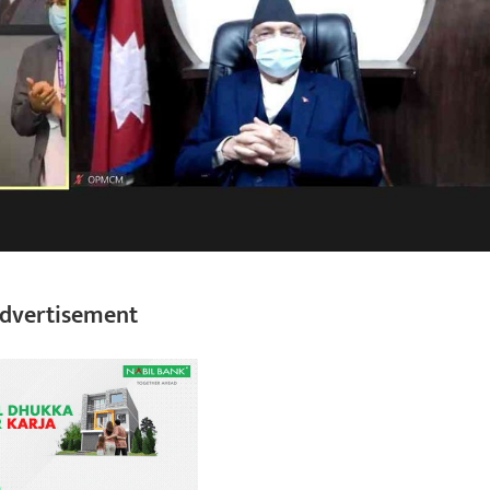
dvertisement