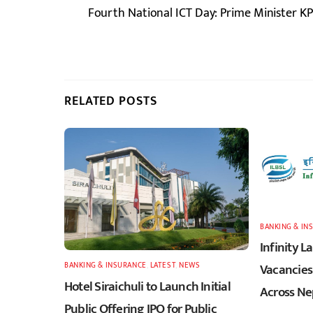
Fourth National ICT Day: Prime Minister 
RELATED POSTS
BANKING & IN
Infinity 
BANKING & INSURANCE
,
LATEST
,
NEWS
Vacancies 
Hotel Siraichuli to Launch Initial
Across Ne
Public Offering IPO for Public