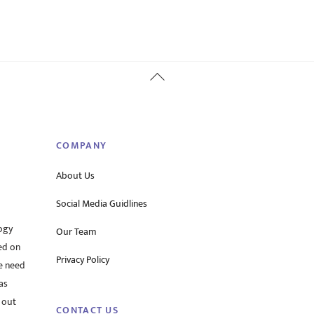
Back
To
Top
COMPANY
About Us
Social Media Guidlines
ogy
Our Team
ed on
Privacy Policy
he need
as
 out
CONTACT US