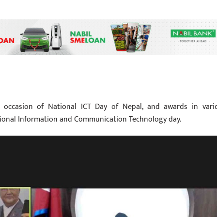
ccasion of National ICT Day of Nepal, and awards in vari
tional Information and Communication Technology day.