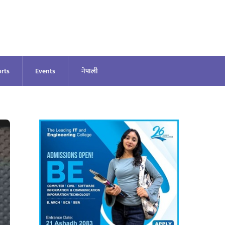
rts
Events
नेपाली