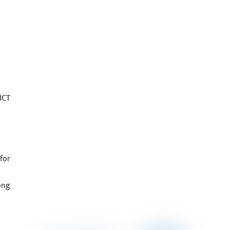
ICT
for
ong