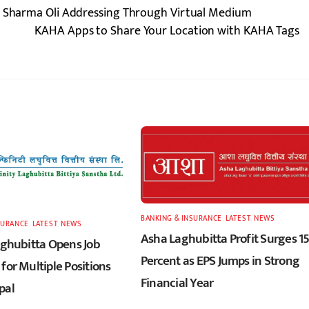
KP Sharma Oli Addressing Through Virtual Medium
KAHA Apps to Share Your Location with KAHA Tags
BANKING & INSURANCE
,
LATEST
,
NEWS
SURANCE
,
LATEST
,
NEWS
Asha Laghubitta Profit Surges 1
Laghubitta Opens Job
Percent as EPS Jumps in Strong
for Multiple Positions
Financial Year
pal