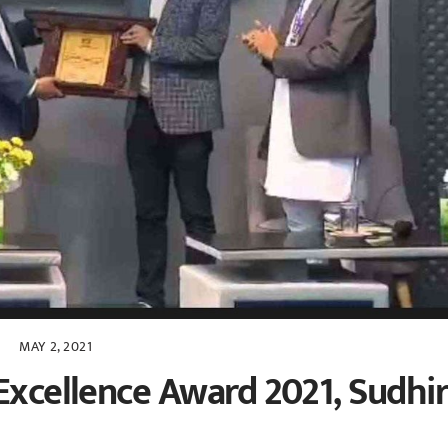
MAY 2, 2021
Excellence Award 2021, Sudhi