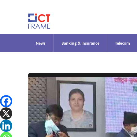
Skip
to
content
News
Banking & Insurance
Telecom