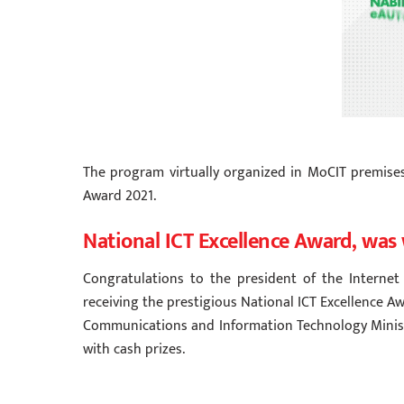
The program virtually organized in MoCIT premis
Award 2021.
National ICT Excellence Award, was 
Congratulations to the president of the Internet 
receiving the prestigious National ICT Excellence 
Communications and Information Technology Ministe
with cash prizes.