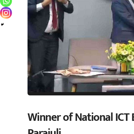
Winner of National ICT 
Parajuli