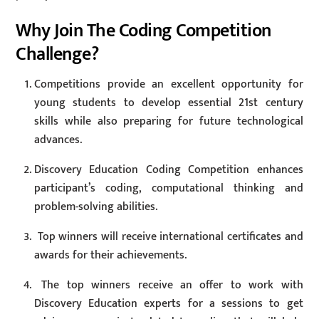
Why Join The Coding Competition
Challenge?
Competitions provide an excellent opportunity for
young students to develop essential 21st century
skills while also preparing for future technological
advances.
Discovery Education Coding Competition enhances
participant’s coding, computational thinking and
problem-solving abilities.
Top winners will receive international certificates and
awards for their achievements.
The top winners receive an offer to work with
Discovery Education experts for a sessions to get