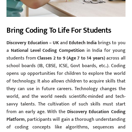
Bring Coding To Life For Students
Discovery Education
– UK
and
Edutech India
brings to you
a
National Level Coding Competition
in India for young
students from
Classes 2 to 9 (Age
7 to 14 years)
across all
school boards (IB, CBSE, ICSE, Govt boards, etc..). Coding
opens up opportunities for children to explore the world
of technology. It also allows children to acquire skills that
they can use in future careers. Technology changes the
world, and the world needs scientific-minded and tech-
savvy talents. The cultivation of such skills must start
from an early age. With the
Discovery Education Coding
Platform
, participants will gain a thorough understanding
of coding concepts like algorithms, sequences and