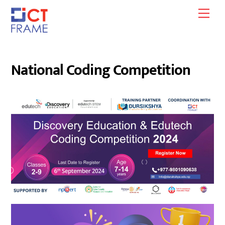
Skip
Men
to
content
National Coding Competition