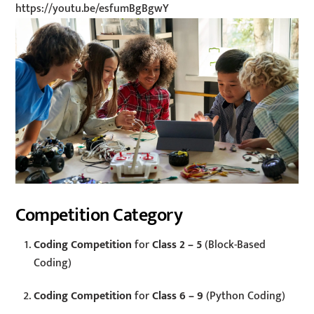
https://youtu.be/esfumBgBgwY
Competition Category
Coding Competition
for
Class 2 – 5
(Block-Based
Coding)
Coding Competition
for
Class 6 – 9
(Python Coding)