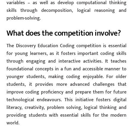
variables – as well as develop computational thinking
skills through decomposition, logical reasoning and
problem-solving.
What does the competition involve?
The Discovery Education Coding competition is essential
for young learners, as it fosters important coding skills
through engaging and interactive activities. It teaches
foundational concepts in a fun and accessible manner to
younger students, making coding enjoyable. For older
students, it provides more advanced challenges that
improve coding proficiency and prepare them for future
technological endeavours. This initiative fosters digital
literacy, creativity, problem solving, logical thinking and
providing students with essential skills for the modern
world.