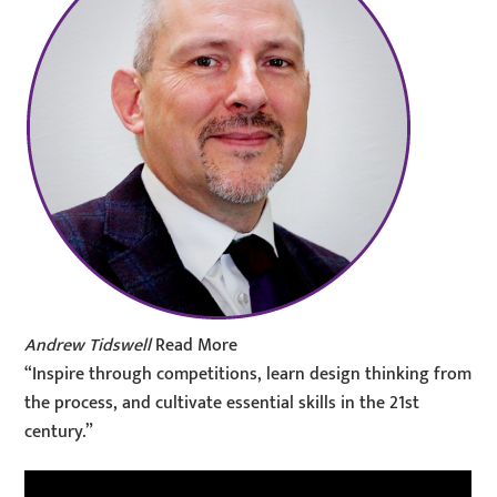
Andrew Tidswell
Read More
“Inspire through competitions, learn design thinking from
the process, and cultivate essential skills in the 21st
century.”