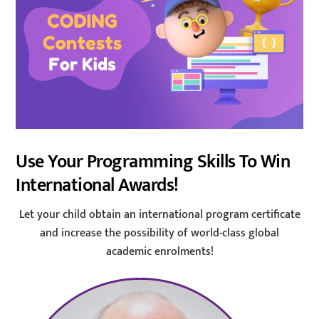
Use Your Programming Skills To Win
International Awards!
Let your child obtain an international program certificate
and increase the possibility of world-class global
academic enrolments!