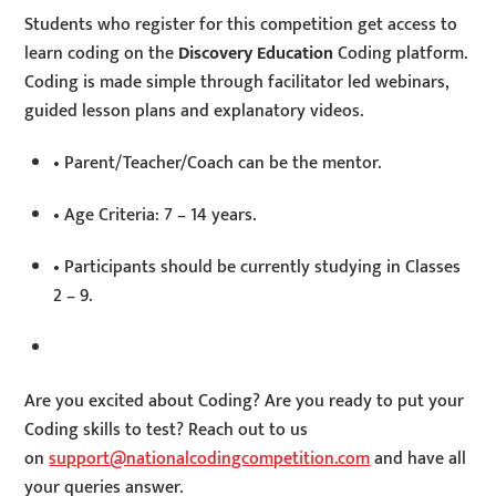
Students who register for this competition get access to
learn coding on the
Discovery Education
Coding platform.
Coding is made simple through facilitator led webinars,
guided lesson plans and explanatory videos.
• Parent/Teacher/Coach can be the mentor.
• Age Criteria: 7 – 14 years.
• Participants should be currently studying in Classes
2 – 9.
Are you excited about Coding? Are you ready to put your
Coding skills to test? Reach out to us
on
support@nationalcodingcompetition.com
and have all
your queries answer.