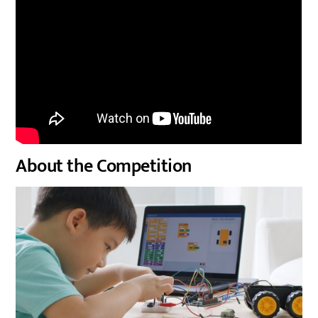
About the Competition