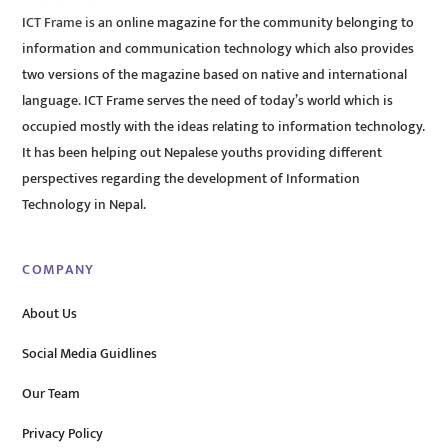
ICT Frame is an online magazine for the community belonging to
information and communication technology which also provides
two versions of the magazine based on native and international
language. ICT Frame serves the need of today’s world which is
occupied mostly with the ideas relating to information technology.
It has been helping out Nepalese youths providing different
perspectives regarding the development of Information
Technology in Nepal.
COMPANY
About Us
Social Media Guidlines
Our Team
Privacy Policy