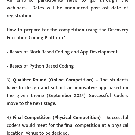
All enrolled participants have to go through the
webinars. Dates will be announced post-last date of
registration.
How to prepare for the competition using the Discovery
Education Coding Platform?
• Basics of Block-Based Coding and App Development
• Basics of Python Based Coding
3)
Qualifier Round (Online Competition)
– The students
have to design and submit an innovative app based on
the given theme (
September 2024
). Successful Coders
move to the next stage.
4)
Final Competition (Physical Competition)
– Successful
coders would meet for the final competition at a physical
location. Venue to be decided.