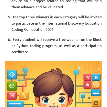
advice on a project related to coding that will help
them advance and be validated.
The top three winners in each category will be invited
to participate in the International Discovery Education
Coding Competition 2024
Every student will receive a free webinar on the Block
or Python coding program, as well as a participation
certificate.