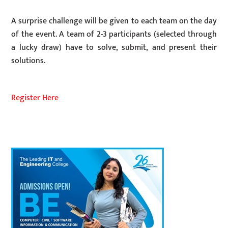
A surprise challenge will be given to each team on the day
of the event. A team of 2-3 participants (selected through
a lucky draw) have to solve, submit, and present their
solutions.
Register Here