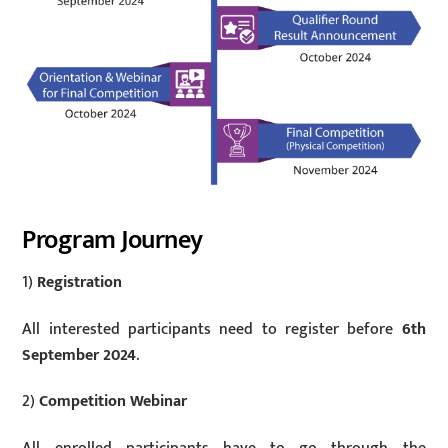
Program Journey
1)
Registration
All interested participants need to register before
6th
September 2024
.
2)
Competition Webinar