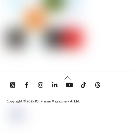
Back
To
Top
Copyright © 2025 ICT Frame Magazine Pvt. Ltd.