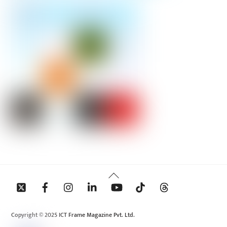
Back
To
Top
Copyright © 2025 ICT Frame Magazine Pvt. Ltd.