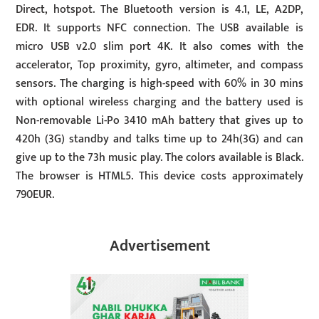
Direct, hotspot. The Bluetooth version is 4.1, LE, A2DP,
EDR. It supports NFC connection. The USB available is
micro USB v2.0 slim port 4K. It also comes with the
accelerator, Top proximity, gyro, altimeter, and compass
sensors. The charging is high-speed with 60% in 30 mins
with optional wireless charging and the battery used is
Non-removable Li-Po 3410 mAh battery that gives up to
420h (3G) standby and talks time up to 24h(3G) and can
give up to the 73h music play. The colors available is Black.
The browser is HTML5. This device costs approximately
790EUR.
Advertisement