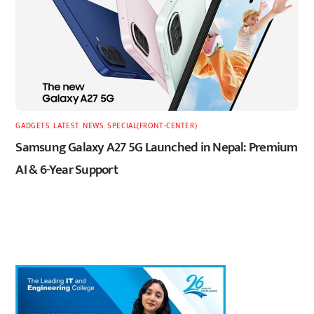
GADGETS
,
LATEST
,
NEWS
,
SPECIAL(FRONT-CENTER)
Samsung Galaxy A27 5G Launched in Nepal: Premium
AI & 6-Year Support