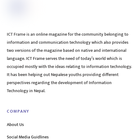
ICT Frame is an online magazine for the community belonging to
information and communication technology which also provides
two versions of the magazine based on native and international
language. ICT Frame serves the need of today’s world which is
occupied mostly with the ideas relating to information technology.
It has been helping out Nepalese youths providing different
perspectives regarding the development of Information
Technology in Nepal.
COMPANY
About Us
Social Media Guidlines