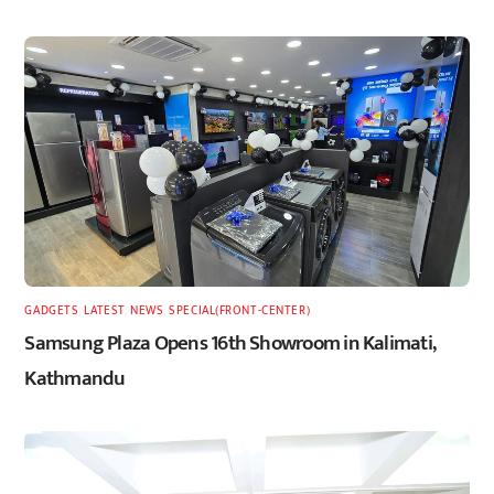
GADGETS
,
LATEST
,
NEWS
,
SPECIAL(FRONT-CENTER)
Samsung Plaza Opens 16th Showroom in Kalimati,
Kathmandu