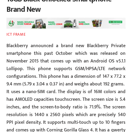
Brand New
ICT FRAME
Blackberry announced a brand new Blackberry Private
smartphone this past October which was released on
November 2015 that comes up with an Android OS v5.1.1
Lollipop. This phone supports GSM/HPSA/LTE network
configurations. This phone has a dimension of 147 x 77.2 x
9.4 mm (5.79 x 3.04 x 0.37 in) and weighs about 192 grams.
It uses a nano-SIM card. The display is of 16M colors and
has AMOLED capacities touchscreen. The screen size is 5.4
inches, and the screen-to-body ratio is 71.9%. The screen
resolution is 1440 x 2560 pixels which are precisely 540
PPI pixel density. It supports multi-touch up to 10 fingers
and comes up with Corning Gorilla Glass 4. It has a qwerty