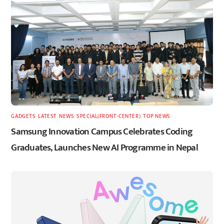
GADGETS
,
LATEST
,
NEWS
,
SPECIAL(FRONT-CENTER)
,
TOP NEWS
Samsung Innovation Campus Celebrates Coding
Graduates, Launches New AI Programme in Nepal