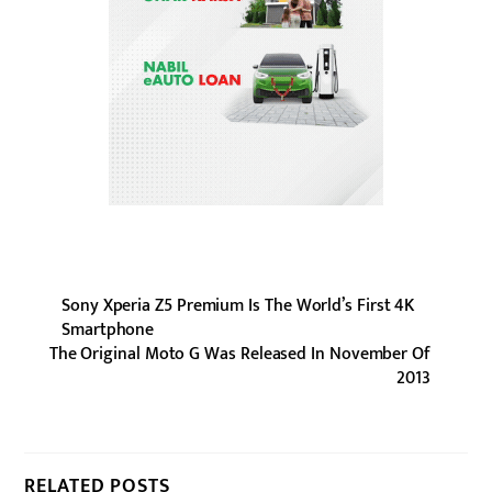
Sony Xperia Z5 Premium Is The World’s First 4K
Smartphone
The Original Moto G Was Released In November Of
2013
RELATED POSTS