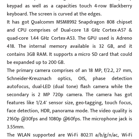
keypad as well as a capacities touch 4-row Blackberry
keyboard. The screen is curved at the edges.
It has got Qualcomm MSM8992 Snapdragon 808 chipset
and CPU comprises of Dual-core 1.8 GHz Cortex-A57 &
quad-core 1.44 GHz Cortex-A53. The GPU used is Adreno
418. The internal memory available is 32 GB, and it
contains 3GB RAM. It supports a micro SD card that could
be expanded up to 200 GB.
The primary camera comprises of an 18 MP, f/2.2, 27 mm,
Schneider-Kreuznach optics, OIS, phase detection
autofocus, dual-LED (dual tone) flash camera while the
secondary is 2 MP 720p camera. The camera has got
features like 1/2.4′ sensor size, geo-tagging, touch focus,
face detection, HDR, panorama mode. The video quality is
2160p @30fps and 1080p @60fps. The microphone jack is
3.55mm.
The WLAN supported are Wi-Fi 802.11 a/b/g/n/ac, Wi-Fi