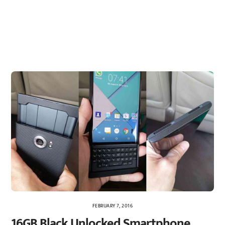
FEBRUARY 7, 2016
16GB Black Unlocked Smartphone