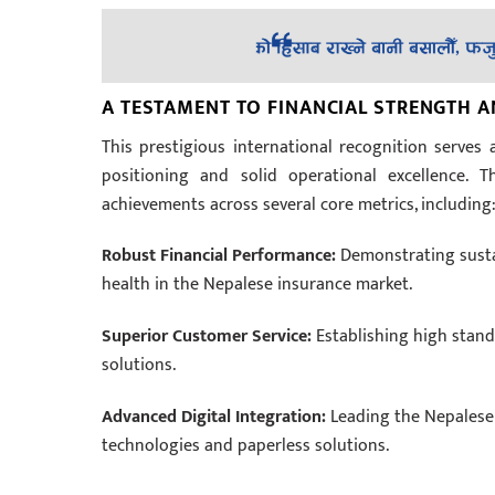
A TESTAMENT TO FINANCIAL STRENGTH 
This prestigious international recognition serves a
positioning and solid operational excellence. 
achievements across several core metrics, including
Robust Financial Performance:
Demonstrating sustai
health in the Nepalese insurance market.
Superior Customer Service:
Establishing high standa
solutions.
Advanced Digital Integration:
Leading the Nepalese i
technologies and paperless solutions.