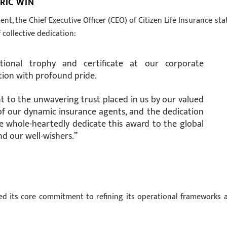
RIC WIN
t, the Chief Executive Officer (CEO) of Citizen Life Insurance sta
f collective dedication:
national trophy and certificate at our corporate
ation with profound pride.
nt to the unwavering trust placed in us by our valued
of our dynamic insurance agents, and the dedication
e whole-heartedly dedicate this award to the global
and our well-wishers.”
ted its core commitment to refining its operational frameworks 