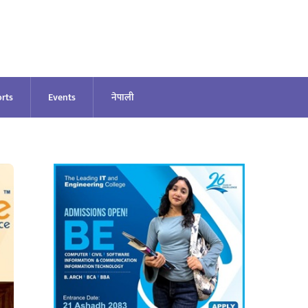
rts
Events
नेपाली