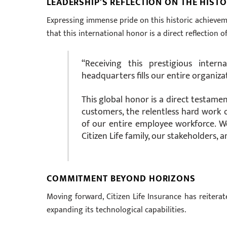
LEADERSHIP’S REFLECTION ON THE HISTO
Expressing immense pride on this historic achievemen
that this international honor is a direct reflection o
“Receiving this prestigious inter
headquarters fills our entire organiz
This global honor is a direct testame
customers, the relentless hard work 
of our entire employee workforce. W
Citizen Life family, our stakeholders, 
COMMITMENT BEYOND HORIZONS
Moving forward, Citizen Life Insurance has reitera
expanding its technological capabilities.