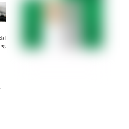
ial
ing
c