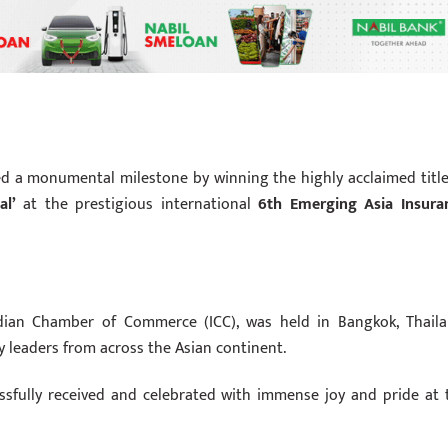
ed a monumental milestone by winning the highly acclaimed title
al’
at the prestigious international
6th Emerging Asia Insura
ian Chamber of Commerce (ICC), was held in Bangkok, Thaila
y leaders from across the Asian continent.
essfully received and celebrated with immense joy and pride at 