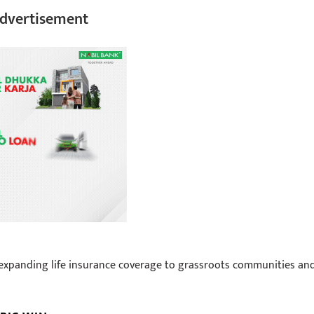
dvertisement
 expanding life insurance coverage to grassroots communities an