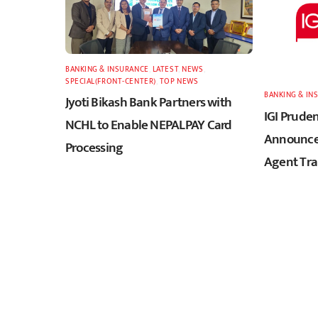
BANKING & INSURANCE
,
LATEST
,
NEWS
,
SPECIAL(FRONT-CENTER)
,
TOP NEWS
BANKING & IN
Jyoti Bikash Bank Partners with
IGI Pruden
NCHL to Enable NEPALPAY Card
Announces
Processing
Agent Tra