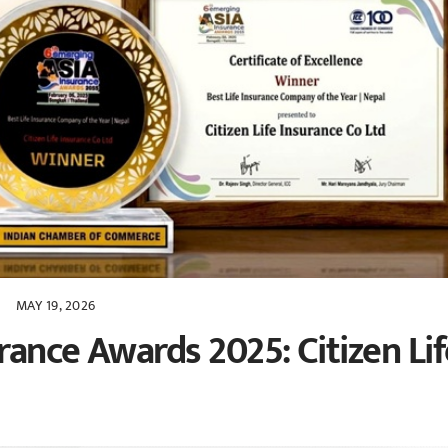
MAY 19, 2026
ance Awards 2025: Citizen Lif