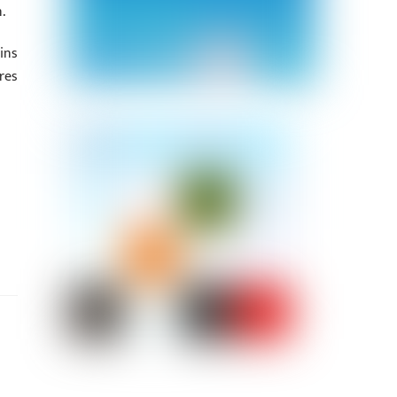
.
ins
res