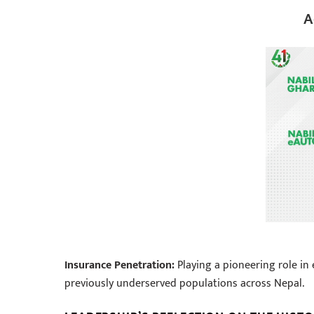
A
Insurance Penetration:
Playing a pioneering role in
previously underserved populations across Nepal.