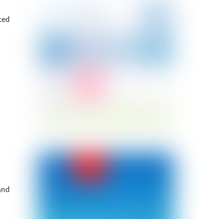
ted
and