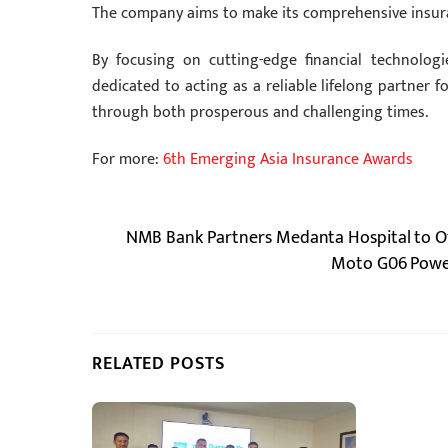
The company aims to make its comprehensive insuran
By focusing on cutting-edge financial technologi
dedicated to acting as a reliable lifelong partner 
through both prosperous and challenging times.
For more:
6th Emerging Asia Insurance Awards
NMB Bank Partners Medanta Hospital to Off
Moto G06 Power
RELATED POSTS