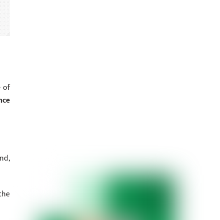
 of
nce
nd,
the