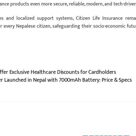
ce products even more secure, reliable, modern, and tech-driven
es and localized support systems, Citizen Life Insurance rema
for every Nepalese citizen, safeguarding their socio-economic futu
er Exclusive Healthcare Discounts for Cardholders
 Launched in Nepal with 7000mAh Battery: Price & Specs