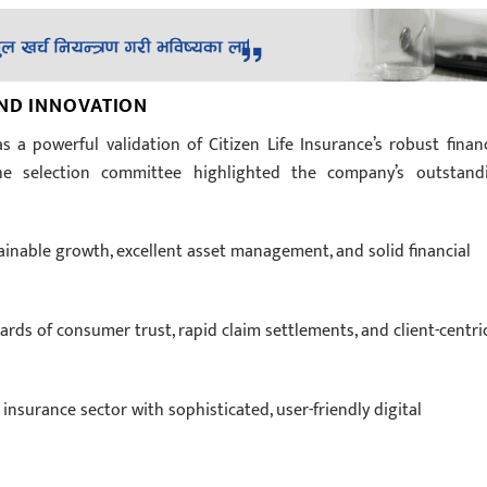
AND INNOVATION
s a powerful validation of Citizen Life Insurance’s robust financ
The selection committee highlighted the company’s outstand
:
nable growth, excellent asset management, and solid financial
rds of consumer trust, rapid claim settlements, and client-centri
nsurance sector with sophisticated, user-friendly digital