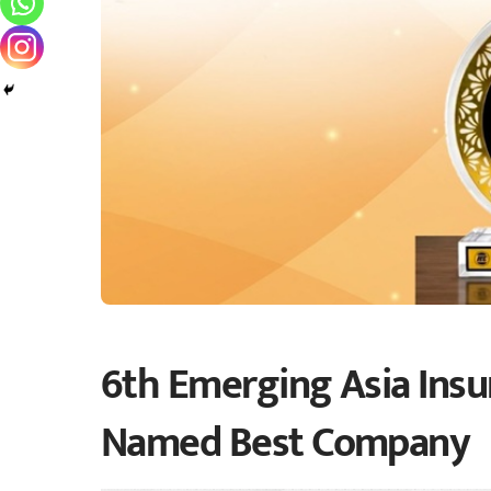
6th Emerging Asia Insur
Named Best Company