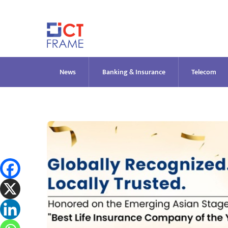
Skip
to
content
News
Banking & Insurance
Telecom