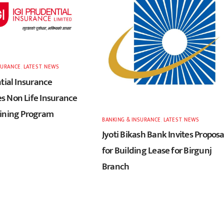
SURANCE
,
LATEST
,
NEWS
tial Insurance
 Non Life Insurance
ining Program
BANKING & INSURANCE
,
LATEST
,
NEWS
Jyoti Bikash Bank Invites Proposa
for Building Lease for Birgunj
Branch