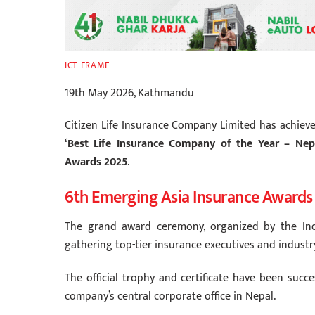
ICT FRAME
19th May 2026, Kathmandu
Citizen Life Insurance Company Limited has achiev
‘Best Life Insurance Company of the Year – Nep
Awards 2025
.
6th Emerging Asia Insurance Awards
The grand award ceremony, organized by the Ind
gathering top-tier insurance executives and industr
The official trophy and certificate have been succ
company’s central corporate office in Nepal.