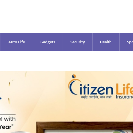
Auto Life
Gadgets
Security
Health
Spo