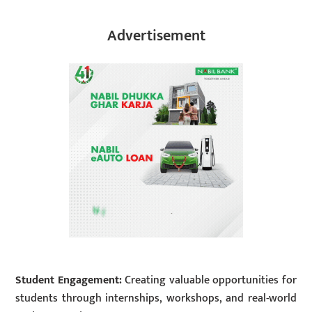
Advertisement
Student Engagement:
Creating valuable opportunities for
students through internships, workshops, and real-world