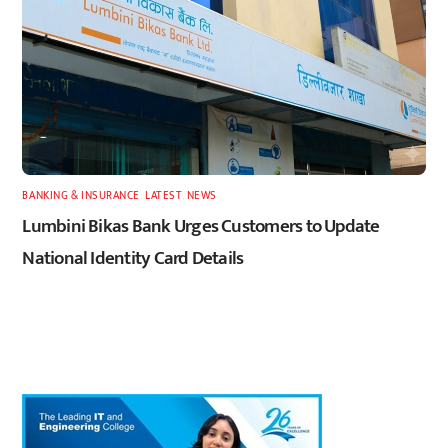
BANKING & INSURANCE
,
LATEST
,
NEWS
Lumbini Bikas Bank Urges Customers to Update
National Identity Card Details