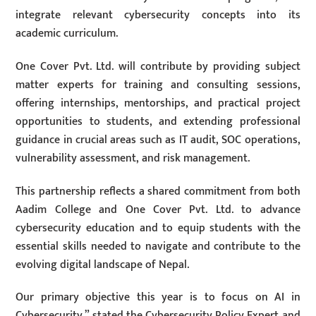
integrate relevant cybersecurity concepts into its
academic curriculum.
One Cover Pvt. Ltd. will contribute by providing subject
matter experts for training and consulting sessions,
offering internships, mentorships, and practical project
opportunities to students, and extending professional
guidance in crucial areas such as IT audit, SOC operations,
vulnerability assessment, and risk management.
This partnership reflects a shared commitment from both
Aadim College and One Cover Pvt. Ltd. to advance
cybersecurity education and to equip students with the
essential skills needed to navigate and contribute to the
evolving digital landscape of Nepal.
Our primary objective this year is to focus on AI in
Cybersecurity,” stated the Cybersecurity Policy Expert and