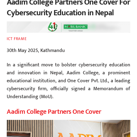
Aadim College Partners One Cover For
Cybersecurity Education in Nepal
ICT FRAME
30th May 2025, Kathmandu
In a significant move to bolster cybersecurity education
and innovation in Nepal, Aadim College, a prominent
educational institution, and One Cover Pvt. Ltd., a leading
cybersecurity firm, officially signed a Memorandum of
Understanding (MoU).
Aadim College Partners One Cover