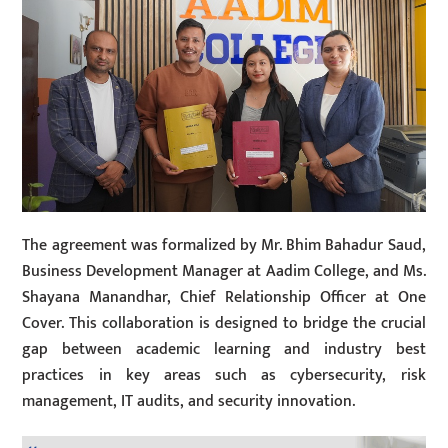
The agreement was formalized by Mr. Bhim Bahadur Saud,
Business Development Manager at Aadim College, and Ms.
Shayana Manandhar, Chief Relationship Officer at One
Cover. This collaboration is designed to bridge the crucial
gap between academic learning and industry best
practices in key areas such as cybersecurity, risk
management, IT audits, and security innovation.