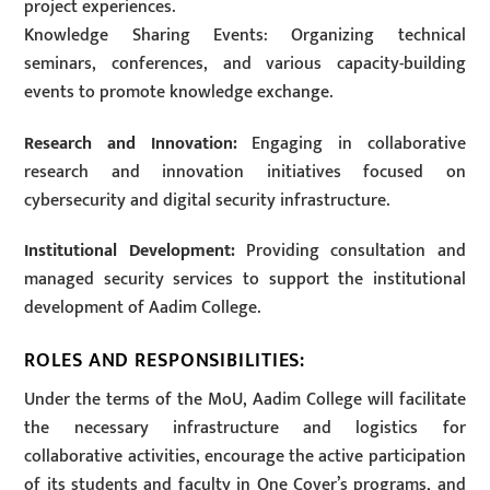
project experiences.
Knowledge Sharing Events: Organizing technical
seminars, conferences, and various capacity-building
events to promote knowledge exchange.
Research and Innovation:
Engaging in collaborative
research and innovation initiatives focused on
cybersecurity and digital security infrastructure.
Institutional Development:
Providing consultation and
managed security services to support the institutional
development of Aadim College.
ROLES AND RESPONSIBILITIES:
Under the terms of the MoU, Aadim College will facilitate
the necessary infrastructure and logistics for
collaborative activities, encourage the active participation
of its students and faculty in One Cover’s programs, and