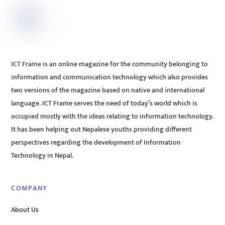
ICT Frame is an online magazine for the community belonging to
information and communication technology which also provides
two versions of the magazine based on native and international
language. ICT Frame serves the need of today’s world which is
occupied mostly with the ideas relating to information technology.
It has been helping out Nepalese youths providing different
perspectives regarding the development of Information
Technology in Nepal.
COMPANY
About Us