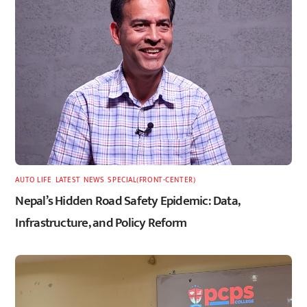
AUTO LIFE
,
LATEST
,
NEWS
,
SPECIAL(FRONT-CENTER)
Nepal’s Hidden Road Safety Epidemic: Data,
Infrastructure, and Policy Reform