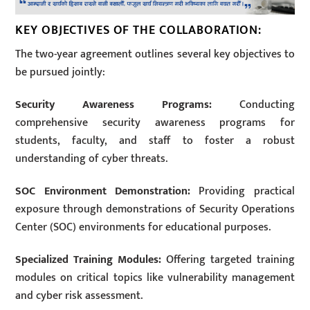
KEY OBJECTIVES OF THE COLLABORATION:
The two-year agreement outlines several key objectives to
be pursued jointly:
Security Awareness Programs:
Conducting
comprehensive security awareness programs for
students, faculty, and staff to foster a robust
understanding of cyber threats.
SOC Environment Demonstration:
Providing practical
exposure through demonstrations of Security Operations
Center (SOC) environments for educational purposes.
Specialized Training Modules:
Offering targeted training
modules on critical topics like vulnerability management
and cyber risk assessment.