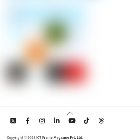
Back
To
Top
Copyright © 2025 ICT Frame Magazine Pvt. Ltd.