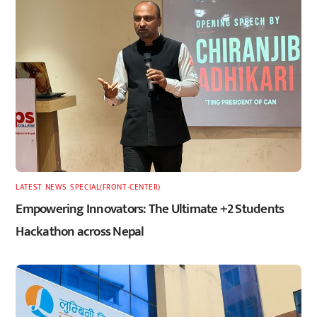
LATEST
,
NEWS
,
SPECIAL(FRONT-CENTER)
Empowering Innovators: The Ultimate +2 Students
Hackathon across Nepal