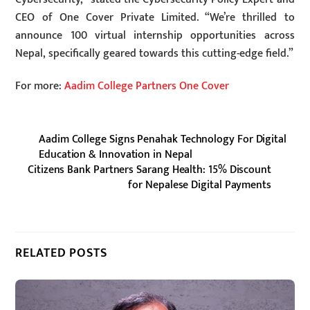
CEO of One Cover Private Limited. “We’re thrilled to
announce 100 virtual internship opportunities across
Nepal, specifically geared towards this cutting-edge field.”
For more:
Aadim College Partners One Cover
Aadim College Signs Penahak Technology For Digital
Education & Innovation in Nepal
Citizens Bank Partners Sarang Health: 15% Discount
for Nepalese Digital Payments
RELATED POSTS