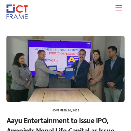
Skip
Men
to
content
NOVEMBER 20, 2025
Aayu Entertainment to Issue IPO,