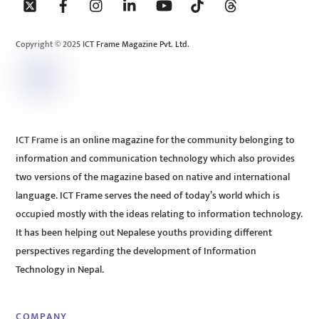
To
Top
Copyright © 2025 ICT Frame Magazine Pvt. Ltd.
ICT Frame is an online magazine for the community belonging to
information and communication technology which also provides
two versions of the magazine based on native and international
language. ICT Frame serves the need of today’s world which is
occupied mostly with the ideas relating to information technology.
It has been helping out Nepalese youths providing different
perspectives regarding the development of Information
Technology in Nepal.
COMPANY