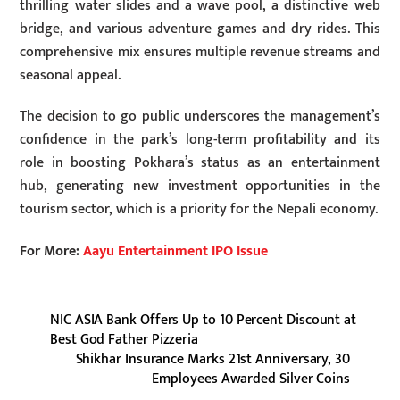
thrilling water slides and a wave pool, a distinctive web
bridge, and various adventure games and dry rides. This
comprehensive mix ensures multiple revenue streams and
seasonal appeal.
The decision to go public underscores the management’s
confidence in the park’s long-term profitability and its
role in boosting Pokhara’s status as an entertainment
hub, generating new investment opportunities in the
tourism sector, which is a priority for the Nepali economy.
For More:
Aayu Entertainment IPO Issue
NIC ASIA Bank Offers Up to 10 Percent Discount at
Best God Father Pizzeria
Shikhar Insurance Marks 21st Anniversary, 30
Employees Awarded Silver Coins