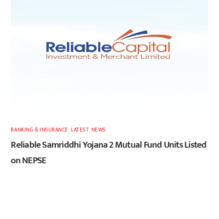
BANKING & INSURANCE
,
LATEST
,
NEWS
Reliable Samriddhi Yojana 2 Mutual Fund Units Listed
on NEPSE