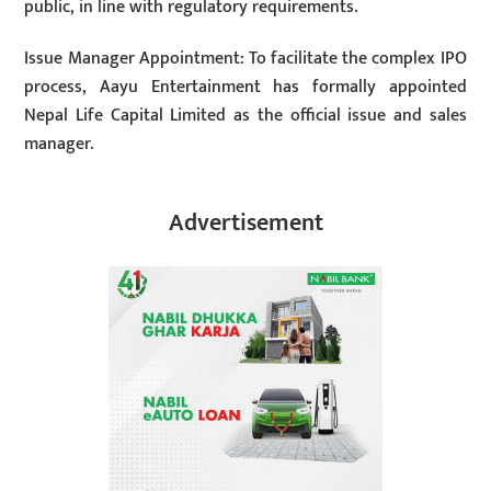
public, in line with regulatory requirements.
Issue Manager Appointment: To facilitate the complex IPO
process, Aayu Entertainment has formally appointed
Nepal Life Capital Limited as the official issue and sales
manager.
Advertisement