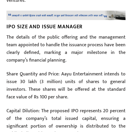
ventures.
IPO SIZE AND ISSUE MANAGER
The details of the public offering and the management
team appointed to handle the issuance process have been
clearly defined, marking a major milestone in the
company’s financial planning.
Share Quantity and Price: Aayu Entertainment intends to
issue 30 lakh (3 million) units of shares to general
investors. These shares will be offered at the standard
face value of Rs 100 per share.
Capital Dilution: The proposed IPO represents 20 percent
of the company’s total issued capital, ensuring a
significant portion of ownership is distributed to the