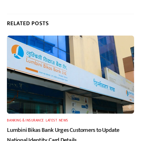
RELATED POSTS
BANKING & INSURANCE
,
LATEST
,
NEWS
Lumbini Bikas Bank Urges Customers to Update
National Identity Card Details