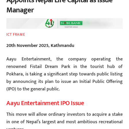
Appoints Nepal Life Capital as Issue
Manager
ICT FRAME
20th November 2025, Kathmandu
Aayu Entertainment, the company operating the
renowned Fistail Dream Park in the tourist hub of
Pokhara, is taking a significant step towards public listing
by announcing its plan to issue an Initial Public Offering
(IPO) to the general public.
Aayu Entertainment IPO Issue
This move will allow ordinary investors to acquire a stake
in one of Nepal’s largest and most ambitious recreational