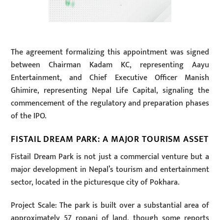
The agreement formalizing this appointment was signed
between Chairman Kadam KC, representing Aayu
Entertainment, and Chief Executive Officer Manish
Ghimire, representing Nepal Life Capital, signaling the
commencement of the regulatory and preparation phases
of the IPO.
FISTAIL DREAM PARK: A MAJOR TOURISM ASSET
Fistail Dream Park is not just a commercial venture but a
major development in Nepal’s tourism and entertainment
sector, located in the picturesque city of Pokhara.
Project Scale: The park is built over a substantial area of
approximately 57 ropani of land, though some reports