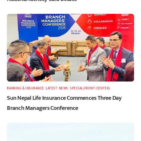
BANKING & INSURANCE
,
LATEST
,
NEWS
,
SPECIAL(FRONT-CENTER)
Sun Nepal Life Insurance Commences Three Day
Branch Managers Conference