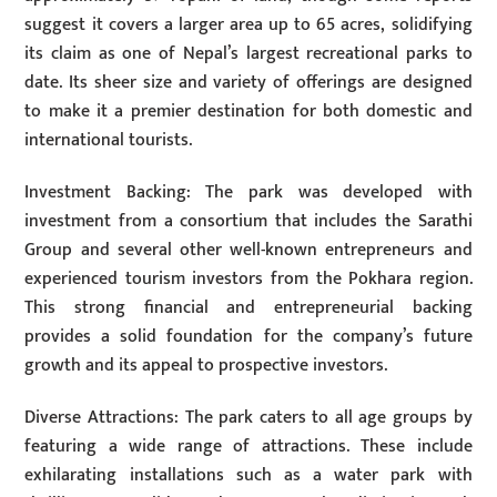
suggest it covers a larger area up to 65 acres, solidifying
its claim as one of Nepal’s largest recreational parks to
date. Its sheer size and variety of offerings are designed
to make it a premier destination for both domestic and
international tourists.
Investment Backing: The park was developed with
investment from a consortium that includes the Sarathi
Group and several other well-known entrepreneurs and
experienced tourism investors from the Pokhara region.
This strong financial and entrepreneurial backing
provides a solid foundation for the company’s future
growth and its appeal to prospective investors.
Diverse Attractions: The park caters to all age groups by
featuring a wide range of attractions. These include
exhilarating installations such as a water park with