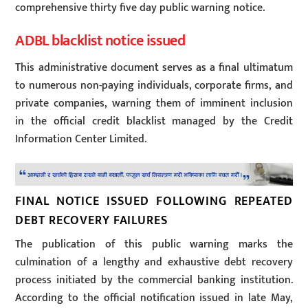
comprehensive thirty five day public warning notice.
ADBL blacklist notice issued
This administrative document serves as a final ultimatum
to numerous non-paying individuals, corporate firms, and
private companies, warning them of imminent inclusion
in the official credit blacklist managed by the Credit
Information Center Limited.
FINAL NOTICE ISSUED FOLLOWING REPEATED
DEBT RECOVERY FAILURES
The publication of this public warning marks the
culmination of a lengthy and exhaustive debt recovery
process initiated by the commercial banking institution.
According to the official notification issued in late May,