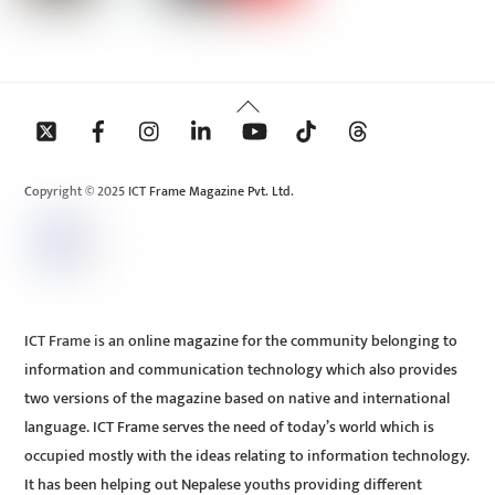
Back
To
Top
Copyright © 2025 ICT Frame Magazine Pvt. Ltd.
ICT Frame is an online magazine for the community belonging to
information and communication technology which also provides
two versions of the magazine based on native and international
language. ICT Frame serves the need of today’s world which is
occupied mostly with the ideas relating to information technology.
It has been helping out Nepalese youths providing different