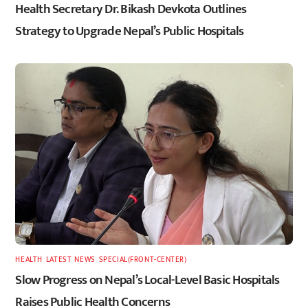
Health Secretary Dr. Bikash Devkota Outlines
Strategy to Upgrade Nepal’s Public Hospitals
HEALTH
,
LATEST
,
NEWS
,
SPECIAL(FRONT-CENTER)
Slow Progress on Nepal’s Local-Level Basic Hospitals
Raises Public Health Concerns