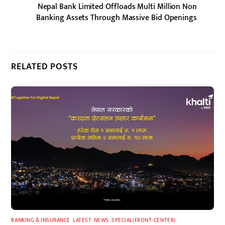
Nepal Bank Limited Offloads Multi Million Non
Banking Assets Through Massive Bid Openings
RELATED POSTS
BANKING & INSURANCE
,
LATEST
,
NEWS
,
SPECIAL(FRONT-CENTER)