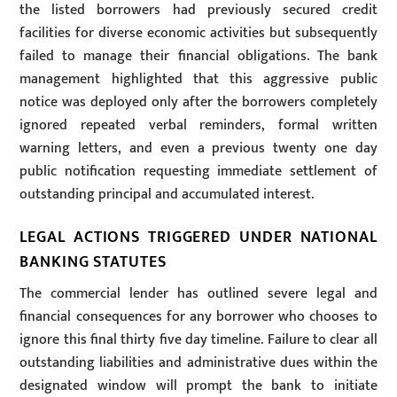
the listed borrowers had previously secured credit
facilities for diverse economic activities but subsequently
failed to manage their financial obligations. The bank
management highlighted that this aggressive public
notice was deployed only after the borrowers completely
ignored repeated verbal reminders, formal written
warning letters, and even a previous twenty one day
public notification requesting immediate settlement of
outstanding principal and accumulated interest.
LEGAL ACTIONS TRIGGERED UNDER NATIONAL
BANKING STATUTES
The commercial lender has outlined severe legal and
financial consequences for any borrower who chooses to
ignore this final thirty five day timeline. Failure to clear all
outstanding liabilities and administrative dues within the
designated window will prompt the bank to initiate