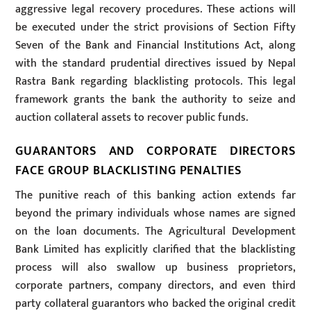
aggressive legal recovery procedures. These actions will
be executed under the strict provisions of Section Fifty
Seven of the Bank and Financial Institutions Act, along
with the standard prudential directives issued by Nepal
Rastra Bank regarding blacklisting protocols. This legal
framework grants the bank the authority to seize and
auction collateral assets to recover public funds.
GUARANTORS AND CORPORATE DIRECTORS
FACE GROUP BLACKLISTING PENALTIES
The punitive reach of this banking action extends far
beyond the primary individuals whose names are signed
on the loan documents. The Agricultural Development
Bank Limited has explicitly clarified that the blacklisting
process will also swallow up business proprietors,
corporate partners, company directors, and even third
party collateral guarantors who backed the original credit