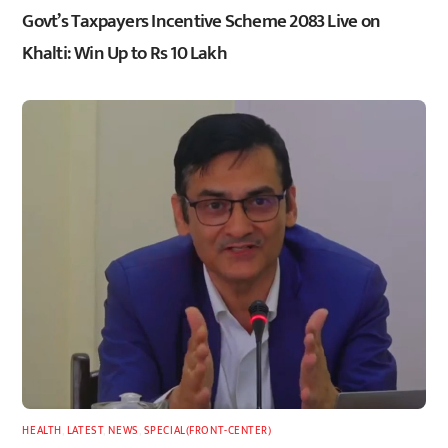
Govt’s Taxpayers Incentive Scheme 2083 Live on
Khalti: Win Up to Rs 10 Lakh
HEALTH
,
LATEST
,
NEWS
,
SPECIAL(FRONT-CENTER)