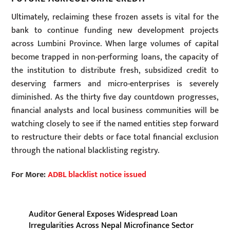
Ultimately, reclaiming these frozen assets is vital for the
bank to continue funding new development projects
across Lumbini Province. When large volumes of capital
become trapped in non-performing loans, the capacity of
the institution to distribute fresh, subsidized credit to
deserving farmers and micro-enterprises is severely
diminished. As the thirty five day countdown progresses,
financial analysts and local business communities will be
watching closely to see if the named entities step forward
to restructure their debts or face total financial exclusion
through the national blacklisting registry.
For More:
ADBL blacklist notice issued
Auditor General Exposes Widespread Loan
Irregularities Across Nepal Microfinance Sector