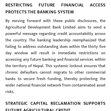
RESTRICTING FUTURE FINANCIAL ACCESS
PROTECTS THE BANKING SYSTEM
By moving forward with these public disclosures, the
Agricultural Development Bank Limited aims to send a
powerful message regarding credit accountability across
the country. The banking leadership reemphasized that
failing to address outstanding dues within the thirty five
day window will result in immediate restrictions on
accessing any future banking and financial services within
the territory of Nepal. This systemic lockout ensures that
chronic defaulters cannot migrate to other commercial
banks to secure fresh funding, thereby protecting the
wider national financial network from contaminated asset
risks.
STRATEGIC CAPITAL RECLAMATION SUPPORTS
FUTURE AGRICULTURAL CREDIT