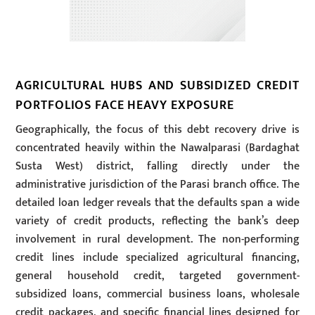
AGRICULTURAL HUBS AND SUBSIDIZED CREDIT
PORTFOLIOS FACE HEAVY EXPOSURE
Geographically, the focus of this debt recovery drive is
concentrated heavily within the Nawalparasi (Bardaghat
Susta West) district, falling directly under the
administrative jurisdiction of the Parasi branch office. The
detailed loan ledger reveals that the defaults span a wide
variety of credit products, reflecting the bank’s deep
involvement in rural development. The non-performing
credit lines include specialized agricultural financing,
general household credit, targeted government-
subsidized loans, commercial business loans, wholesale
credit packages, and specific financial lines designed for