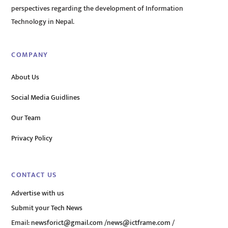
perspectives regarding the development of Information
Technology in Nepal.
COMPANY
About Us
Social Media Guidlines
Our Team
Privacy Policy
CONTACT US
Advertise with us
Submit your Tech News
Email:
newsforict@gmail.com
/
news@ictframe.com
/