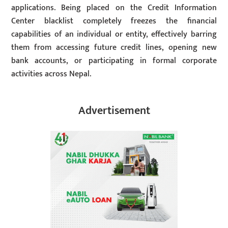
applications. Being placed on the Credit Information
Center blacklist completely freezes the financial
capabilities of an individual or entity, effectively barring
them from accessing future credit lines, opening new
bank accounts, or participating in formal corporate
activities across Nepal.
Advertisement