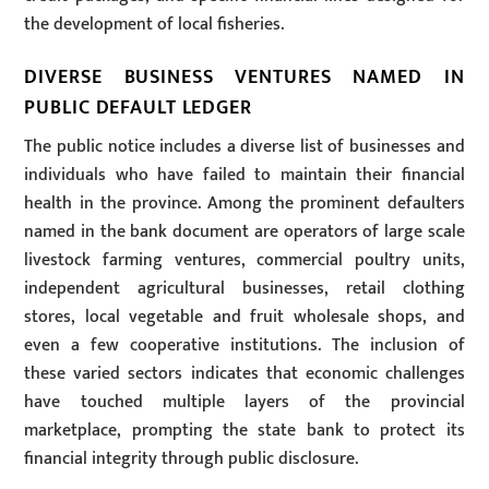
the development of local fisheries.
DIVERSE BUSINESS VENTURES NAMED IN
PUBLIC DEFAULT LEDGER
The public notice includes a diverse list of businesses and
individuals who have failed to maintain their financial
health in the province. Among the prominent defaulters
named in the bank document are operators of large scale
livestock farming ventures, commercial poultry units,
independent agricultural businesses, retail clothing
stores, local vegetable and fruit wholesale shops, and
even a few cooperative institutions. The inclusion of
these varied sectors indicates that economic challenges
have touched multiple layers of the provincial
marketplace, prompting the state bank to protect its
financial integrity through public disclosure.