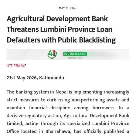
MAY 21, 2026
Agricultural Development Bank
Threatens Lumbini Province Loan
Defaulters with Public Blacklisting
ICT FRAME
21st May 2026, Kathmandu
The banking system in Nepal is implementing increasingly
strict measures to curb rising non-performing assets and
maintain financial discipline among borrowers. In a
decisive regulatory action, Agricultural Development Bank
Limited, acting through its specialized Lumbini Province
Office located in Bhairahawa, has officially published a