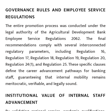
GOVERNANCE RULES AND EMPLOYEE SERVICE
REGULATIONS
The entire promotion process was conducted under the
legal authority of the Agricultural Development Bank
Employee Service Regulations 2062. The final
recommendations comply with several interconnected
regulatory parameters, including Regulation 16,
Regulation 17, Regulation 18, Regulation 19, Regulation 20,
Regulation 24(1), and Regulation 25. These specific clauses
define the career advancement pathways for banking
staff, guaranteeing that internal mobility remains
meritocratic, verifiable, and legally sound.
INSTITUTIONAL VALUE OF INTERNAL STAFF
ADVANCEMENT