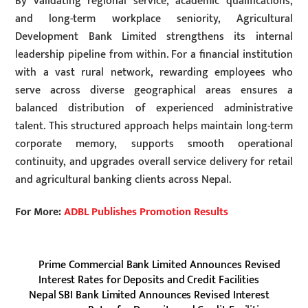
By validating regional service, academic qualifications,
and long-term workplace seniority, Agricultural
Development Bank Limited strengthens its internal
leadership pipeline from within. For a financial institution
with a vast rural network, rewarding employees who
serve across diverse geographical areas ensures a
balanced distribution of experienced administrative
talent. This structured approach helps maintain long-term
corporate memory, supports smooth operational
continuity, and upgrades overall service delivery for retail
and agricultural banking clients across Nepal.
For More:
ADBL Publishes Promotion Results
Prime Commercial Bank Limited Announces Revised
Interest Rates for Deposits and Credit Facilities
Nepal SBI Bank Limited Announces Revised Interest