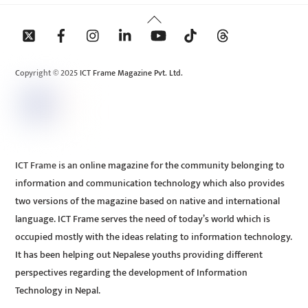
Back
To
Top
Copyright © 2025 ICT Frame Magazine Pvt. Ltd.
ICT Frame is an online magazine for the community belonging to
information and communication technology which also provides
two versions of the magazine based on native and international
language. ICT Frame serves the need of today’s world which is
occupied mostly with the ideas relating to information technology.
It has been helping out Nepalese youths providing different
perspectives regarding the development of Information
Technology in Nepal.