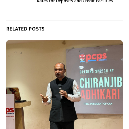
Rates for Deposits and Credit Facilities
RELATED POSTS