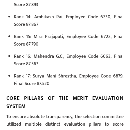
Score 87.893
Rank 14: Ambikash Rai, Employee Code 6730, Final
Score 87.867
Rank 15: Mira Prajapati, Employee Code 6722, Final
Score 87.790
Rank 16: Mahendra G.C., Employee Code 6663, Final
Score 87.563
Rank 17: Surya Mani Shrestha, Employee Code 6879,
Final Score 87.520
CORE PILLARS OF THE MERIT EVALUATION
SYSTEM
To ensure absolute transparency, the selection committee
utilized multiple distinct evaluation pillars to score