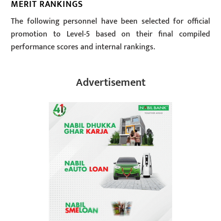
MERIT RANKINGS
The following personnel have been selected for official
promotion to Level-5 based on their final compiled
performance scores and internal rankings.
Advertisement