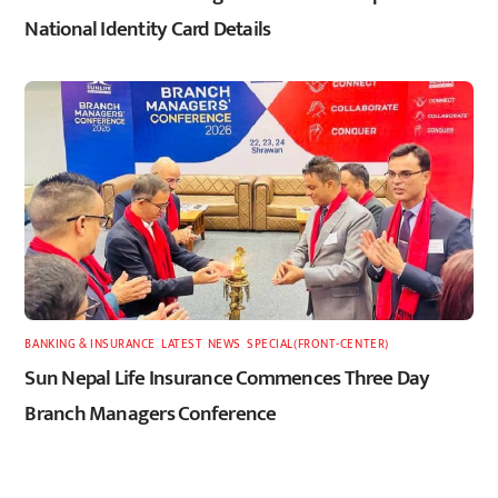
National Identity Card Details
BANKING & INSURANCE
,
LATEST
,
NEWS
,
SPECIAL(FRONT-CENTER)
Sun Nepal Life Insurance Commences Three Day
Branch Managers Conference