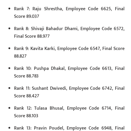
Rank 7: Raju Shrestha, Employee Code 6625, Final
Score 89.037
Rank 8: Shivaji Bahadur Dhami, Employee Code 6572,
Final Score 88.977
Rank 9: Kavita Karki, Employee Code 6547, Final Score
88.827
Rank 10: Pushpa Dhakal, Employee Code 6613, Final
Score 88.783
Rank 11: Sushant Dwivedi, Employee Code 6742, Final
Score 88.427
Rank 12: Tulasa Bhusal, Employee Code 6714, Final
Score 88.103
Rank 13: Pravin Poudel, Employee Code 6948, Final