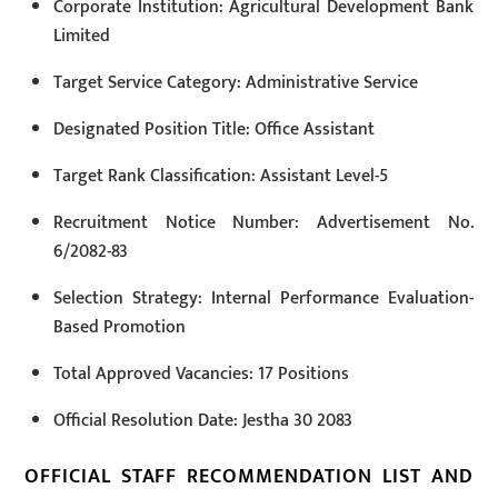
Corporate Institution: Agricultural Development Bank
Limited
Target Service Category: Administrative Service
Designated Position Title: Office Assistant
Target Rank Classification: Assistant Level-5
Recruitment Notice Number: Advertisement No.
6/2082-83
Selection Strategy: Internal Performance Evaluation-
Based Promotion
Total Approved Vacancies: 17 Positions
Official Resolution Date: Jestha 30 2083
OFFICIAL STAFF RECOMMENDATION LIST AND