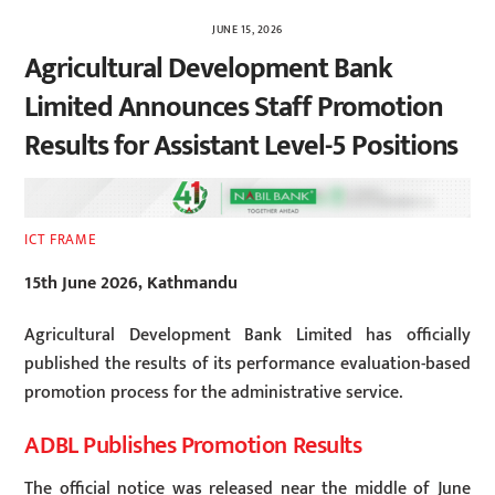
JUNE 15, 2026
Agricultural Development Bank
Limited Announces Staff Promotion
Results for Assistant Level-5 Positions
ICT FRAME
15th June 2026, Kathmandu
Agricultural Development Bank Limited has officially
published the results of its performance evaluation-based
promotion process for the administrative service.
ADBL Publishes Promotion Results
The official notice was released near the middle of June