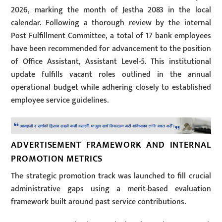
2026, marking the month of Jestha 2083 in the local
calendar. Following a thorough review by the internal
Post Fulfillment Committee, a total of 17 bank employees
have been recommended for advancement to the position
of Office Assistant, Assistant Level-5. This institutional
update fulfills vacant roles outlined in the annual
operational budget while adhering closely to established
employee service guidelines.
ADVERTISEMENT FRAMEWORK AND INTERNAL
PROMOTION METRICS
The strategic promotion track was launched to fill crucial
administrative gaps using a merit-based evaluation
framework built around past service contributions.