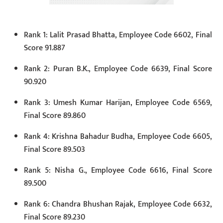
Rank 1: Lalit Prasad Bhatta, Employee Code 6602, Final
Score 91.887
Rank 2: Puran B.K., Employee Code 6639, Final Score
90.920
Rank 3: Umesh Kumar Harijan, Employee Code 6569,
Final Score 89.860
Rank 4: Krishna Bahadur Budha, Employee Code 6605,
Final Score 89.503
Rank 5: Nisha G., Employee Code 6616, Final Score
89.500
Rank 6: Chandra Bhushan Rajak, Employee Code 6632,
Final Score 89.230