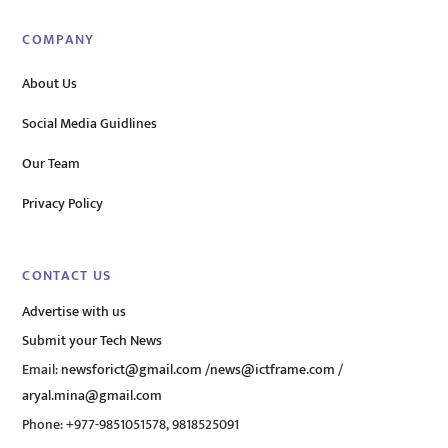
COMPANY
About Us
Social Media Guidlines
Our Team
Privacy Policy
CONTACT US
Advertise with us
Submit your Tech News
Email:
newsforict@gmail.com
/
news@ictframe.com
/
aryal.mina@gmail.com
Phone: +977-9851051578, 9818525091