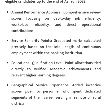
eligible candidates up to the end of Ashadh 2082.
Annual Performance Appraisal: Comprehensive review
scores focusing on day-to-day job efficiency,
workplace reliability, and direct operational
contributions.
Service Seniority Points: Graduated marks calculated
precisely based on the total length of continuous
employment within the banking institution.
Educational Qualification Level: Point allocations tied
directly to verified academic achievements and
relevant higher learning degrees.
Geographical Service Experience: Added incentive
scores given to personnel who spent dedicated
segments of their career serving in remote or rural
districts.