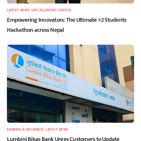
LATEST
,
NEWS
,
SPECIAL(FRONT-CENTER)
Empowering Innovators: The Ultimate +2 Students
Hackathon across Nepal
BANKING & INSURANCE
,
LATEST
,
NEWS
Lumbini Bikas Bank Urges Customers to Update