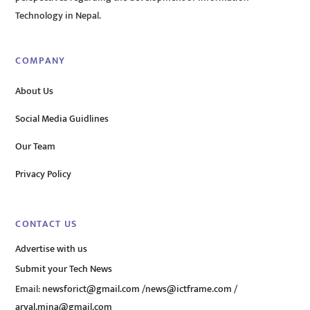
Technology in Nepal.
COMPANY
About Us
Social Media Guidlines
Our Team
Privacy Policy
CONTACT US
Advertise with us
Submit your Tech News
Email:
newsforict@gmail.com
/
news@ictframe.com
/
aryal.mina@gmail.com