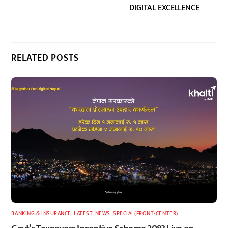
DIGITAL EXCELLENCE
RELATED POSTS
BANKING & INSURANCE
,
LATEST
,
NEWS
,
SPECIAL(FRONT-CENTER)