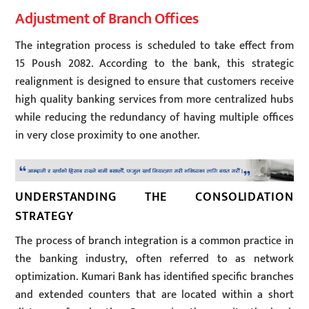
Adjustment of Branch Offices
The integration process is scheduled to take effect from
15 Poush 2082. According to the bank, this strategic
realignment is designed to ensure that customers receive
high quality banking services from more centralized hubs
while reducing the redundancy of having multiple offices
in very close proximity to one another.
UNDERSTANDING THE CONSOLIDATION
STRATEGY
The process of branch integration is a common practice in
the banking industry, often referred to as network
optimization. Kumari Bank has identified specific branches
and extended counters that are located within a short