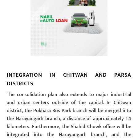
INTEGRATION IN CHITWAN AND PARSA
DISTRICTS
The consolidation plan also extends to major industrial
and urban centers outside of the capital. In Chitwan
district, the Pokhara Bus Park branch will be merged into
the Narayangarh branch, a distance of approximately 1.4
kilometers. Furthermore, the Shahid Chowk office will be
integrated into the Narayangarh branch, and the