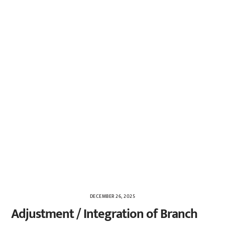
DECEMBER 26, 2025
Adjustment / Integration of Branch