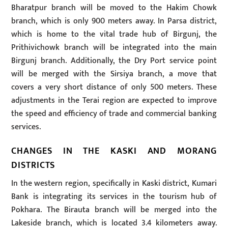
Bharatpur branch will be moved to the Hakim Chowk
branch, which is only 900 meters away. In Parsa district,
which is home to the vital trade hub of Birgunj, the
Prithivichowk branch will be integrated into the main
Birgunj branch. Additionally, the Dry Port service point
will be merged with the Sirsiya branch, a move that
covers a very short distance of only 500 meters. These
adjustments in the Terai region are expected to improve
the speed and efficiency of trade and commercial banking
services.
CHANGES IN THE KASKI AND MORANG
DISTRICTS
In the western region, specifically in Kaski district, Kumari
Bank is integrating its services in the tourism hub of
Pokhara. The Birauta branch will be merged into the
Lakeside branch, which is located 3.4 kilometers away.