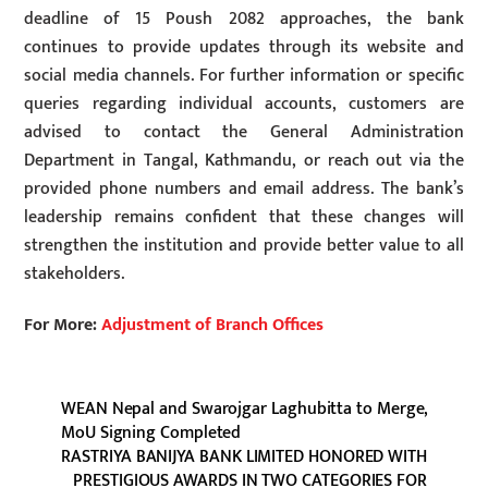
deadline of 15 Poush 2082 approaches, the bank
continues to provide updates through its website and
social media channels. For further information or specific
queries regarding individual accounts, customers are
advised to contact the General Administration
Department in Tangal, Kathmandu, or reach out via the
provided phone numbers and email address. The bank’s
leadership remains confident that these changes will
strengthen the institution and provide better value to all
stakeholders.
For More:
Adjustment of Branch Offices
WEAN Nepal and Swarojgar Laghubitta to Merge,
MoU Signing Completed
RASTRIYA BANIJYA BANK LIMITED HONORED WITH
PRESTIGIOUS AWARDS IN TWO CATEGORIES FOR