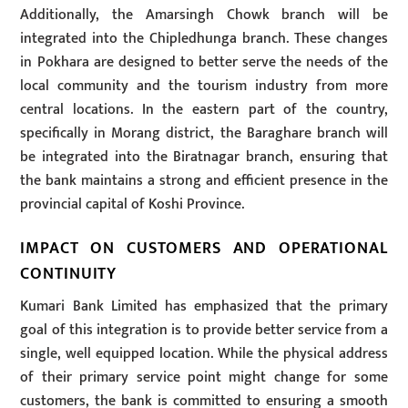
Additionally, the Amarsingh Chowk branch will be
integrated into the Chipledhunga branch. These changes
in Pokhara are designed to better serve the needs of the
local community and the tourism industry from more
central locations. In the eastern part of the country,
specifically in Morang district, the Baraghare branch will
be integrated into the Biratnagar branch, ensuring that
the bank maintains a strong and efficient presence in the
provincial capital of Koshi Province.
IMPACT ON CUSTOMERS AND OPERATIONAL
CONTINUITY
Kumari Bank Limited has emphasized that the primary
goal of this integration is to provide better service from a
single, well equipped location. While the physical address
of their primary service point might change for some
customers, the bank is committed to ensuring a smooth