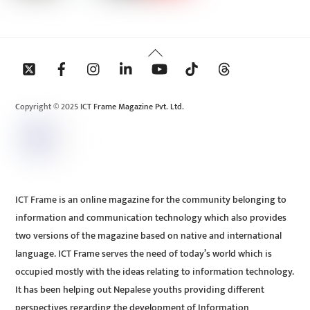
Back
To
Top
Copyright © 2025 ICT Frame Magazine Pvt. Ltd.
ICT Frame is an online magazine for the community belonging to
information and communication technology which also provides
two versions of the magazine based on native and international
language. ICT Frame serves the need of today’s world which is
occupied mostly with the ideas relating to information technology.
It has been helping out Nepalese youths providing different
perspectives regarding the development of Information