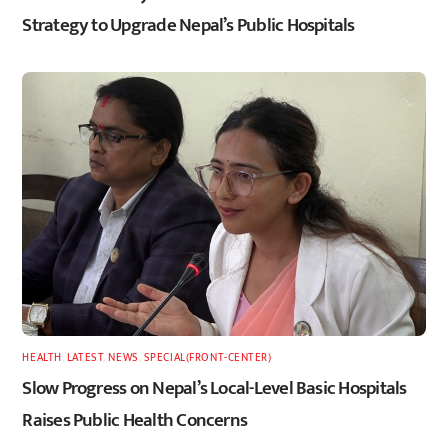
Strategy to Upgrade Nepal’s Public Hospitals
HEALTH
,
LATEST
,
NEWS
,
SPECIAL(FRONT-CENTER)
Slow Progress on Nepal’s Local-Level Basic Hospitals
Raises Public Health Concerns