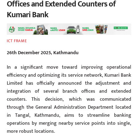
Offices and Extended Counters of
Kumari Bank
ICT FRAME
26th December 2025, Kathmandu
In a significant move toward improving operational
efficiency and optimizing its service network, Kumari Bank
Limited has officially announced the adjustment and
integration of several branch offices and extended
counters. This decision, which was communicated
through the General Administration Department located
in Tangal, Kathmandu, aims to streamline banking
operations by merging nearby service points into single,
more robust locations.