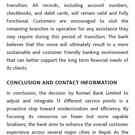
transition. All records, including account numbers,
checkbooks, and debit cards, will remain valid and fully
functional. Customers are encouraged to visit the
remaining branches in operation for any assistance they
may require during this period of transition. The bank
believes that this move will ultimately result in a more
sustainable and customer friendly banking environment
that can better support the long term financial needs of
its clients.
CONCLUSION AND CONTACT INFORMATION
In conclusion, the decision by Kumari Bank Limited to
adjust and integrate 15 different service points is a
proactive step toward modernization and efficiency. By
focusing its resources on fewer but more capable
locations, the bank aims to enhance the overall customer
experience across several major cities in Nepal. As the