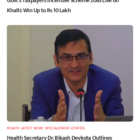
Govt’s Taxpayers Incentive Scheme 2083 Live on
Khalti: Win Up to Rs 10 Lakh
HEALTH
,
LATEST
,
NEWS
,
SPECIAL(FRONT-CENTER)
Health Secretary Dr. Bikash Devkota Outlines