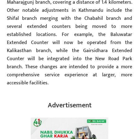
Maharajgunj branch, covering a distance of 1.4 kilometers.
Other notable adjustments in Kathmandu include the
Shifal branch merging with the Chabahil branch and
several extended counters being moved to more
established locations. For example, the Baluwatar
Extended Counter will now be operated from the
Kalikasthan branch, while the Gairsidhara Extended
Counter will be integrated into the New Road Park
branch. These changes are intended to provide a more
comprehensive service experience at larger, more
accessible facilities.
Advertisement