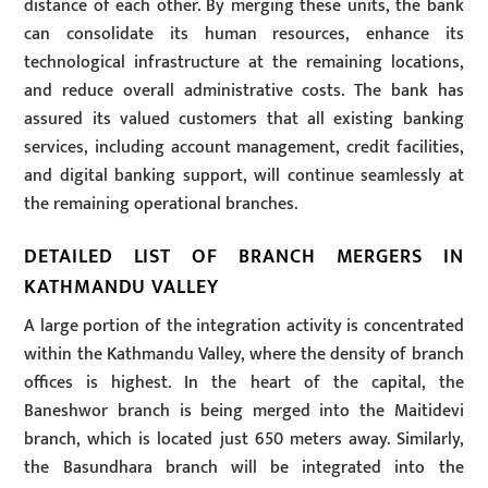
distance of each other. By merging these units, the bank
can consolidate its human resources, enhance its
technological infrastructure at the remaining locations,
and reduce overall administrative costs. The bank has
assured its valued customers that all existing banking
services, including account management, credit facilities,
and digital banking support, will continue seamlessly at
the remaining operational branches.
DETAILED LIST OF BRANCH MERGERS IN
KATHMANDU VALLEY
A large portion of the integration activity is concentrated
within the Kathmandu Valley, where the density of branch
offices is highest. In the heart of the capital, the
Baneshwor branch is being merged into the Maitidevi
branch, which is located just 650 meters away. Similarly,
the Basundhara branch will be integrated into the