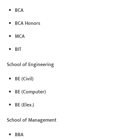
BCA
BCA Honors
MCA
BIT
School of Engineering
BE (Civil)
BE (Computer)
BE (Elex.)
School of Management
BBA