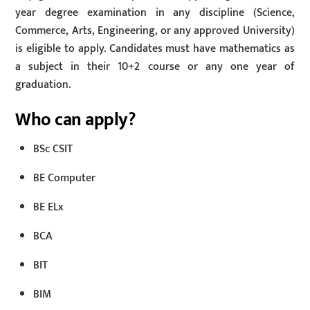
year degree examination in any discipline (Science,
Commerce, Arts, Engineering, or any approved University)
is eligible to apply. Candidates must have mathematics as
a subject in their 10+2 course or any one year of
graduation.
Who can apply?
BSc CSIT
BE Computer
BE ELx
BCA
BIT
BIM