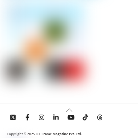
Back
To
Top
Copyright © 2025 ICT Frame Magazine Pvt. Ltd.