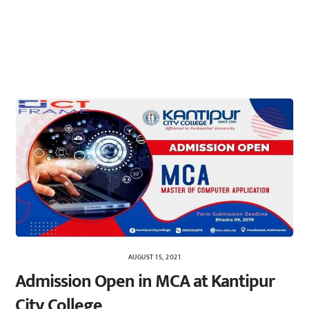
AUGUST 15, 2021
Admission Open in MCA at Kantipur
City College