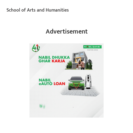
School of Arts and Humanities
Advertisement