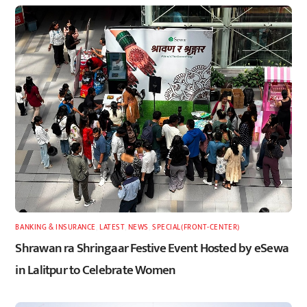
BANKING & INSURANCE
,
LATEST
,
NEWS
,
SPECIAL(FRONT-CENTER)
Shrawan ra Shringaar Festive Event Hosted by eSewa
in Lalitpur to Celebrate Women