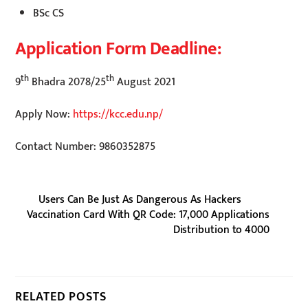
BSc CS
Application Form Deadline:
th
th
9
Bhadra 2078/25
August 2021
Apply Now:
https://kcc.edu.np/
Contact Number: 9860352875
Users Can Be Just As Dangerous As Hackers
Vaccination Card With QR Code: 17,000 Applications
Distribution to 4000
RELATED POSTS