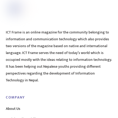
ICT Frame is an online magazine for the community belonging to
information and communication technology which also provides
two versions of the magazine based on native and international
language. ICT Frame serves the need of today’s world which is
occupied mostly with the ideas relating to information technology.
It has been helping out Nepalese youths providing different
perspectives regarding the development of Information
Technology in Nepal.
COMPANY
About Us