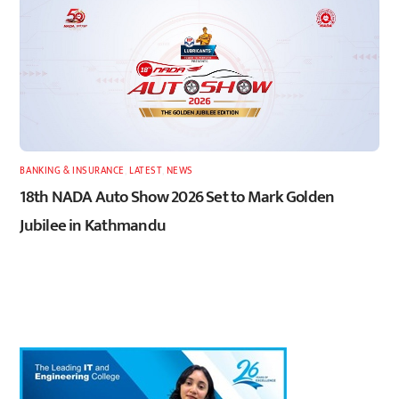
BANKING & INSURANCE
,
LATEST
,
NEWS
18th NADA Auto Show 2026 Set to Mark Golden
Jubilee in Kathmandu