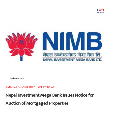
BANKING & INSURANCE
,
LATEST
,
NEWS
Nepal Investment Mega Bank Issues Notice for
Auction of Mortgaged Properties