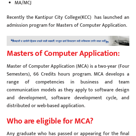
MA/MCJ
Recently the Kantipur City College(KCC) has launched an
admission program for Masters of Computer Application.
Masters of Computer Application:
Master of Computer Application (MCA) is a two-year (Four
Semesters), 66 Credits hours program. MCA develops a
range of competencies in business and team
communication models as they apply to software design
and development, software development cycle, and
distributed or web-based application.
Who are eligible for MCA?
Any graduate who has passed or appearing for the final