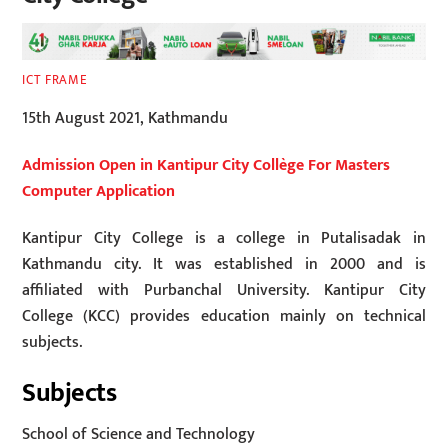
ICT FRAME
15th August 2021, Kathmandu
Admission Open in Kantipur City Collège For Masters
Computer Application
Kantipur City College is a college in Putalisadak in
Kathmandu city. It was established in 2000 and is
affiliated with Purbanchal University. Kantipur City
College (KCC) provides education mainly on technical
subjects.
Subjects
School of Science and Technology