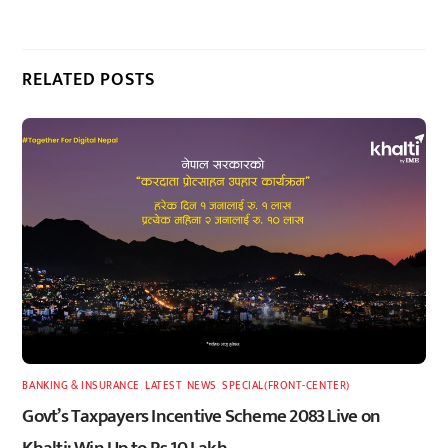
RELATED POSTS
BANKING & INSURANCE
,
LATEST
,
NEWS
,
SPECIAL(FRONT-CENTER)
Govt’s Taxpayers Incentive Scheme 2083 Live on
Khalti: Win Up to Rs 10 Lakh