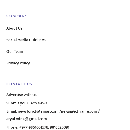
COMPANY
About Us
Social Media Guidlines
Our Team
Privacy Policy
CONTACT US
Advertise with us
Submit your Tech News
Email:
newsforict@gmail.com
/
news@ictframe.com
/
aryal.mina@gmail.com
Phone: +977-9851051578, 9818525091