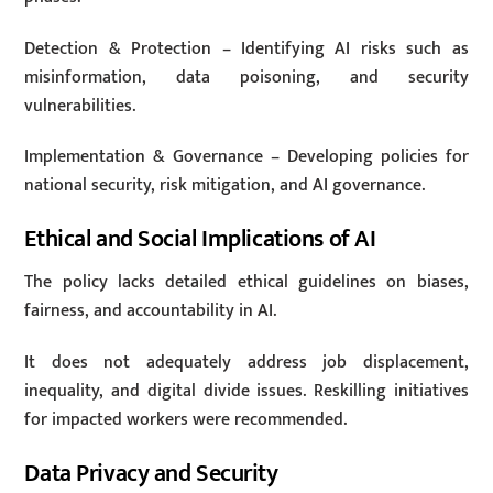
Detection & Protection – Identifying AI risks such as
misinformation, data poisoning, and security
vulnerabilities.
Implementation & Governance – Developing policies for
national security, risk mitigation, and AI governance.
Ethical and Social Implications of AI
The policy lacks detailed ethical guidelines on biases,
fairness, and accountability in AI.
It does not adequately address job displacement,
inequality, and digital divide issues. Reskilling initiatives
for impacted workers were recommended.
Data Privacy and Security