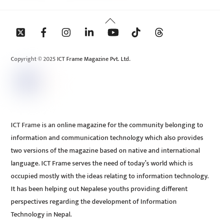
Back
To
Top
Copyright © 2025 ICT Frame Magazine Pvt. Ltd.
ICT Frame is an online magazine for the community belonging to
information and communication technology which also provides
two versions of the magazine based on native and international
language. ICT Frame serves the need of today’s world which is
occupied mostly with the ideas relating to information technology.
It has been helping out Nepalese youths providing different
perspectives regarding the development of Information
Technology in Nepal.