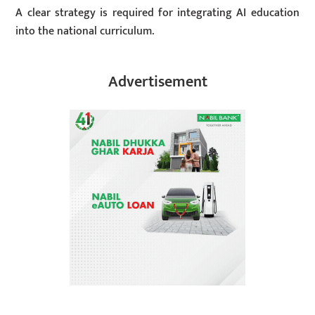
A clear strategy is required for integrating AI education
into the national curriculum.
Advertisement