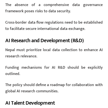
The absence of a comprehensive data governance
framework poses risks to data security.
Cross-border data flow regulations need to be established
to facilitate secure international data exchange.
AI Research and Development (R&D)
Nepal must prioritize local data collection to enhance AI
research relevance.
Funding mechanisms for AI R&D should be explicitly
outlined.
The policy should define a roadmap for collaboration with
global AI research communities.
AI Talent Development