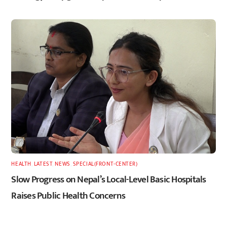
HEALTH
,
LATEST
,
NEWS
,
SPECIAL(FRONT-CENTER)
Slow Progress on Nepal’s Local-Level Basic Hospitals
Raises Public Health Concerns