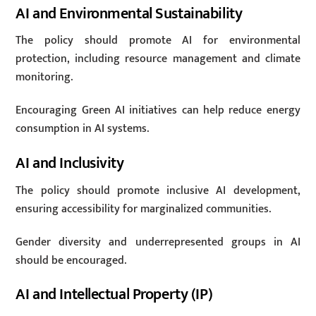
AI and Environmental Sustainability
The policy should promote AI for environmental
protection, including resource management and climate
monitoring.
Encouraging Green AI initiatives can help reduce energy
consumption in AI systems.
AI and Inclusivity
The policy should promote inclusive AI development,
ensuring accessibility for marginalized communities.
Gender diversity and underrepresented groups in AI
should be encouraged.
AI and Intellectual Property (IP)