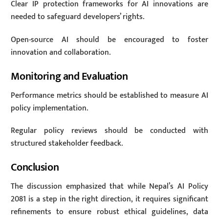
Clear IP protection frameworks for AI innovations are
needed to safeguard developers’ rights.
Open-source AI should be encouraged to foster
innovation and collaboration.
Monitoring and Evaluation
Performance metrics should be established to measure AI
policy implementation.
Regular policy reviews should be conducted with
structured stakeholder feedback.
Conclusion
The discussion emphasized that while Nepal’s AI Policy
2081 is a step in the right direction, it requires significant
refinements to ensure robust ethical guidelines, data