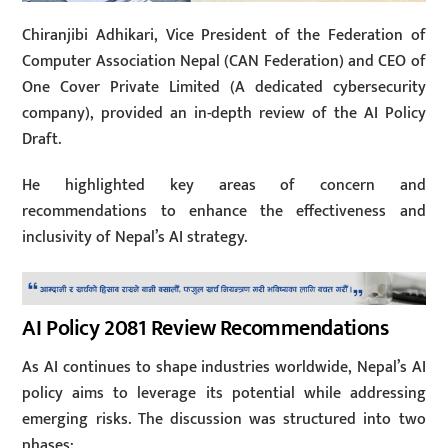
Chiranjibi Adhikari, Vice President of the Federation of
Computer Association Nepal (CAN Federation) and CEO of
One Cover Private Limited (A dedicated cybersecurity
company), provided an in-depth review of the AI Policy
Draft.
He highlighted key areas of concern and
recommendations to enhance the effectiveness and
inclusivity of Nepal’s AI strategy.
AI Policy 2081 Review Recommendations
As AI continues to shape industries worldwide, Nepal’s AI
policy aims to leverage its potential while addressing
emerging risks. The discussion was structured into two
phases: