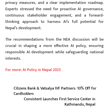
privacy measures, and a clear implementation roadmap.
Experts stressed the need for proactive AI governance,
continuous stakeholder engagement, and a forward-
thinking approach to harness AI’s full potential for
Nepal’s development.
The recommendations from the NEA discussion will be
crucial in shaping a more effective AI policy, ensuring
responsible AI development while safeguarding national
interests.
For more: AI Policy in Nepal 2025
Citizens Bank & Vatsalya IVF Partners: 10% Off for
Cardholders
Consistent Launches First Service Center in
Kathmandu, Nepal