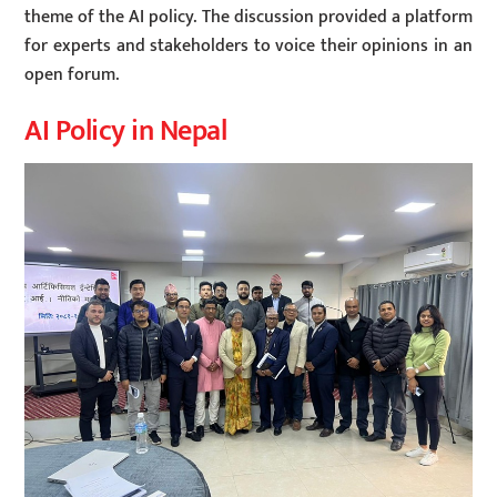
theme of the AI policy. The discussion provided a platform
for experts and stakeholders to voice their opinions in an
open forum.
AI Policy in Nepal