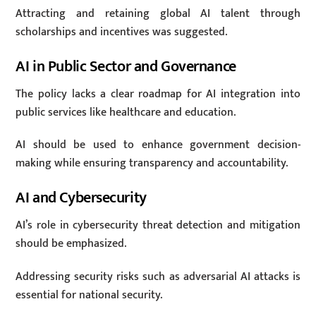
Attracting and retaining global AI talent through
scholarships and incentives was suggested.
AI in Public Sector and Governance
The policy lacks a clear roadmap for AI integration into
public services like healthcare and education.
AI should be used to enhance government decision-
making while ensuring transparency and accountability.
AI and Cybersecurity
AI’s role in cybersecurity threat detection and mitigation
should be emphasized.
Addressing security risks such as adversarial AI attacks is
essential for national security.