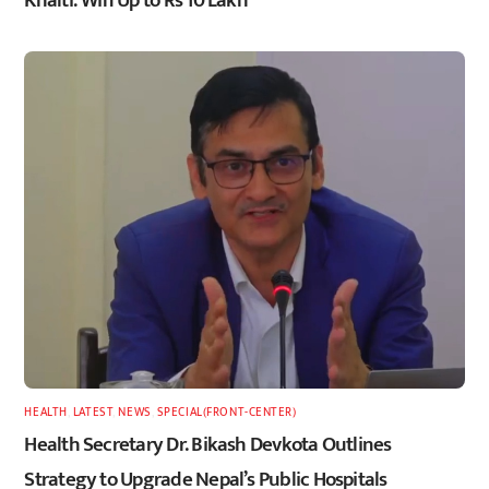
HEALTH
,
LATEST
,
NEWS
,
SPECIAL(FRONT-CENTER)
Health Secretary Dr. Bikash Devkota Outlines
Strategy to Upgrade Nepal’s Public Hospitals