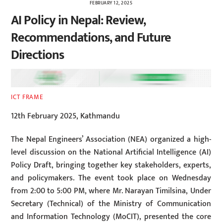
FEBRUARY 12, 2025
AI Policy in Nepal: Review,
Recommendations, and Future
Directions
ICT FRAME
12th February 2025, Kathmandu
The Nepal Engineers’ Association (NEA) organized a high-
level discussion on the National Artificial Intelligence (AI)
Policy Draft, bringing together key stakeholders, experts,
and policymakers. The event took place on Wednesday
from 2:00 to 5:00 PM, where Mr. Narayan Timilsina, Under
Secretary (Technical) of the Ministry of Communication
and Information Technology (MoCIT), presented the core