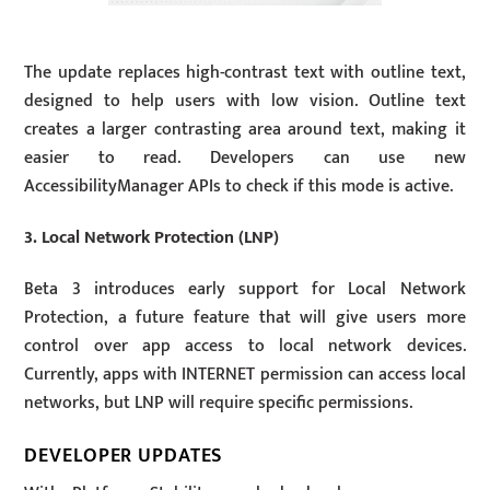
The update replaces high-contrast text with outline text,
designed to help users with low vision. Outline text
creates a larger contrasting area around text, making it
easier to read. Developers can use new
AccessibilityManager APIs to check if this mode is active.
3. Local Network Protection (LNP)
Beta 3 introduces early support for Local Network
Protection, a future feature that will give users more
control over app access to local network devices.
Currently, apps with INTERNET permission can access local
networks, but LNP will require specific permissions.
DEVELOPER UPDATES