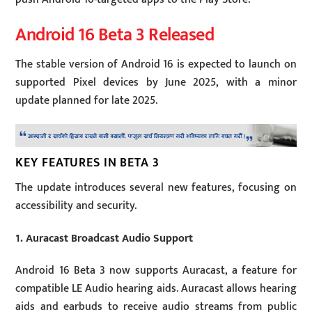
Android 16 Beta 3 Released
The stable version of Android 16 is expected to launch on
supported Pixel devices by June 2025, with a minor
update planned for late 2025.
KEY FEATURES IN BETA 3
The update introduces several new features, focusing on
accessibility and security.
1. Auracast Broadcast Audio Support
Android 16 Beta 3 now supports Auracast, a feature for
compatible LE Audio hearing aids. Auracast allows hearing
aids and earbuds to receive audio streams from public