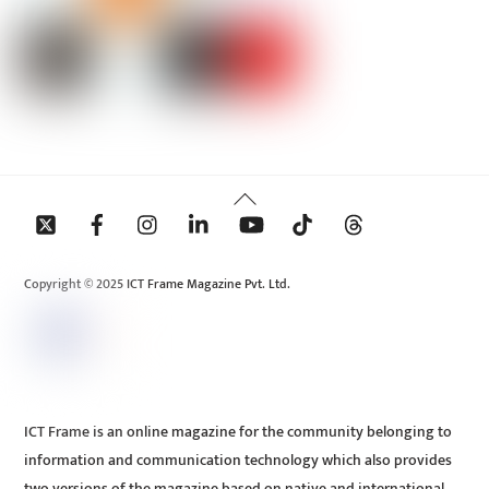
Back
To
Top
Copyright © 2025 ICT Frame Magazine Pvt. Ltd.
ICT Frame is an online magazine for the community belonging to
information and communication technology which also provides
two versions of the magazine based on native and international