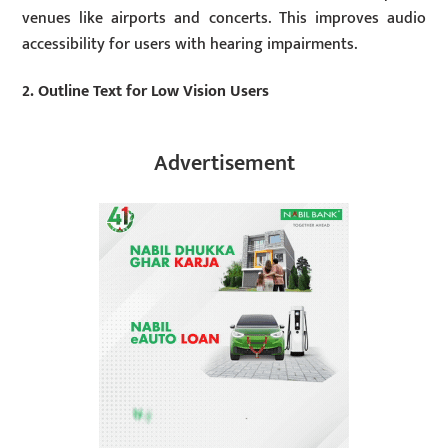
venues like airports and concerts. This improves audio
accessibility for users with hearing impairments.
2. Outline Text for Low Vision Users
Advertisement