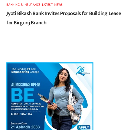
BANKING & INSURANCE
,
LATEST
,
NEWS
Jyoti Bikash Bank Invites Proposals for Building Lease
for Birgunj Branch