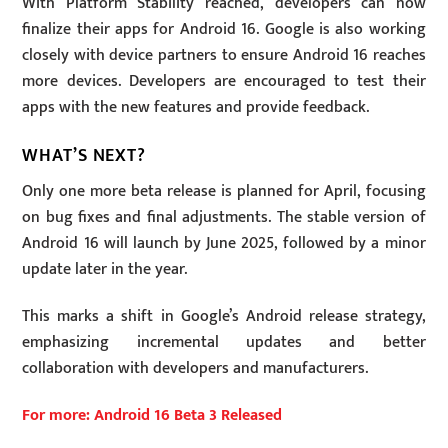
With Platform Stability reached, developers can now
finalize their apps for Android 16. Google is also working
closely with device partners to ensure Android 16 reaches
more devices. Developers are encouraged to test their
apps with the new features and provide feedback.
WHAT’S NEXT?
Only one more beta release is planned for April, focusing
on bug fixes and final adjustments. The stable version of
Android 16 will launch by June 2025, followed by a minor
update later in the year.
This marks a shift in Google’s Android release strategy,
emphasizing incremental updates and better
collaboration with developers and manufacturers.
For more: Android 16 Beta 3 Released