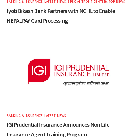
BANKING & INSURANCE
,
LATEST
,
NEWS
,
SPECIAL(FRONT-CENTER)
,
TOP NEWS
Jyoti Bikash Bank Partners with NCHL to Enable
NEPALPAY Card Processing
BANKING & INSURANCE
,
LATEST
,
NEWS
IGI Prudential Insurance Announces Non Life
Insurance Agent Training Program