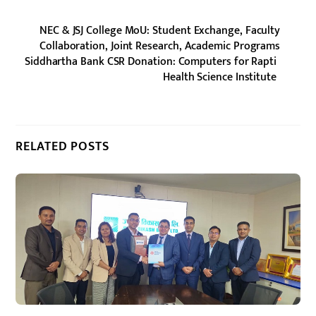
NEC & JSJ College MoU: Student Exchange, Faculty
Collaboration, Joint Research, Academic Programs
Siddhartha Bank CSR Donation: Computers for Rapti
Health Science Institute
RELATED POSTS