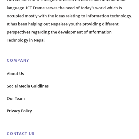
language. ICT Frame serves the need of today’s world which is
occupied mostly with the ideas relating to information technology.
It has been helping out Nepalese youths providing different
perspectives regarding the development of Information
Technology in Nepal.
COMPANY
About Us
Social Media Guidlines
Our Team
Privacy Policy
CONTACT US