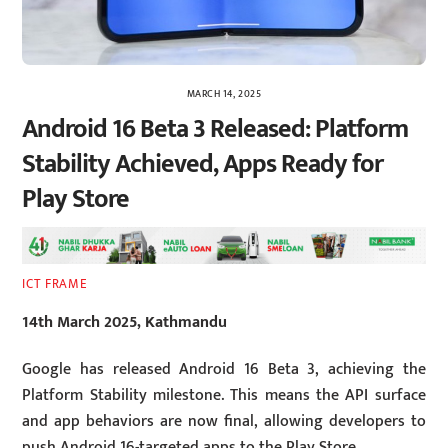
MARCH 14, 2025
Android 16 Beta 3 Released: Platform
Stability Achieved, Apps Ready for
Play Store
ICT FRAME
14th March 2025, Kathmandu
Google has released Android 16 Beta 3, achieving the
Platform Stability milestone. This means the API surface
and app behaviors are now final, allowing developers to
push Android 16-targeted apps to the Play Store.