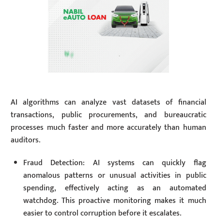
AI algorithms can analyze vast datasets of financial
transactions, public procurements, and bureaucratic
processes much faster and more accurately than human
auditors.
Fraud Detection: AI systems can quickly flag
anomalous patterns or unusual activities in public
spending, effectively acting as an automated
watchdog. This proactive monitoring makes it much
easier to control corruption before it escalates.