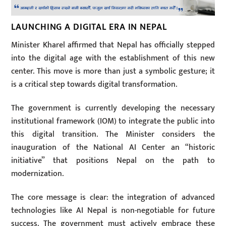
LAUNCHING A DIGITAL ERA IN NEPAL
Minister Kharel affirmed that Nepal has officially stepped
into the digital age with the establishment of this new
center. This move is more than just a symbolic gesture; it
is a critical step towards digital transformation.
The government is currently developing the necessary
institutional framework (IOM) to integrate the public into
this digital transition. The Minister considers the
inauguration of the National AI Center an “historic
initiative” that positions Nepal on the path to
modernization.
The core message is clear: the integration of advanced
technologies like AI Nepal is non-negotiable for future
success. The government must actively embrace these