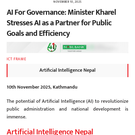
NOVEMBER 10, 2025
AI For Governance: Minister Kharel
Stresses AI as a Partner for Public
Goals and Efficiency
ICT FRAME
Artificial Intelligence Nepal
10th November 2025, Kathmandu
The potential of Artificial Intelligence (AI) to revolutionize
public administration and national development is
immense.
Artificial Intelligence Nepal