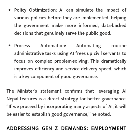
Policy Optimization: AI can simulate the impact of
various policies before they are implemented, helping
the government make more informed, data-backed
decisions that genuinely serve the public good.
Process Automation: Automating routine
administrative tasks using AI frees up civil servants to
focus on complex problem-solving. This dramatically
improves efficiency and service delivery speed, which
is a key component of good governance.
The Minister’s statement confirms that leveraging AI
Nepal features is a direct strategy for better governance.
“If we proceed by incorporating many aspects of AI, it will
be easier to establish good governance,” he noted.
ADDRESSING GEN Z DEMANDS: EMPLOYMENT