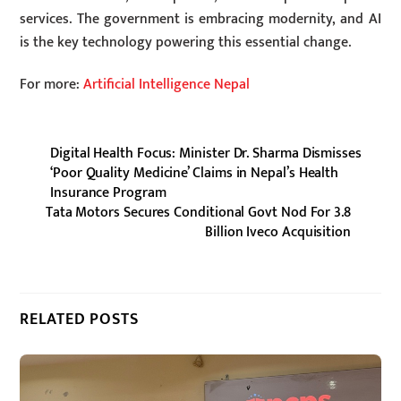
services. The government is embracing modernity, and AI
is the key technology powering this essential change.
For more:
Artificial Intelligence Nepal
Digital Health Focus: Minister Dr. Sharma Dismisses
‘Poor Quality Medicine’ Claims in Nepal’s Health
Insurance Program
Tata Motors Secures Conditional Govt Nod For 3.8
Billion Iveco Acquisition
RELATED POSTS