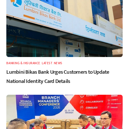
BANKING & INSURANCE
,
LATEST
,
NEWS
Lumbini Bikas Bank Urges Customers to Update
National Identity Card Details