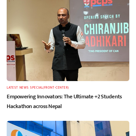
LATEST
,
NEWS
,
SPECIAL(FRONT-CENTER)
Empowering Innovators: The Ultimate +2 Students
Hackathon across Nepal