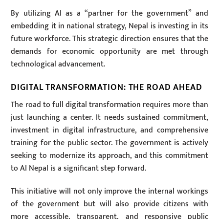
By utilizing AI as a “partner for the government” and
embedding it in national strategy, Nepal is investing in its
future workforce. This strategic direction ensures that the
demands for economic opportunity are met through
technological advancement.
DIGITAL TRANSFORMATION: THE ROAD AHEAD
The road to full digital transformation requires more than
just launching a center. It needs sustained commitment,
investment in digital infrastructure, and comprehensive
training for the public sector. The government is actively
seeking to modernize its approach, and this commitment
to AI Nepal is a significant step forward.
This initiative will not only improve the internal workings
of the government but will also provide citizens with
more accessible, transparent, and responsive public