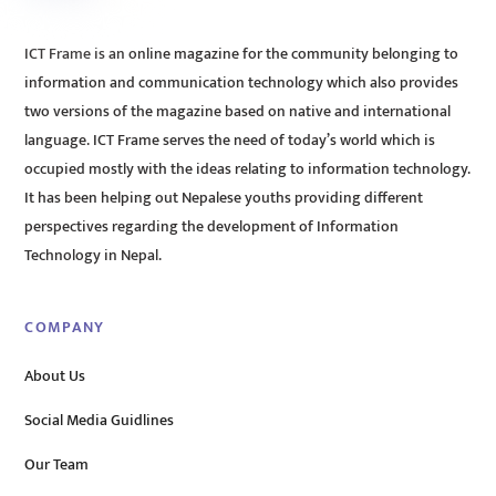
ICT Frame is an online magazine for the community belonging to
information and communication technology which also provides
two versions of the magazine based on native and international
language. ICT Frame serves the need of today’s world which is
occupied mostly with the ideas relating to information technology.
It has been helping out Nepalese youths providing different
perspectives regarding the development of Information
Technology in Nepal.
COMPANY
About Us
Social Media Guidlines
Our Team