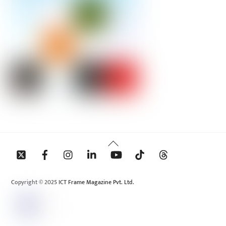
Back
To
Top
Copyright © 2025 ICT Frame Magazine Pvt. Ltd.