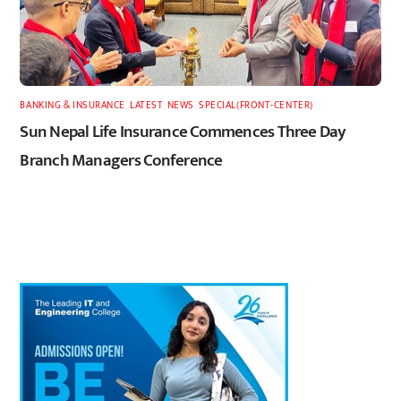
BANKING & INSURANCE
,
LATEST
,
NEWS
,
SPECIAL(FRONT-CENTER)
Sun Nepal Life Insurance Commences Three Day
Branch Managers Conference