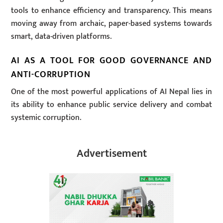
tools to enhance efficiency and transparency. This means
moving away from archaic, paper-based systems towards
smart, data-driven platforms.
AI AS A TOOL FOR GOOD GOVERNANCE AND
ANTI-CORRUPTION
One of the most powerful applications of AI Nepal lies in
its ability to enhance public service delivery and combat
systemic corruption.
Advertisement