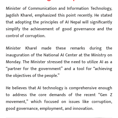
Minister of Communication and Information Technology,
Jagdish Kharel, emphasized this point recently. He stated
that adopting the principles of AI Nepal will significantly
simplify the achievement of good governance and the
control of corruption.
Minister Kharel made these remarks during the
inauguration of the National AI Center at the Ministry on
Monday. The Minister stressed the need to utilize AI as a
“partner for the government” and a tool for “achieving
the objectives of the people.”
He believes that AI technology is comprehensive enough
to address the core demands of the recent “Gen Z
movement,” which focused on issues like corruption,
good governance, employment, and innovation.