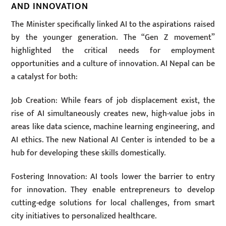
AND INNOVATION
The Minister specifically linked AI to the aspirations raised
by the younger generation. The “Gen Z movement”
highlighted the critical needs for employment
opportunities and a culture of innovation. AI Nepal can be
a catalyst for both:
Job Creation: While fears of job displacement exist, the
rise of AI simultaneously creates new, high-value jobs in
areas like data science, machine learning engineering, and
AI ethics. The new National AI Center is intended to be a
hub for developing these skills domestically.
Fostering Innovation: AI tools lower the barrier to entry
for innovation. They enable entrepreneurs to develop
cutting-edge solutions for local challenges, from smart
city initiatives to personalized healthcare.