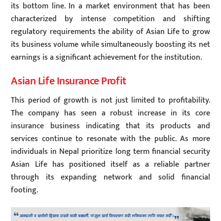
its bottom line. In a market environment that has been
characterized by intense competition and shifting
regulatory requirements the ability of Asian Life to grow
its business volume while simultaneously boosting its net
earnings is a significant achievement for the institution.
Asian Life Insurance Profit
This period of growth is not just limited to profitability.
The company has seen a robust increase in its core
insurance business indicating that its products and
services continue to resonate with the public. As more
individuals in Nepal prioritize long term financial security
Asian Life has positioned itself as a reliable partner
through its expanding network and solid financial
footing.