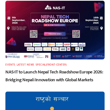
EVENTS
,
LATEST
,
NEWS
,
SPECIAL(FRONT-CENTER)
NAS-IT to Launch Nepal Tech Roadshow Europe 2026:
Bridging Nepali Innovation with Global Markets