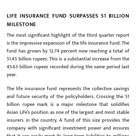
LIFE INSURANCE FUND SURPASSES 51 BILLION
MILESTONE
The most significant highlight of the third quarter report
is the impressive expansion of the life insurance fund. The
fund has grown by 12.74 percent now reaching a total of
51.45 billion rupees. This is a substantial increase from the
45.63 billion rupees recorded during the same period last
year.
The life insurance fund represents the collective savings
and future security of the policyholders. Crossing the 51
billion rupee mark is a major milestone that solidifies
Asian Life’s position as one of the largest and most stable
insurers in the country. A fund of this size provides the
company with significant investment power and ensures