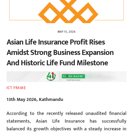
MAY 13, 2026
Asian Life Insurance Profit Rises
Amidst Strong Business Expansion
And Historic Life Fund Milestone
ICT FRAME
13th May 2026, Kathmandu
According to the recently released unaudited financial
statements, Asian Life Insurance has successfully
balanced its growth objectives with a steady increase in