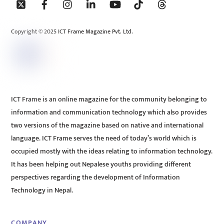
To
Top
Copyright © 2025 ICT Frame Magazine Pvt. Ltd.
ICT Frame is an online magazine for the community belonging to
information and communication technology which also provides
two versions of the magazine based on native and international
language. ICT Frame serves the need of today’s world which is
occupied mostly with the ideas relating to information technology.
It has been helping out Nepalese youths providing different
perspectives regarding the development of Information
Technology in Nepal.
COMPANY