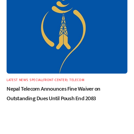
LATEST
,
NEWS
,
SPECIAL(FRONT-CENTER)
,
TELECOM
Nepal Telecom Announces Fine Waiver on
Outstanding Dues Until Poush End 2083