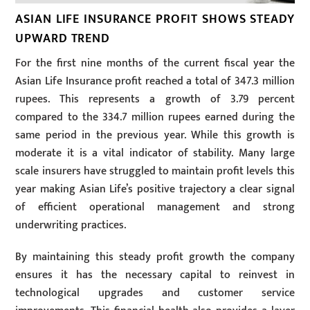
ASIAN LIFE INSURANCE PROFIT SHOWS STEADY
UPWARD TREND
For the first nine months of the current fiscal year the
Asian Life Insurance profit reached a total of 347.3 million
rupees. This represents a growth of 3.79 percent
compared to the 334.7 million rupees earned during the
same period in the previous year. While this growth is
moderate it is a vital indicator of stability. Many large
scale insurers have struggled to maintain profit levels this
year making Asian Life’s positive trajectory a clear signal
of efficient operational management and strong
underwriting practices.
By maintaining this steady profit growth the company
ensures it has the necessary capital to reinvest in
technological upgrades and customer service