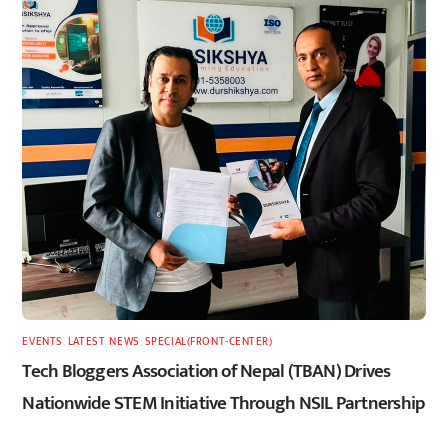
EVENTS
,
LATEST
,
NEWS
,
SPECIAL(FRONT-CENTER)
Tech Bloggers Association of Nepal (TBAN) Drives
Nationwide STEM Initiative Through NSIL Partnership