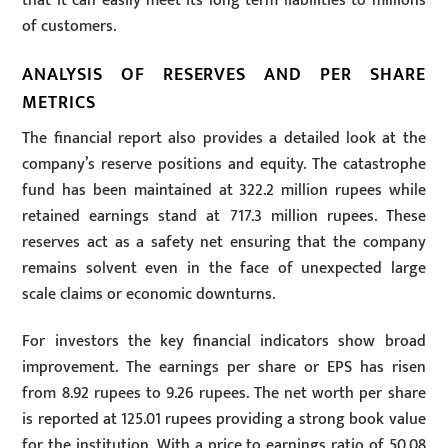
that it can easily meet its long term liabilities to millions
of customers.
ANALYSIS OF RESERVES AND PER SHARE
METRICS
The financial report also provides a detailed look at the
company’s reserve positions and equity. The catastrophe
fund has been maintained at 322.2 million rupees while
retained earnings stand at 717.3 million rupees. These
reserves act as a safety net ensuring that the company
remains solvent even in the face of unexpected large
scale claims or economic downturns.
For investors the key financial indicators show broad
improvement. The earnings per share or EPS has risen
from 8.92 rupees to 9.26 rupees. The net worth per share
is reported at 125.01 rupees providing a strong book value
for the institution. With a price to earnings ratio of 50.08