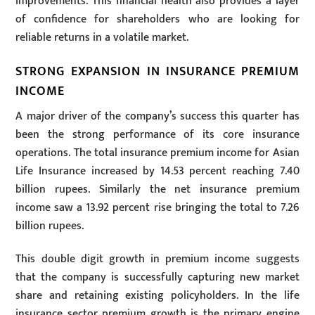
improvements. This financial health also provides a layer
of confidence for shareholders who are looking for
reliable returns in a volatile market.
STRONG EXPANSION IN INSURANCE PREMIUM
INCOME
A major driver of the company’s success this quarter has
been the strong performance of its core insurance
operations. The total insurance premium income for Asian
Life Insurance increased by 14.53 percent reaching 7.40
billion rupees. Similarly the net insurance premium
income saw a 13.92 percent rise bringing the total to 7.26
billion rupees.
This double digit growth in premium income suggests
that the company is successfully capturing new market
share and retaining existing policyholders. In the life
insurance sector premium growth is the primary engine