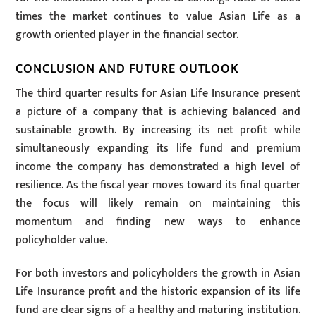
times the market continues to value Asian Life as a
growth oriented player in the financial sector.
CONCLUSION AND FUTURE OUTLOOK
The third quarter results for Asian Life Insurance present
a picture of a company that is achieving balanced and
sustainable growth. By increasing its net profit while
simultaneously expanding its life fund and premium
income the company has demonstrated a high level of
resilience. As the fiscal year moves toward its final quarter
the focus will likely remain on maintaining this
momentum and finding new ways to enhance
policyholder value.
For both investors and policyholders the growth in Asian
Life Insurance profit and the historic expansion of its life
fund are clear signs of a healthy and maturing institution.