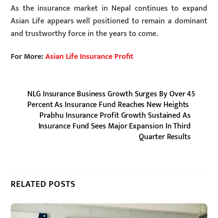
As the insurance market in Nepal continues to expand
Asian Life appears well positioned to remain a dominant
and trustworthy force in the years to come.
For More:
Asian Life Insurance Profit
NLG Insurance Business Growth Surges By Over 45
Percent As Insurance Fund Reaches New Heights
Prabhu Insurance Profit Growth Sustained As
Insurance Fund Sees Major Expansion In Third
Quarter Results
RELATED POSTS