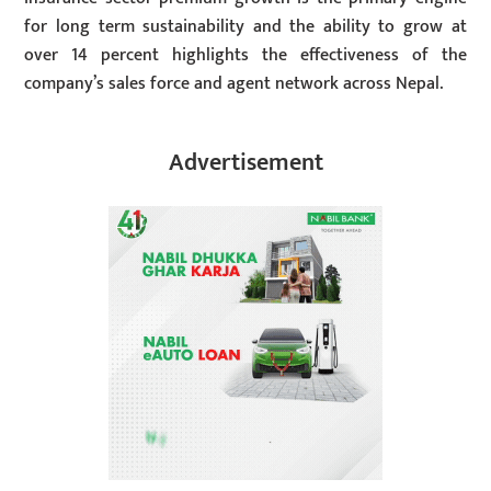
for long term sustainability and the ability to grow at
over 14 percent highlights the effectiveness of the
company’s sales force and agent network across Nepal.
Advertisement