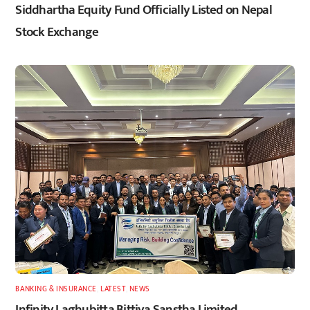
Siddhartha Equity Fund Officially Listed on Nepal
Stock Exchange
BANKING & INSURANCE
,
LATEST
,
NEWS
Infinity Laghubitta Bittiya Sanstha Limited