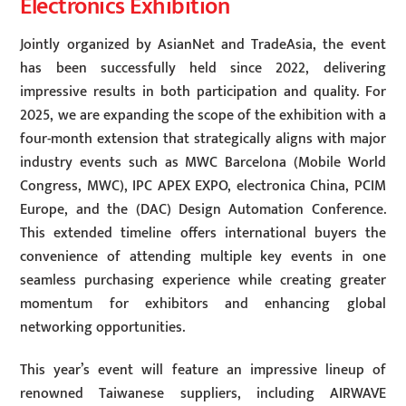
Electronics Exhibition
Jointly organized by AsianNet and TradeAsia, the event
has been successfully held since 2022, delivering
impressive results in both participation and quality. For
2025, we are expanding the scope of the exhibition with a
four-month extension that strategically aligns with major
industry events such as MWC Barcelona (Mobile World
Congress, MWC), IPC APEX EXPO, electronica China, PCIM
Europe, and the (DAC) Design Automation Conference.
This extended timeline offers international buyers the
convenience of attending multiple key events in one
seamless purchasing experience while creating greater
momentum for exhibitors and enhancing global
networking opportunities.
This year’s event will feature an impressive lineup of
renowned Taiwanese suppliers, including AIRWAVE