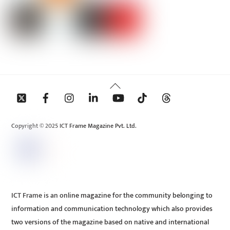
Back
To
Top
Copyright © 2025 ICT Frame Magazine Pvt. Ltd.
ICT Frame is an online magazine for the community belonging to
information and communication technology which also provides
two versions of the magazine based on native and international