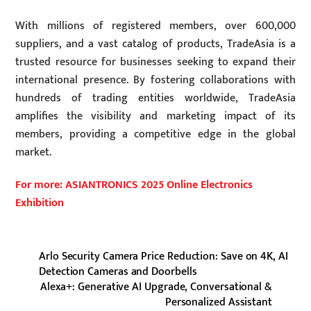
With millions of registered members, over 600,000
suppliers, and a vast catalog of products, TradeAsia is a
trusted resource for businesses seeking to expand their
international presence. By fostering collaborations with
hundreds of trading entities worldwide, TradeAsia
amplifies the visibility and marketing impact of its
members, providing a competitive edge in the global
market.
For more: ASIANTRONICS 2025 Online Electronics
Exhibition
Arlo Security Camera Price Reduction: Save on 4K, AI
Detection Cameras and Doorbells
Alexa+: Generative AI Upgrade, Conversational &
Personalized Assistant