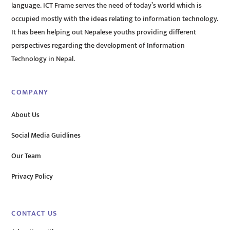
language. ICT Frame serves the need of today’s world which is
occupied mostly with the ideas relating to information technology.
It has been helping out Nepalese youths providing different
perspectives regarding the development of Information
Technology in Nepal.
COMPANY
About Us
Social Media Guidlines
Our Team
Privacy Policy
CONTACT US