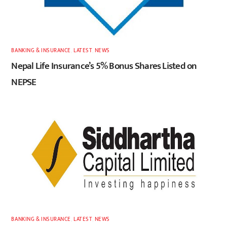
BANKING & INSURANCE
,
LATEST
,
NEWS
Nepal Life Insurance’s 5% Bonus Shares Listed on
NEPSE
BANKING & INSURANCE
,
LATEST
,
NEWS