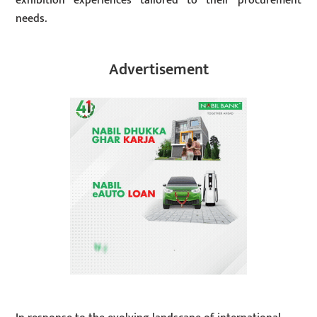
exhibition experiences tailored to their procurement
needs.
Advertisement