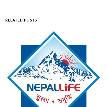
RELATED POSTS