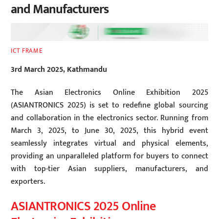
and Manufacturers
ICT FRAME
3rd March 2025, Kathmandu
The Asian Electronics Online Exhibition 2025
(ASIANTRONICS 2025) is set to redefine global sourcing
and collaboration in the electronics sector. Running from
March 3, 2025, to June 30, 2025, this hybrid event
seamlessly integrates virtual and physical elements,
providing an unparalleled platform for buyers to connect
with top-tier Asian suppliers, manufacturers, and
exporters.
ASIANTRONICS 2025 Online