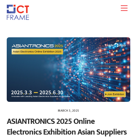
Skip
Men
to
content
MARCH 3, 2025
ASIANTRONICS 2025 Online
Electronics Exhibition Asian Suppliers