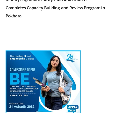
Completes Capacity Building and Review Program in
Pokhara