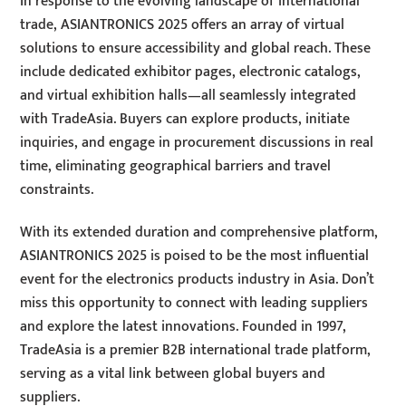
In response to the evolving landscape of international
trade, ASIANTRONICS 2025 offers an array of virtual
solutions to ensure accessibility and global reach. These
include dedicated exhibitor pages, electronic catalogs,
and virtual exhibition halls—all seamlessly integrated
with TradeAsia. Buyers can explore products, initiate
inquiries, and engage in procurement discussions in real
time, eliminating geographical barriers and travel
constraints.
With its extended duration and comprehensive platform,
ASIANTRONICS 2025 is poised to be the most influential
event for the electronics products industry in Asia. Don’t
miss this opportunity to connect with leading suppliers
and explore the latest innovations. Founded in 1997,
TradeAsia is a premier B2B international trade platform,
serving as a vital link between global buyers and
suppliers.