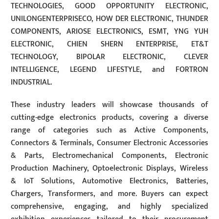
TECHNOLOGIES, GOOD OPPORTUNITY ELECTRONIC,
UNILONGENTERPRISECO, HOW DER ELECTRONIC, THUNDER
COMPONENTS, ARIOSE ELECTRONICS, ESMT, YNG YUH
ELECTRONIC, CHIEN SHERN ENTERPRISE, ET&T
TECHNOLOGY, BIPOLAR ELECTRONIC, CLEVER
INTELLIGENCE, LEGEND LIFESTYLE, and FORTRON
INDUSTRIAL.
These industry leaders will showcase thousands of
cutting-edge electronics products, covering a diverse
range of categories such as Active Components,
Connectors & Terminals, Consumer Electronic Accessories
& Parts, Electromechanical Components, Electronic
Production Machinery, Optoelectronic Displays, Wireless
& IoT Solutions, Automotive Electronics, Batteries,
Chargers, Transformers, and more. Buyers can expect
comprehensive, engaging, and highly specialized