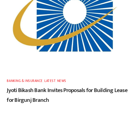
BANKING & INSURANCE
,
LATEST
,
NEWS
Jyoti Bikash Bank Invites Proposals for Building Lease
for Birgunj Branch