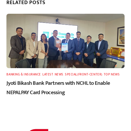
RELATED POSTS
BANKING & INSURANCE
,
LATEST
,
NEWS
,
SPECIAL(FRONT-CENTER)
,
TOP NEWS
Jyoti Bikash Bank Partners with NCHL to Enable
NEPALPAY Card Processing