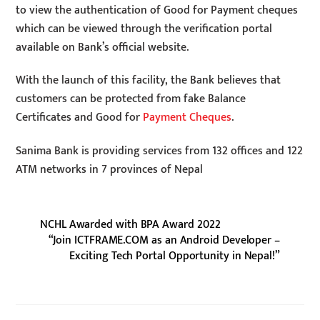
to view the authentication of Good for Payment cheques
which can be viewed through the verification portal
available on Bank’s official website.
With the launch of this facility, the Bank believes that
customers can be protected from fake Balance
Certificates and Good for
Payment Cheques
.
Sanima Bank is providing services from 132 offices and 122
ATM networks in 7 provinces of Nepal
NCHL Awarded with BPA Award 2022
“Join ICTFRAME.COM as an Android Developer –
Exciting Tech Portal Opportunity in Nepal!”