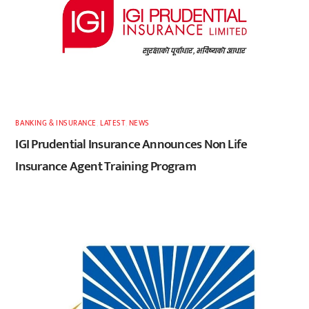
BANKING & INSURANCE
,
LATEST
,
NEWS
IGI Prudential Insurance Announces Non Life
Insurance Agent Training Program