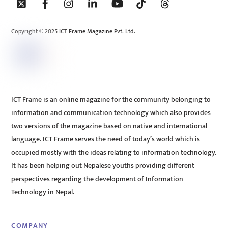
To
Top
Copyright © 2025 ICT Frame Magazine Pvt. Ltd.
ICT Frame is an online magazine for the community belonging to
information and communication technology which also provides
two versions of the magazine based on native and international
language. ICT Frame serves the need of today’s world which is
occupied mostly with the ideas relating to information technology.
It has been helping out Nepalese youths providing different
perspectives regarding the development of Information
Technology in Nepal.
COMPANY