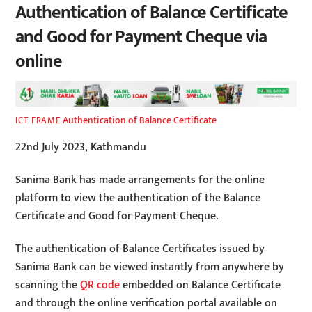
Authentication of Balance Certificate
and Good for Payment Cheque via
online
Authentication of Balance Certificate
ICT FRAME
22nd July 2023, Kathmandu
Sanima Bank has made arrangements for the online
platform to view the authentication of the Balance
Certificate and Good for Payment Cheque.
The authentication of Balance Certificates issued by
Sanima Bank can be viewed instantly from anywhere by
scanning the
QR code
embedded on Balance Certificate
and through the online verification portal available on