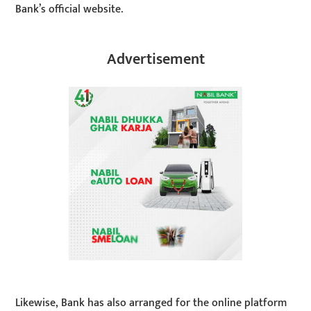
Bank’s official website.
Advertisement
Likewise, Bank has also arranged for the online platform