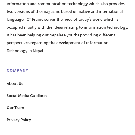
information and communication technology which also provides
two versions of the magazine based on native and international
language. ICT Frame serves the need of today’s world which is
occupied mostly with the ideas relating to information technology.
It has been helping out Nepalese youths providing different
perspectives regarding the development of Information
Technology in Nepal.
COMPANY
About Us
Social Media Guidlines
Our Team
Privacy Policy