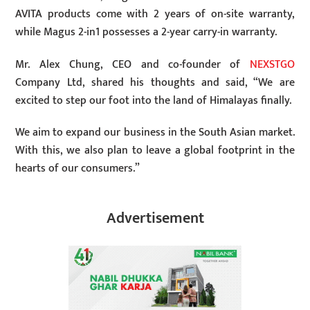
AVITA products come with 2 years of on-site warranty,
while Magus 2-in1 possesses a 2-year carry-in warranty.
Mr. Alex Chung, CEO and co-founder of
NEXSTGO
Company Ltd, shared his thoughts and said, “We are
excited to step our foot into the land of Himalayas finally.
We aim to expand our business in the South Asian market.
With this, we also plan to leave a global footprint in the
hearts of our consumers.”
Advertisement