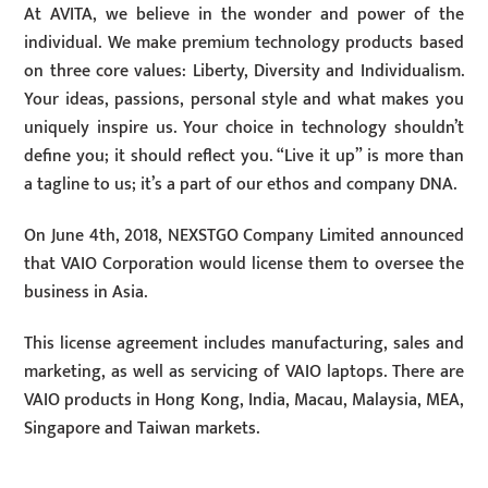
At AVITA, we believe in the wonder and power of the
individual. We make premium technology products based
on three core values: Liberty, Diversity and Individualism.
Your ideas, passions, personal style and what makes you
uniquely inspire us. Your choice in technology shouldn’t
define you; it should reflect you. “Live it up” is more than
a tagline to us; it’s a part of our ethos and company DNA.
On June 4th, 2018, NEXSTGO Company Limited announced
that VAIO Corporation would license them to oversee the
business in Asia.
This license agreement includes manufacturing, sales and
marketing, as well as servicing of VAIO laptops. There are
VAIO products in Hong Kong, India, Macau, Malaysia, MEA,
Singapore and Taiwan markets.