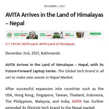
DECEMBER 2, 2021
AVITA Arrives in the Land of Himalayas
– Nepal
AVITA Land
,
AVITA Land of Himalayas
ICT FRAME
December 2nd, 2021, Kathmandu
AVITA Arrives in the Land of Himalayas – Nepal, with its
Future-Forward Laptop Series.
The Global tech brand is all
set to make new waves in Nepal Market.
After successful expansion into countries such as the
USA, Hong Kong, Singapore, Taiwan, Thailand, Indonesia,
The Philippines, Malaysia, and India,
AVITA
has further
extended its lifestyle tech brand to the Nepal market.