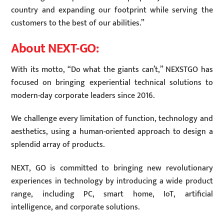
country and expanding our footprint while serving the
customers to the best of our abilities.”
About NEXT-GO:
With its motto, “Do what the giants can’t,” NEXSTGO has
focused on bringing experiential technical solutions to
modern-day corporate leaders since 2016.
We challenge every limitation of function, technology and
aesthetics, using a human-oriented approach to design a
splendid array of products.
NEXT, GO is committed to bringing new revolutionary
experiences in technology by introducing a wide product
range, including PC, smart home, IoT, artificial
intelligence, and corporate solutions.