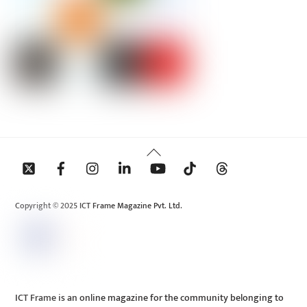
Back
To
Top
Copyright © 2025 ICT Frame Magazine Pvt. Ltd.
ICT Frame is an online magazine for the community belonging to