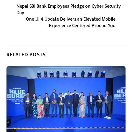
Nepal SBI Bank Employees Pledge on Cyber Security
Day
One UI 4 Update Delivers an Elevated Mobile
Experience Centered Around You
RELATED POSTS