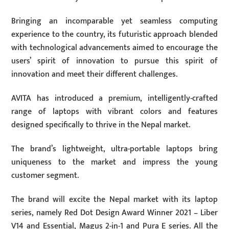
Bringing an incomparable yet seamless computing
experience to the country, its futuristic approach blended
with technological advancements aimed to encourage the
users’ spirit of innovation to pursue this spirit of
innovation and meet their different challenges.
AVITA has introduced a premium, intelligently-crafted
range of laptops with vibrant colors and features
designed specifically to thrive in the Nepal market.
The brand’s lightweight, ultra-portable laptops bring
uniqueness to the market and impress the young
customer segment.
The brand will excite the Nepal market with its laptop
series, namely Red Dot Design Award Winner 2021 – Liber
V14 and Essential, Magus 2-in-1 and Pura E series. All the