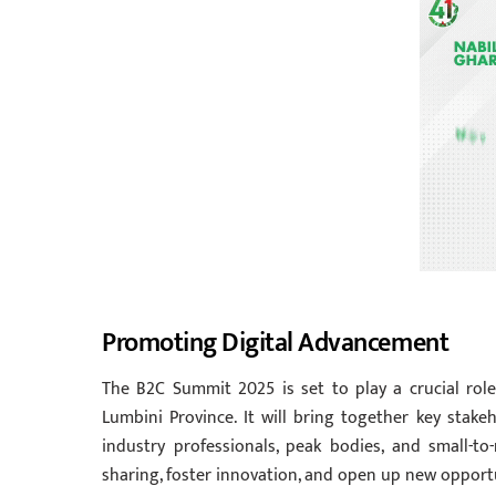
Promoting Digital Advancement
The B2C Summit 2025 is set to play a crucial role 
Lumbini Province. It will bring together key stake
industry professionals, peak bodies, and small-t
sharing, foster innovation, and open up new opport