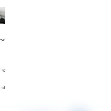
or.
ing
and