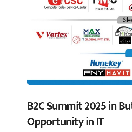
B2C Summit 2025 in Bu
Opportunity in IT