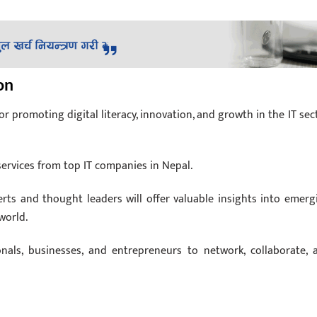
on
r promoting digital literacy, innovation, and growth in the IT sect
rvices from top IT companies in Nepal.
rts and thought leaders will offer valuable insights into emerg
world.
nals, businesses, and entrepreneurs to network, collaborate, 