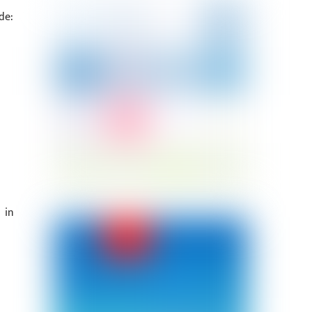
de:
 in