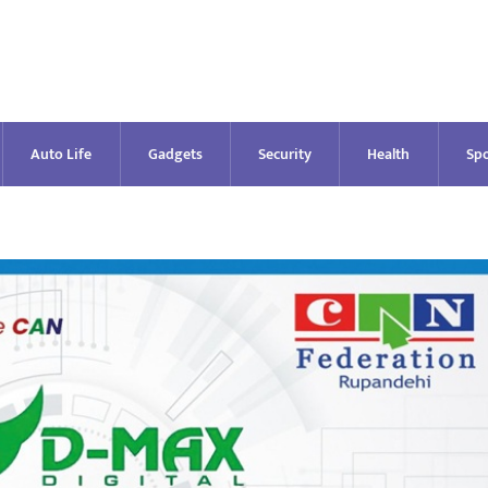
Auto Life
Gadgets
Security
Health
Spo