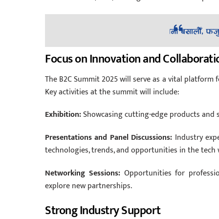
Focus on Innovation and Collaborati
The B2C Summit 2025 will serve as a vital platform fo
Key activities at the summit will include:
Exhibition:
Showcasing cutting-edge products and se
Presentations and Panel Discussions:
Industry expe
technologies, trends, and opportunities in the tech 
Networking Sessions:
Opportunities for professio
explore new partnerships.
Strong Industry Support