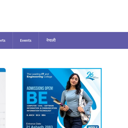
rts
Events
नेपाली