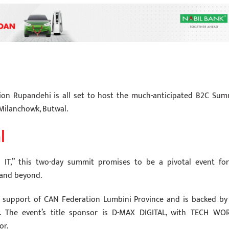
ion Rupandehi is all set to host the much-anticipated B2C Sum
Milanchowk, Butwal.
l
IT,” this two-day summit promises to be a pivotal event for
 and beyond.
 support of CAN Federation Lumbini Province and is backed by
y. The event’s title sponsor is D-MAX DIGITAL, with TECH WO
or.