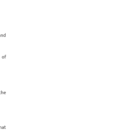
and
 of
the
hat