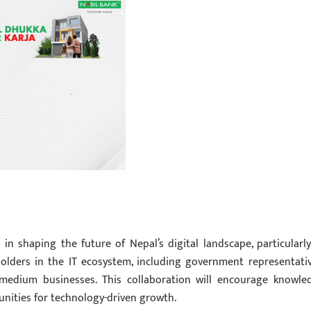
in shaping the future of Nepal’s digital landscape, particularly
holders in the IT ecosystem, including government representativ
o-medium businesses. This collaboration will encourage knowle
unities for technology-driven growth.