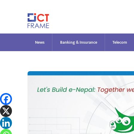
Skip
to
content
News
Banking & Insurance
Telecom