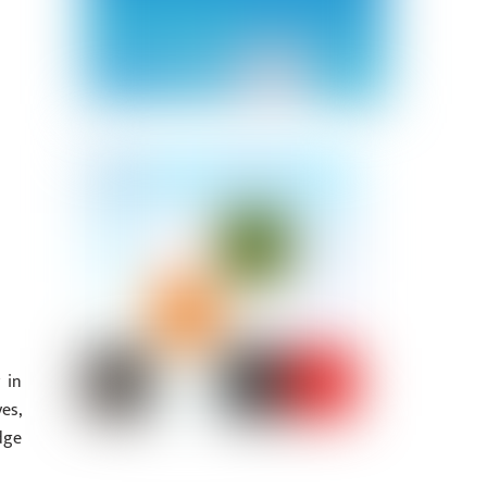
 in
es,
dge