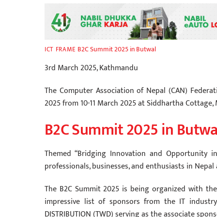
B2C Summit 2025 in Butwal
ICT FRAME
3rd March 2025, Kathmandu
The Computer Association of Nepal (CAN) Federat
2025 from 10-11 March 2025 at Siddhartha Cottage, 
B2C Summit 2025 in Butwa
Themed “Bridging Innovation and Opportunity in 
professionals, businesses, and enthusiasts in Nepal
The B2C Summit 2025 is being organized with the
impressive list of sponsors from the IT industr
DISTRIBUTION (TWD) serving as the associate spons