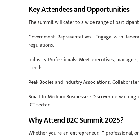
Key Attendees and Opportunities
The summit will cater to a wide range of participant
Government Representatives: Engage with federal
regulations.
Industry Professionals: Meet executives, managers
trends.
Peak Bodies and Industry Associations: Collaborate 
Small to Medium Businesses: Discover networking o
ICT sector.
Why Attend B2C Summit 2025?
Whether you’re an entrepreneur, IT professional, 