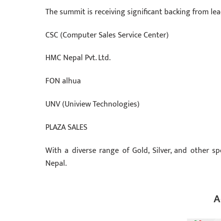
The summit is receiving significant backing from lea
CSC (Computer Sales Service Center)
HMC Nepal Pvt. Ltd.
FON alhua
UNV (Uniview Technologies)
PLAZA SALES
With a diverse range of Gold, Silver, and other s
Nepal.
A