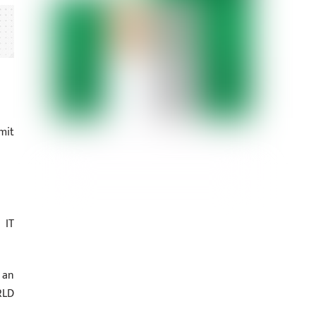
mit
 IT
 an
RLD