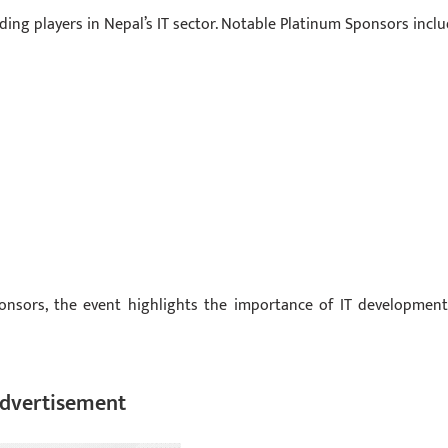
ding players in Nepal’s IT sector. Notable Platinum Sponsors inclu
ponsors, the event highlights the importance of IT development
dvertisement