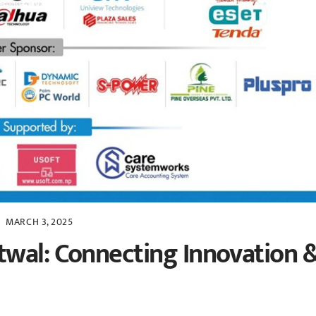
MARCH 3, 2025
twal: Connecting Innovation 