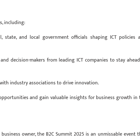
s, including:
, state, and local government officials shaping ICT policies 
, and decision-makers from leading ICT companies to stay ahead
with industry associations to drive innovation.
pportunities and gain valuable insights for business growth in 
or business owner, the B2C Summit 2025 is an unmissable event t