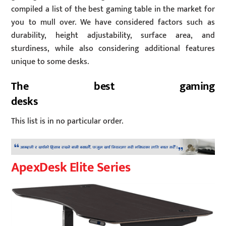
compiled a list of the best gaming table in the market for
you to mull over. We have considered factors such as
durability, height adjustability, surface area, and
sturdiness, while also considering additional features
unique to some desks.
The best gaming
desks
This list is in no particular order.
ApexDesk Elite Series