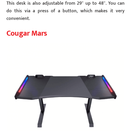
This desk is also adjustable from 29″ up to 48″. You can
do this via a press of a button, which makes it very
convenient.
Cougar Mars