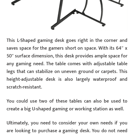
This L-Shaped gaming desk goes right in the corner and
saves space for the gamers short on space. With its 64″ x
50″ surface dimension, this desk provides ample space for
any gaming need. The table comes with adjustable table
legs that can stabilize on uneven ground or carpets. This
height-adjustable desk is also largely waterproof and
scratch-resistant.
You could use two of these tables can also be used to
create a big U-shaped gaming or working station as well.
Ultimately, you need to consider your own needs if you
are looking to purchase a gaming desk. You do not need