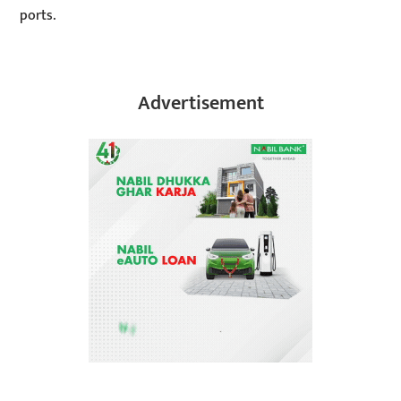
ports.
Advertisement