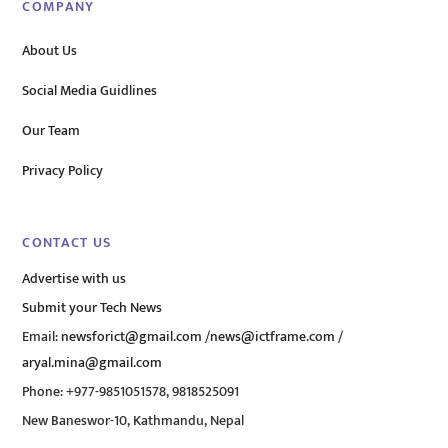
COMPANY
About Us
Social Media Guidlines
Our Team
Privacy Policy
CONTACT US
Advertise with us
Submit your Tech News
Email:
newsforict@gmail.com
/
news@ictframe.com
/
aryal.mina@gmail.com
Phone: +977-9851051578, 9818525091
New Baneswor-10, Kathmandu, Nepal