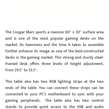
The Cougar Mars sports a massive 60″ x 30″ surface area
and is one of the most popular gaming desks on the
market. Its heaviness and the time it takes to assemble
further enhance its image as one of the best-constructed
desks in the gaming market. This strong and sturdy steel-
framed desk offers three levels of height adjustment,
from 29.5″ to 33.5″.
This table also has two RGB lighting strips at the two
ends of the table. You can connect these strips can be
connected to your PC’s motherboard to sync with your
gaming peripherals. The table also has two control
stands to provide quick access to the USB and audio