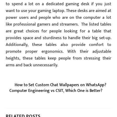
to spend a lot on a dedicated gaming desk if you just
want to use your gaming laptop. These desks are aimed at
power users and people who are on the computer a lot
like professional gamers and streamers. The listed tables
are great choices for people looking for a table that
provides space and sturdiness to handle their big set-up.
Additionally, these tables also provide comfort to
promote proper ergonomics. With their adjustable
heights, these tables keep people from stressing their
arms and back unnecessarily.
How to Set Custom Chat Wallpapers on WhatsApp?
Computer Engineering vs CSIT, Which One is Better?
RELATED POSTS