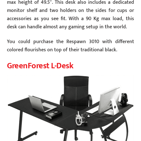
max height of 49.5″. This desk also includes a dedicated
monitor shelf and two holders on the sides for cups or
accessories as you see fit. With a 90 Kg max load, this
desk can handle almost any gaming setup in the world.
You could purchase the Respawn 3010 with different
colored flourishes on top of their traditional black.
GreenForest L-Desk