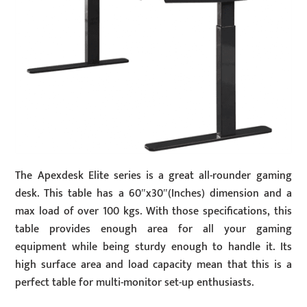
The Apexdesk Elite series is a great all-rounder gaming
desk. This table has a 60″x30″(Inches) dimension and a
max load of over 100 kgs. With those specifications, this
table provides enough area for all your gaming
equipment while being sturdy enough to handle it. Its
high surface area and load capacity mean that this is a
perfect table for multi-monitor set-up enthusiasts.