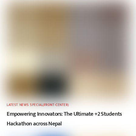
LATEST
,
NEWS
,
SPECIAL(FRONT-CENTER)
Empowering Innovators: The Ultimate +2 Students
Hackathon across Nepal