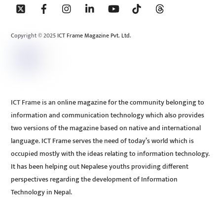
To
Top
Copyright © 2025 ICT Frame Magazine Pvt. Ltd.
ICT Frame is an online magazine for the community belonging to
information and communication technology which also provides
two versions of the magazine based on native and international
language. ICT Frame serves the need of today’s world which is
occupied mostly with the ideas relating to information technology.
It has been helping out Nepalese youths providing different
perspectives regarding the development of Information
Technology in Nepal.