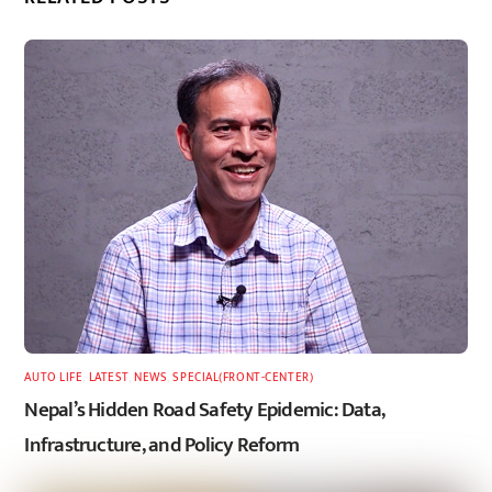
AUTO LIFE
,
LATEST
,
NEWS
,
SPECIAL(FRONT-CENTER)
Nepal’s Hidden Road Safety Epidemic: Data,
Infrastructure, and Policy Reform