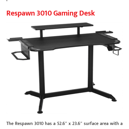
Respawn 3010 Gaming Desk
The Respawn 3010 has a 52.6″ x 23.6″ surface area with a