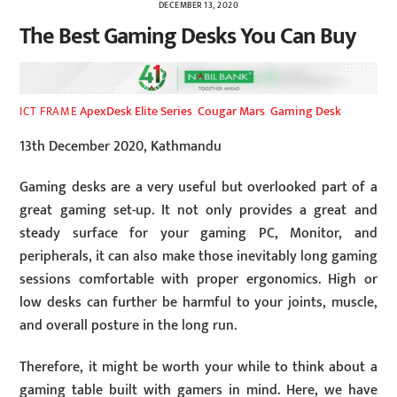
DECEMBER 13, 2020
The Best Gaming Desks You Can Buy
ApexDesk Elite Series
,
Cougar Mars
,
Gaming Desk
ICT FRAME
13th December 2020, Kathmandu
Gaming desks are a very useful but overlooked part of a
great gaming set-up. It not only provides a great and
steady surface for your gaming PC, Monitor, and
peripherals, it can also make those inevitably long gaming
sessions comfortable with proper ergonomics. High or
low desks can further be harmful to your joints, muscle,
and overall posture in the long run.
Therefore, it might be worth your while to think about a
gaming table built with gamers in mind. Here, we have