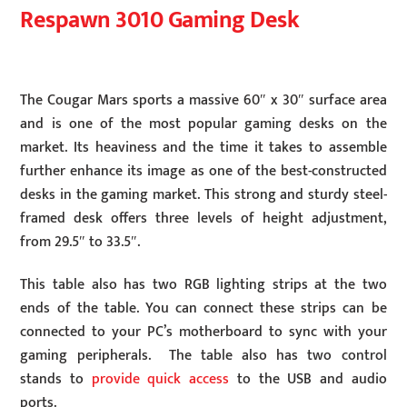
Respawn 3010 Gaming Desk
The Cougar Mars sports a massive 60″ x 30″ surface area
and is one of the most popular gaming desks on the
market. Its heaviness and the time it takes to assemble
further enhance its image as one of the best-constructed
desks in the gaming market. This strong and sturdy steel-
framed desk offers three levels of height adjustment,
from 29.5″ to 33.5″.
This table also has two RGB lighting strips at the two
ends of the table. You can connect these strips can be
connected to your PC’s motherboard to sync with your
gaming peripherals. The table also has two control
stands to
provide quick access
to the USB and audio
ports.