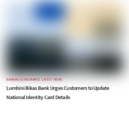
BANKING & INSURANCE
,
LATEST
,
NEWS
Lumbini Bikas Bank Urges Customers to Update
National Identity Card Details