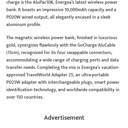
charge is the AluPac10K, Energea’s latest wireless power
bank. It boasts an impressive 10,000mAh capacity and a
PD20W wired output, all elegantly encased in a sleek
aluminum profile.
The magnetic wireless power bank, finished in luxurious
gold, synergizes flawlessly with the GoCharge AluCable
(15cm), recognized for its four swappable connectors,
accommodating a wide range of charging ports and data
transfer needs. Completing the mix is Energea’s vacation-
approved TravelWorld Adapter 25, an ultra-portable
PD25W adapter with interchangeable plugs, smart power
identification technology, and worldwide compatibility in
over 150 countries.
Advertisement