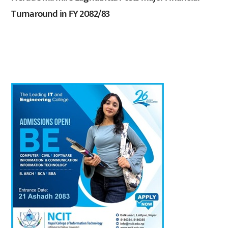
Turnaround in FY 2082/83