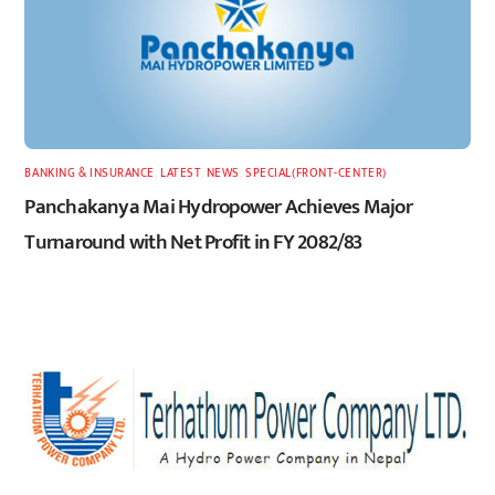
BANKING & INSURANCE
,
LATEST
,
NEWS
,
SPECIAL(FRONT-CENTER)
Panchakanya Mai Hydropower Achieves Major
Turnaround with Net Profit in FY 2082/83