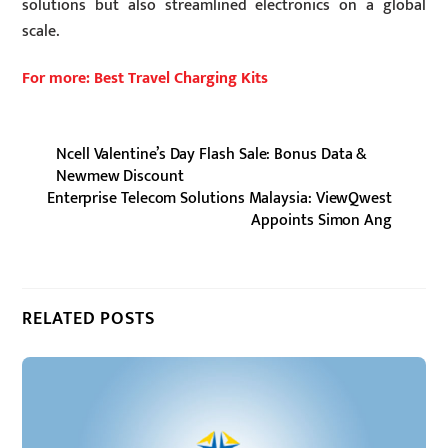
solutions but also streamlined electronics on a global
scale.
For more: Best Travel Charging Kits
Ncell Valentine’s Day Flash Sale: Bonus Data &
Newmew Discount
Enterprise Telecom Solutions Malaysia: ViewQwest
Appoints Simon Ang
RELATED POSTS