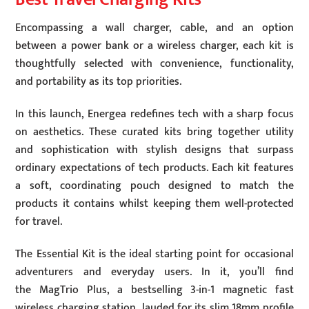
Encompassing a wall charger, cable, and an option
between a power bank or a wireless charger, each kit is
thoughtfully selected with convenience, functionality,
and portability as its top priorities.
In this launch, Energea redefines tech with a sharp focus
on aesthetics. These curated kits bring together utility
and sophistication with stylish designs that surpass
ordinary expectations of tech products. Each kit features
a soft, coordinating pouch designed to match the
products it contains whilst keeping them well-protected
for travel.
The Essential Kit is the ideal starting point for occasional
adventurers and everyday users. In it, you’ll find
the MagTrio Plus, a bestselling 3-in-1 magnetic fast
wireless charging station, lauded for its slim 18mm profile