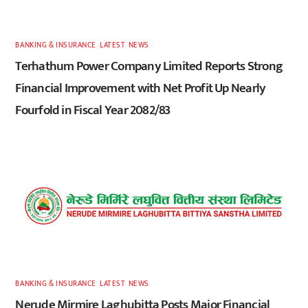
BANKING & INSURANCE
,
LATEST
,
NEWS
Terhathum Power Company Limited Reports Strong
Financial Improvement with Net Profit Up Nearly
Fourfold in Fiscal Year 2082/83
BANKING & INSURANCE
,
LATEST
,
NEWS
Nerude Mirmire Laghubitta Posts Major Financial