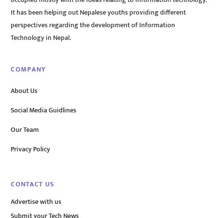
occupied mostly with the ideas relating to information technology.
It has been helping out Nepalese youths providing different
perspectives regarding the development of Information
Technology in Nepal.
COMPANY
About Us
Social Media Guidlines
Our Team
Privacy Policy
CONTACT US
Advertise with us
Submit your Tech News