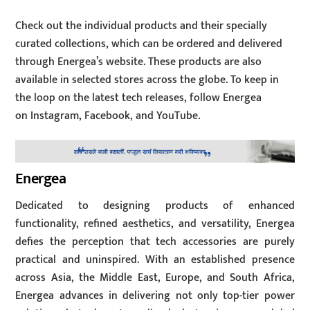
Check out the individual products and their specially
curated collections, which can be ordered and delivered
through Energea’s website. These products are also
available in selected stores across the globe. To keep in
the loop on the latest tech releases, follow Energea
on Instagram, Facebook, and YouTube.
Energea
Dedicated to designing products of enhanced
functionality, refined aesthetics, and versatility, Energea
defies the perception that tech accessories are purely
practical and uninspired. With an established presence
across Asia, the Middle East, Europe, and South Africa,
Energea advances in delivering not only top-tier power