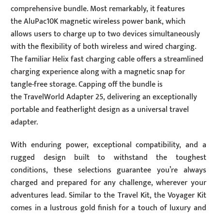
comprehensive bundle. Most remarkably, it features
the AluPac10K magnetic wireless power bank, which
allows users to charge up to two devices simultaneously
with the flexibility of both wireless and wired charging.
The familiar Helix fast charging cable offers a streamlined
charging experience along with a magnetic snap for
tangle-free storage. Capping off the bundle is
the TravelWorld Adapter 25, delivering an exceptionally
portable and featherlight design as a universal travel
adapter.
With enduring power, exceptional compatibility, and a
rugged design built to withstand the toughest
conditions, these selections guarantee you’re always
charged and prepared for any challenge, wherever your
adventures lead. Similar to the Travel Kit, the Voyager Kit
comes in a lustrous gold finish for a touch of luxury and