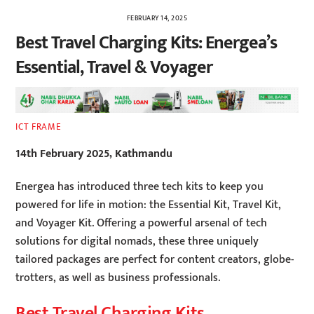
FEBRUARY 14, 2025
Best Travel Charging Kits: Energea’s
Essential, Travel & Voyager
ICT FRAME
14th February 2025, Kathmandu
Energea has introduced three tech kits to keep you
powered for life in motion: the Essential Kit, Travel Kit,
and Voyager Kit. Offering a powerful arsenal of tech
solutions for digital nomads, these three uniquely
tailored packages are perfect for content creators, globe-
trotters, as well as business professionals.
Best Travel Charging Kits