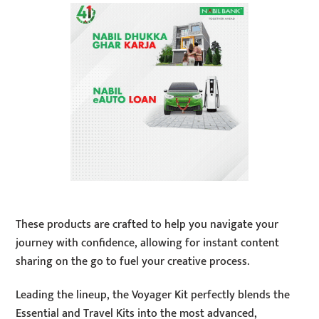
These products are crafted to help you navigate your
journey with confidence, allowing for instant content
sharing on the go to fuel your creative process.
Leading the lineup, the Voyager Kit perfectly blends the
Essential and Travel Kits into the most advanced,