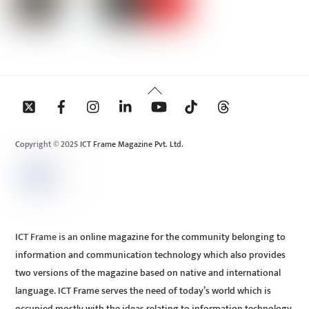
Back
To
Top
Copyright © 2025 ICT Frame Magazine Pvt. Ltd.
ICT Frame is an online magazine for the community belonging to
information and communication technology which also provides
two versions of the magazine based on native and international
language. ICT Frame serves the need of today’s world which is