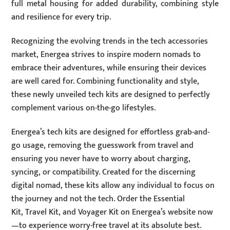
full metal housing for added durability, combining style
and resilience for every trip.
Recognizing the evolving trends in the tech accessories
market, Energea strives to inspire modern nomads to
embrace their adventures, while ensuring their devices
are well cared for. Combining functionality and style,
these newly unveiled tech kits are designed to perfectly
complement various on-the-go lifestyles.
Energea’s tech kits are designed for effortless grab-and-
go usage, removing the guesswork from travel and
ensuring you never have to worry about charging,
syncing, or compatibility. Created for the discerning
digital nomad, these kits allow any individual to focus on
the journey and not the tech. Order the Essential
Kit, Travel Kit, and Voyager Kit on Energea’s website now
—to experience worry-free travel at its absolute best.