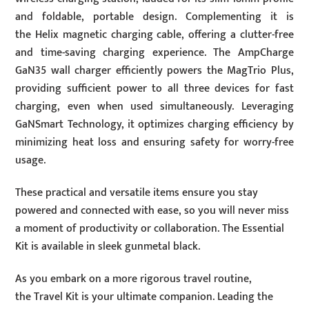
and foldable, portable design. Complementing it is
the Helix magnetic charging cable, offering a clutter-free
and time-saving charging experience. The AmpCharge
GaN35 wall charger efficiently powers the MagTrio Plus,
providing sufficient power to all three devices for fast
charging, even when used simultaneously. Leveraging
GaNSmart Technology, it optimizes charging efficiency by
minimizing heat loss and ensuring safety for worry-free
usage.
These practical and versatile items ensure you stay
powered and connected with ease, so you will never miss
a moment of productivity or collaboration. The Essential
Kit is available in sleek gunmetal black.
As you embark on a more rigorous travel routine,
the Travel Kit is your ultimate companion. Leading the