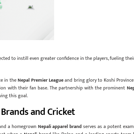
cted to instill even greater confidence in the players, fueling thei
ce in the
Nepal Premier League
and bring glory to Koshi Province
ion with their fan base. The partnership with the prominent
Nep
ing this goal.
Brands and Cricket
 and a homegrown
Nepali apparel brand
serves as a potent exam