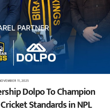
NOVEMBER 11, 2025
ership Dolpo To Champion
 Cricket Standards in NPL