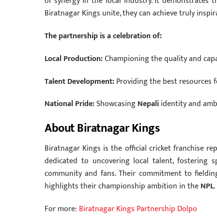
of synergy in the local industry. It demonstrates
Biratnagar Kings unite, they can achieve truly inspi
The partnership is a celebration of:
Local Production:
Championing the quality and capa
Talent Development:
Providing the best resources 
National Pride:
Showcasing
Nepali
identity and amb
About Biratnagar Kings
Biratnagar Kings is the official cricket franchise r
dedicated to uncovering local talent, fostering
community and fans.
Their commitment to fielding
highlights their championship ambition in the
NPL
.
For more:
Biratnagar Kings Partnership Dolpo