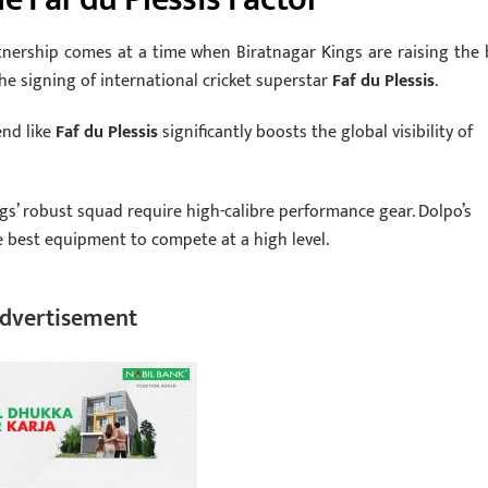
tnership comes at a time when Biratnagar Kings are raising the 
e signing of international cricket superstar
Faf du Plessis
.
end like
Faf du Plessis
significantly boosts the global visibility of
gs’ robust squad require high-calibre performance gear. Dolpo’s
 best equipment to compete at a high level.
dvertisement