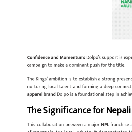
Confidence and Momentum:
Dolpo’s support is expe
campaign to make a dominant push for the title.
The Kings’ ambition is to establish a strong presen
nurturing local talent and forming a deep connect
apparel brand
Dolpo is a foundational step in achiev
The Significance for
Nepali
This collaboration between a major
NPL
franchise