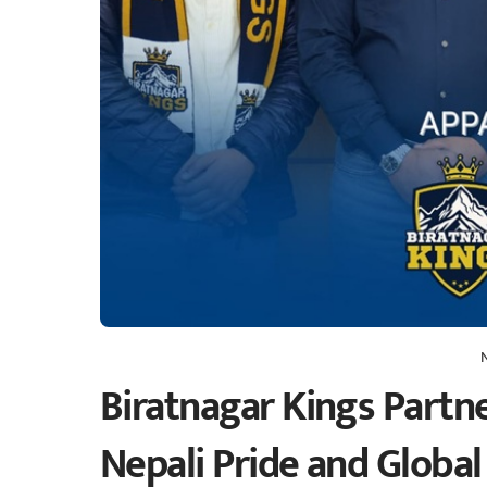
Biratnagar Kings Partn
Nepali Pride and Global