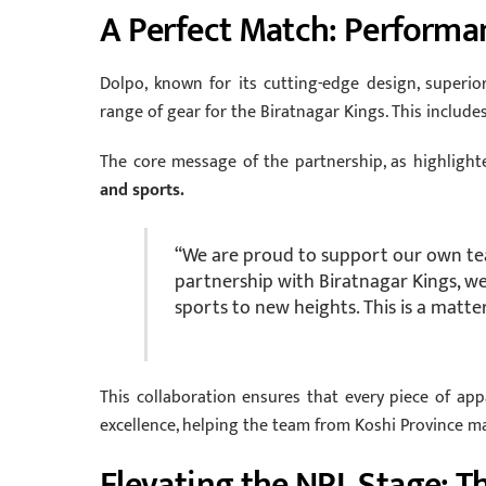
A Perfect Match: Performa
Dolpo, known for its cutting-edge design, superior
range of gear for the Biratnagar Kings. This includes
The core message of the partnership, as highlight
and sports.
“We are proud to support our own tea
partnership with Biratnagar Kings, w
sports to new heights. This is a matte
This collaboration ensures that every piece of ap
excellence, helping the team from Koshi Province m
Elevating the NPL Stage: Th