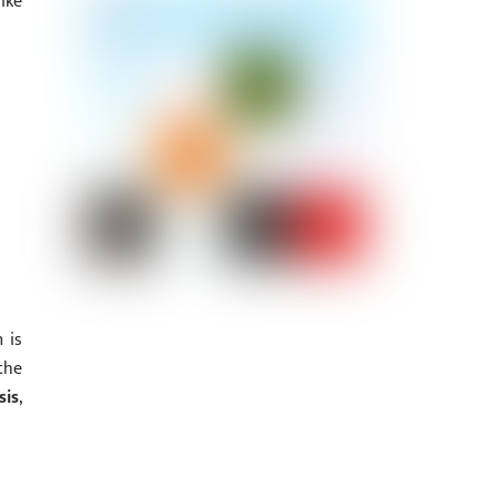
ike
 is
the
sis
,