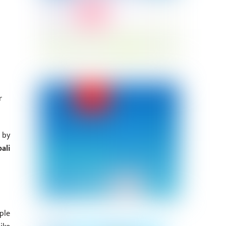
r
 by
ali
ple