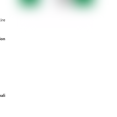
ire
ion
ali