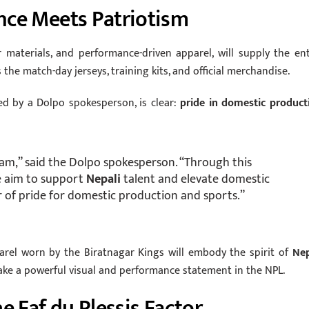
nce Meets Patriotism
 materials, and performance-driven apparel, will supply the ent
 the match-day jerseys, training kits, and official merchandise.
ed by a Dolpo spokesperson, is clear:
pride in domestic product
m,” said the Dolpo spokesperson. “Through this
e aim to support
Nepali
talent and elevate domestic
r of pride for domestic production and sports.”
parel worn by the Biratnagar Kings will embody the spirit of
Nep
ake a powerful visual and performance statement in the NPL.
e Faf du Plessis Factor