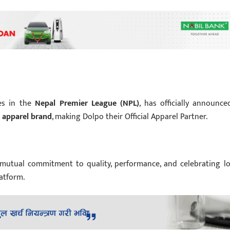
ses in the
Nepal Premier League (NPL)
, has officially announce
 apparel brand
, making Dolpo their Official Apparel Partner.
f mutual commitment to quality, performance, and celebrating lo
atform.