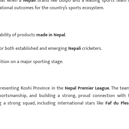
 that when a
Nepali
brand like Dolpo and a leading sports team l
rational outcomes for the country’s sports ecosystem.
bility of products
made in Nepal
.
for both established and emerging
Nepali
cricketers.
ition on a major sporting stage.
epresenting Koshi Province in the
Nepal Premier League
. The team
 sportsmanship, and building a strong, proud connection with 
 a strong squad, including international stars like
Faf du Ples