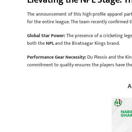
The announcement of this high-profile apparel par
for the entire league.
The team recently confirmed th
Global Star Power:
The presence of a cricketing leg
both the
NPL
and the Biratnagar Kings brand.
Performance Gear Necessity:
Du Plessis and the Kin
commitment to quality ensures the players have the
A