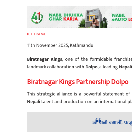
ICT FRAME
11th November 2025, Kathmandu
Biratnagar Kings
, one of the formidable franchi
landmark collaboration with
Dolpo
, a leading
Nepali
Biratnagar Kings Partnership Dolpo
This strategic alliance is a powerful statement o
Nepali
talent and production on an international pl