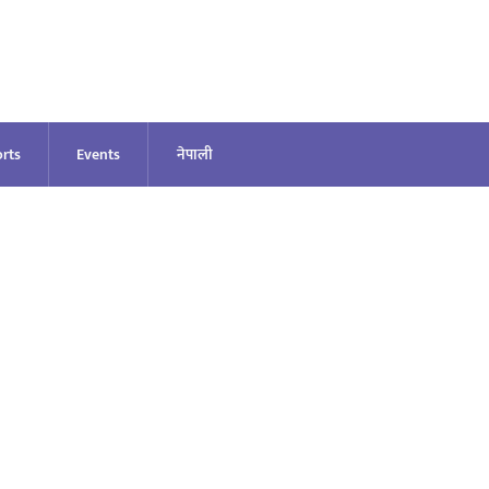
rts
Events
नेपाली