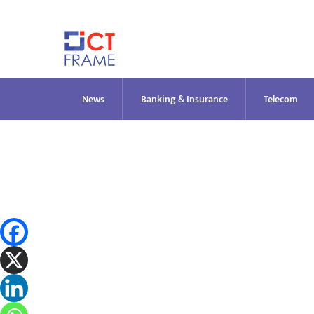
Skip
to
content
News
Banking & Insurance
Telecom