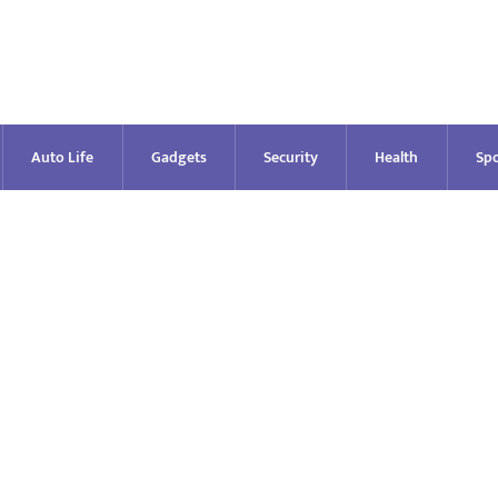
Auto Life
Gadgets
Security
Health
Spo