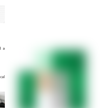
d a
cal