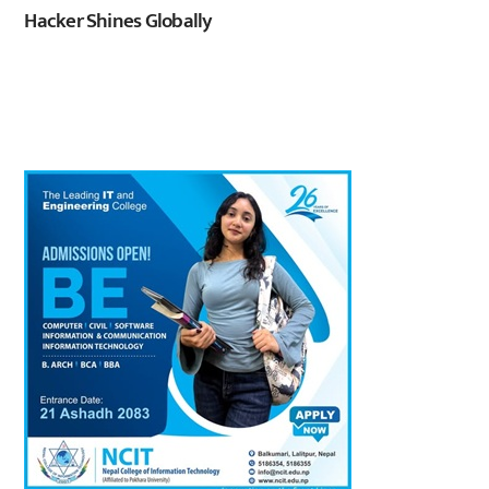
Hacker Shines Globally