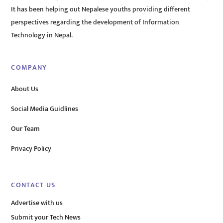
It has been helping out Nepalese youths providing different
perspectives regarding the development of Information
Technology in Nepal.
COMPANY
About Us
Social Media Guidlines
Our Team
Privacy Policy
CONTACT US
Advertise with us
Submit your Tech News