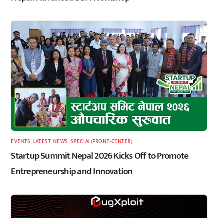
EVENTS
,
LATEST
,
NEWS
,
SPECIAL(FRONT-CENTER)
Startup Summit Nepal 2026 Kicks Off to Promote
Entrepreneurship and Innovation