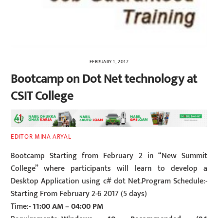
FEBRUARY 1, 2017
Bootcamp on Dot Net technology at
CSIT College
EDITOR MINA ARYAL
Bootcamp Starting from February 2 in “New Summit
College” where participants will learn to develop a
Desktop Application using c# dot Net.Program Schedule:-
Starting From February 2-6 2017 (5 days)
Time:-
11:00 AM – 04:00 PM