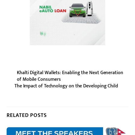
Khalti Digital Wallets: Enabling the Next Generation
of Mobile Consumers
The Impact of Technology on the Developing Child
RELATED POSTS