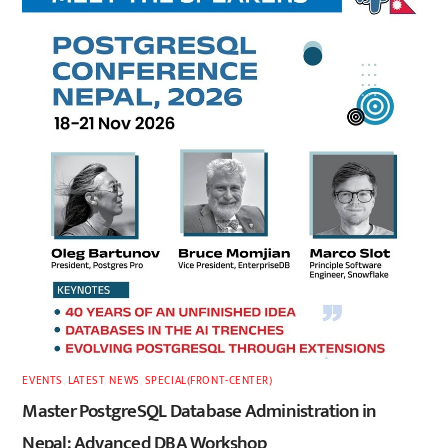
EVENTS
,
LATEST
,
NEWS
,
SPECIAL(FRONT-CENTER)
Master PostgreSQL Database Administration in
Nepal: Advanced DBA Workshop