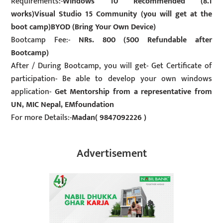
Requirements:-
Windows 10 Recommended (8.1
works)Visual Studio 15 Community (you will get at the
boot camp)BYOD (Bring Your Own Device)
Bootcamp Fee:-
NRs. 800 (500 Refundable after
Bootcamp)
After / During Bootcamp, you will get- Get Certificate of
participation- Be able to develop your own windows
application-
Get Mentorship from a representative from
UN, MIC Nepal, EMfoundation
For more Details:-
Madan( 9847092226 )
Advertisement