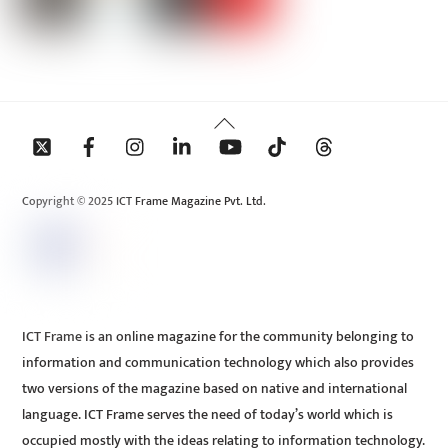
Back
To
Top
Copyright © 2025 ICT Frame Magazine Pvt. Ltd.
ICT Frame is an online magazine for the community belonging to
information and communication technology which also provides
two versions of the magazine based on native and international
language. ICT Frame serves the need of today’s world which is
occupied mostly with the ideas relating to information technology.