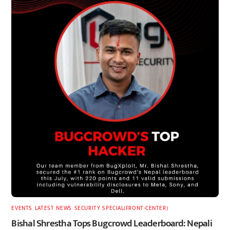
EVENTS
,
LATEST
,
NEWS
,
SECURITY
,
SPECIAL(FRONT-CENTER)
Bishal Shrestha Tops Bugcrowd Leaderboard: Nepali