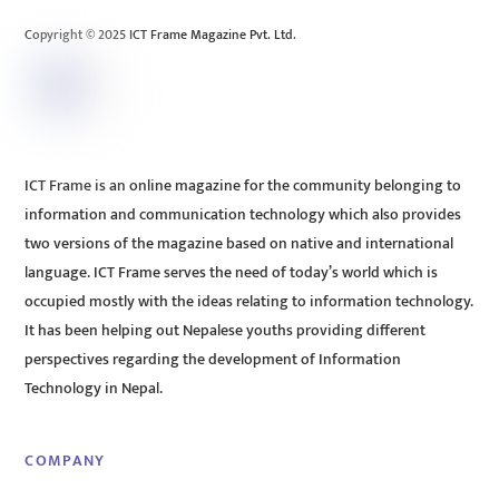
Top
Copyright © 2025 ICT Frame Magazine Pvt. Ltd.
ICT Frame is an online magazine for the community belonging to
information and communication technology which also provides
two versions of the magazine based on native and international
language. ICT Frame serves the need of today’s world which is
occupied mostly with the ideas relating to information technology.
It has been helping out Nepalese youths providing different
perspectives regarding the development of Information
Technology in Nepal.
COMPANY