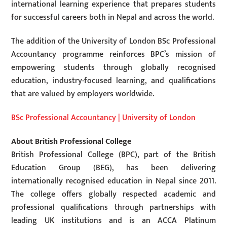
international learning experience that prepares students
for successful careers both in Nepal and across the world.
The addition of the University of London BSc Professional
Accountancy programme reinforces BPC’s mission of
empowering students through globally recognised
education, industry-focused learning, and qualifications
that are valued by employers worldwide.
BSc Professional Accountancy | University of London
About British Professional College
British Professional College (BPC), part of the British
Education Group (BEG), has been delivering
internationally recognised education in Nepal since 2011.
The college offers globally respected academic and
professional qualifications through partnerships with
leading UK institutions and is an ACCA Platinum