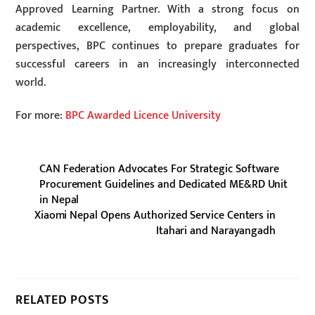
Approved Learning Partner. With a strong focus on
academic excellence, employability, and global
perspectives, BPC continues to prepare graduates for
successful careers in an increasingly interconnected
world.
For more:
BPC Awarded Licence University
CAN Federation Advocates For Strategic Software
Procurement Guidelines and Dedicated ME&RD Unit
in Nepal
Xiaomi Nepal Opens Authorized Service Centers in
Itahari and Narayangadh
RELATED POSTS