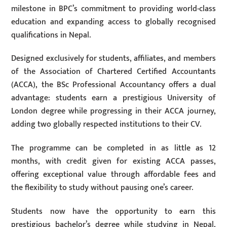
milestone in BPC’s commitment to providing world-class
education and expanding access to globally recognised
qualifications in Nepal.
Designed exclusively for students, affiliates, and members
of the Association of Chartered Certified Accountants
(ACCA), the BSc Professional Accountancy offers a dual
advantage: students earn a prestigious University of
London degree while progressing in their ACCA journey,
adding two globally respected institutions to their CV.
The programme can be completed in as little as 12
months, with credit given for existing ACCA passes,
offering exceptional value through affordable fees and
the flexibility to study without pausing one’s career.
Students now have the opportunity to earn this
prestigious bachelor’s degree while studying in Nepal,