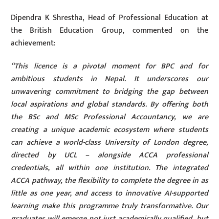
Dipendra K Shrestha, Head of Professional Education at
the British Education Group, commented on the
achievement:
“This licence is a pivotal moment for BPC and for
ambitious students in Nepal. It underscores our
unwavering commitment to bridging the gap between
local aspirations and global standards. By offering both
the BSc and MSc Professional Accountancy, we are
creating a unique academic ecosystem where students
can achieve a world-class University of London degree,
directed by UCL – alongside ACCA professional
credentials, all within one institution. The integrated
ACCA pathway, the flexibility to complete the degree in as
little as one year, and access to innovative AI-supported
learning make this programme truly transformative. Our
graduates will emerge not just academically qualified, but