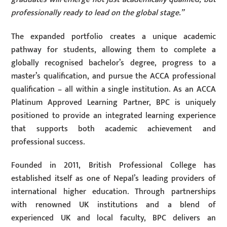
professionally ready to lead on the global stage.”
The expanded portfolio creates a unique academic
pathway for students, allowing them to complete a
globally recognised bachelor’s degree, progress to a
master’s qualification, and pursue the ACCA professional
qualification – all within a single institution. As an ACCA
Platinum Approved Learning Partner, BPC is uniquely
positioned to provide an integrated learning experience
that supports both academic achievement and
professional success.
Founded in 2011, British Professional College has
established itself as one of Nepal’s leading providers of
international higher education. Through partnerships
with renowned UK institutions and a blend of
experienced UK and local faculty, BPC delivers an