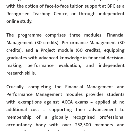
with the option of face-to-face tuition support at BPC as a
Recognised Teaching Centre, or through independent
online study.
The programme comprises three modules: Financial
Management (30 credits), Performance Management (30
credits), and a Project module (60 credits), equipping
graduates with advanced knowledge in financial decision-
making, performance evaluation, and independent
research skills.
Crucially, completing the Financial Management and
Performance Management modules provides students
with exemptions against ACCA exams – applied at no
additional cost – supporting their advancement to
membership of a globally recognised professional
accountancy body with over 252,500 members and