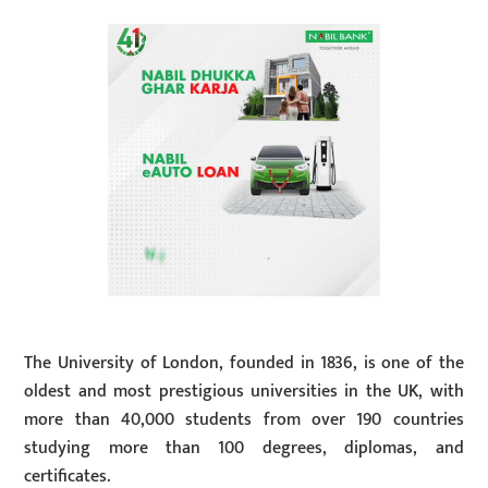
The University of London, founded in 1836, is one of the
oldest and most prestigious universities in the UK, with
more than 40,000 students from over 190 countries
studying more than 100 degrees, diplomas, and
certificates.