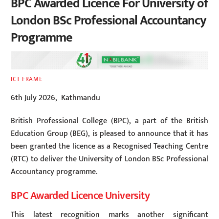
BPC Awarded Licence For University of
London BSc Professional Accountancy
Programme
ICT FRAME
6th July 2026, Kathmandu
British Professional College (BPC), a part of the British
Education Group (BEG), is pleased to announce that it has
been granted the licence as a Recognised Teaching Centre
(RTC) to deliver the University of London BSc Professional
Accountancy programme.
BPC Awarded Licence University
This latest recognition marks another significant