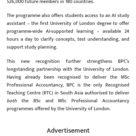
526,000 future members in 180 countries.
The programme also offers students access to an AI study
assistant – the first University of London degree to offer
programme-wide AI-supported learning – available 24
hours a day to clarify concepts, test understanding, and
support study planning.
This new recognition further strengthens BPC’s
longstanding partnership with the University of London.
Having already been recognised to deliver the MSc
Professional Accountancy, BPC is the only Recognised
Teaching Centre (RTC) in South Asia authorised to deliver
both
the BSc and MSc Professional Accountancy
programmes offered by the University of London.
Advertisement