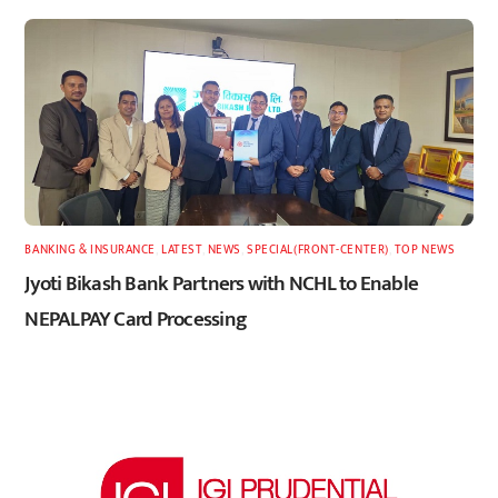
BANKING & INSURANCE
,
LATEST
,
NEWS
,
SPECIAL(FRONT-CENTER)
,
TOP NEWS
Jyoti Bikash Bank Partners with NCHL to Enable
NEPALPAY Card Processing