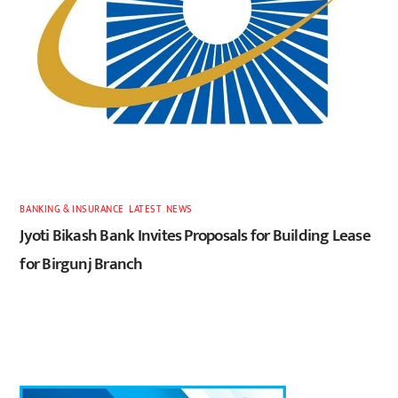
BANKING & INSURANCE
,
LATEST
,
NEWS
Jyoti Bikash Bank Invites Proposals for Building Lease
for Birgunj Branch