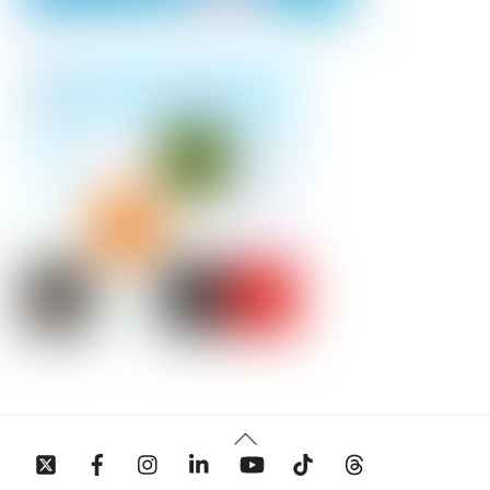
Back
To