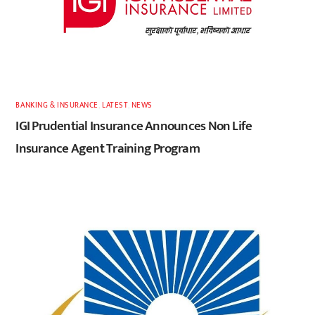
BANKING & INSURANCE
,
LATEST
,
NEWS
IGI Prudential Insurance Announces Non Life
Insurance Agent Training Program