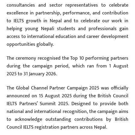
consultancies and sector representatives to celebrate
excellence in partnership, performance, and contribution
to IELTS growth in Nepal and to celebrate our work in
helping young Nepali students and professionals gain
access to international education and career development
opportunities globally.
The ceremony recognised the Top 10 performing partners
during the campaign period, which ran from 1 August
2025 to 31 January 2026.
The Global Channel Partner Campaign 2025 was officially
announced on 15 August 2025 during the British Council
IELTS Partners’ Summit 2025. Designed to provide both
national and international recognition, the campaign aims
to acknowledge outstanding contributions by British
Council IELTS registration partners across Nepal.