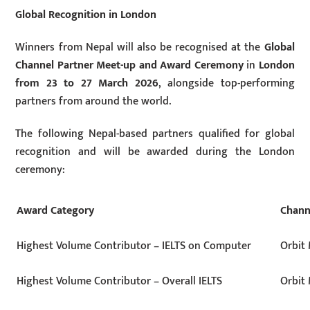
Global Recognition in London
Winners from Nepal will also be recognised at the
Global
Channel Partner Meet-up and Award Ceremony
in
London
from 23 to 27 March 2026
, alongside top-performing
partners from around the world.
The following Nepal-based partners qualified for global
recognition and will be awarded during the London
ceremony:
Award Category
Chann
Highest Volume Contributor – IELTS on Computer
Orbit 
Highest Volume Contributor – Overall IELTS
Orbit 