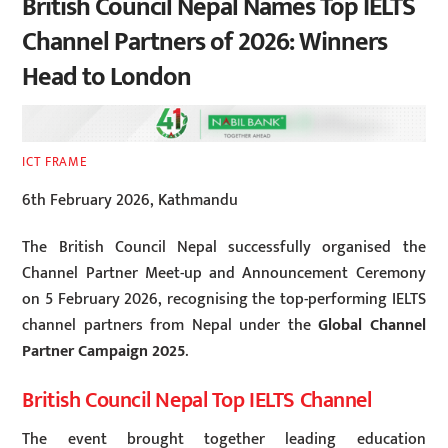
British Council Nepal Names Top IELTS
Channel Partners of 2026: Winners
Head to London
ICT FRAME
6th February 2026, Kathmandu
The British Council Nepal successfully organised the
Channel Partner Meet-up and Announcement Ceremony
on 5 February 2026, recognising the top-performing IELTS
channel partners from Nepal under the
Global Channel
Partner Campaign 2025
.
British Council Nepal Top IELTS Channel
The event brought together leading education