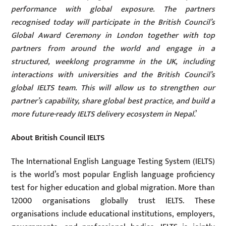
performance with global exposure. The partners
recognised today will participate in the British Council’s
Global Award Ceremony in London together with top
partners from around the world and engage in a
structured, weeklong programme in the UK, including
interactions with universities and the British Council’s
global IELTS team. This will allow us to strengthen our
partner’s capability, share global best practice, and build a
more future-ready IELTS delivery ecosystem in Nepal.
’
About British Council IELTS
The International English Language Testing System (IELTS)
is the world’s most popular English language proficiency
test for higher education and global migration. More than
12000 organisations globally trust IELTS. These
organisations include educational institutions, employers,