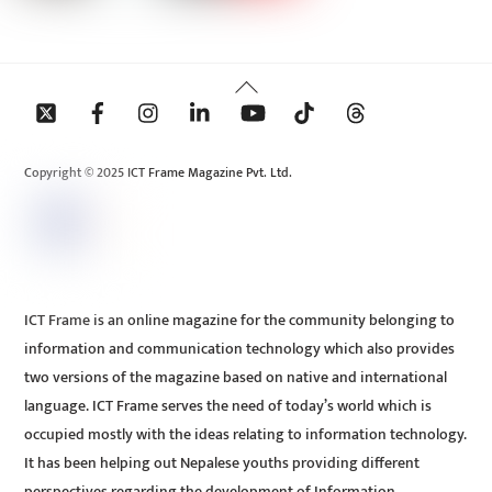
Back
To
Top
Copyright © 2025 ICT Frame Magazine Pvt. Ltd.
ICT Frame is an online magazine for the community belonging to
information and communication technology which also provides
two versions of the magazine based on native and international
language. ICT Frame serves the need of today’s world which is
occupied mostly with the ideas relating to information technology.
It has been helping out Nepalese youths providing different