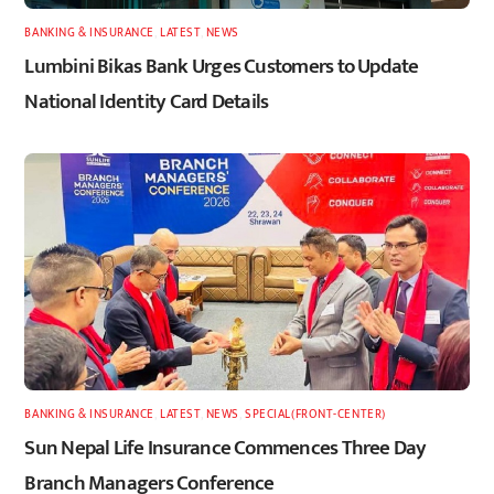
BANKING & INSURANCE
,
LATEST
,
NEWS
Lumbini Bikas Bank Urges Customers to Update
National Identity Card Details
BANKING & INSURANCE
,
LATEST
,
NEWS
,
SPECIAL(FRONT-CENTER)
Sun Nepal Life Insurance Commences Three Day
Branch Managers Conference