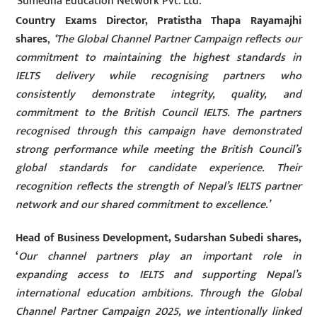
Sumedha Education Network Pvt. Ltd.
Country Exams Director, Pratistha Thapa Rayamajhi
shares
,
‘The Global Channel Partner Campaign reflects our
commitment to maintaining the highest standards in
IELTS delivery while recognising partners who
consistently demonstrate integrity, quality, and
commitment to the British Council IELTS. The partners
recognised through this campaign have demonstrated
strong performance while meeting the British Council’s
global standards for candidate experience. Their
recognition reflects the strength of Nepal’s IELTS partner
network and our shared commitment to excellence.’
Head of Business Development,
Sudarshan Subedi
shares,
‘
Our channel partners play an important role in
expanding access to IELTS and supporting Nepal’s
international education ambitions. Through the Global
Channel Partner Campaign 2025, we intentionally linked