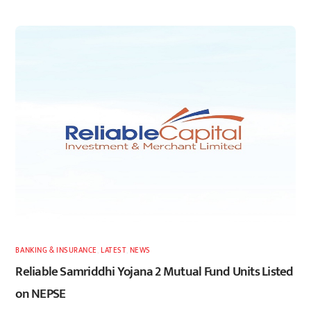
BANKING & INSURANCE
,
LATEST
,
NEWS
Reliable Samriddhi Yojana 2 Mutual Fund Units Listed
on NEPSE