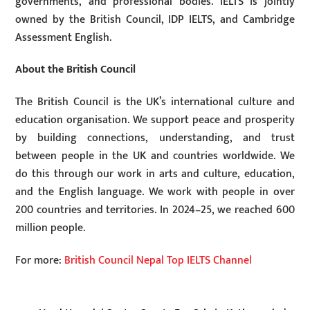
governments, and professional bodies. IELTS is jointly
owned by the British Council, IDP IELTS, and Cambridge
Assessment English.
About the British Council
The British Council is the UK’s international culture and
education organisation. We support peace and prosperity
by building connections, understanding, and trust
between people in the UK and countries worldwide. We
do this through our work in arts and culture, education,
and the English language. We work with people in over
200 countries and territories. In 2024–25, we reached 600
million people.
For more:
British Council Nepal Top IELTS Channel