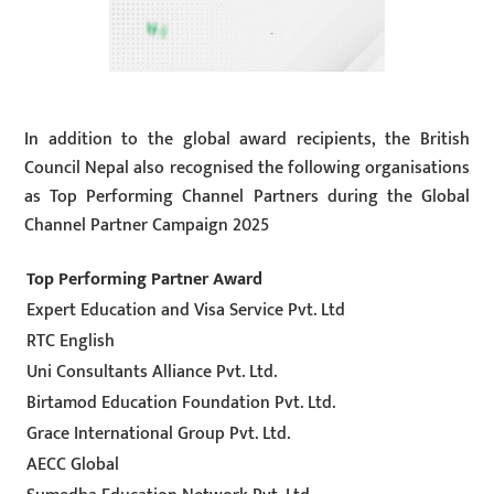
In addition to the global award recipients, the British
Council Nepal also recognised the following organisations
as Top Performing Channel Partners during the Global
Channel Partner Campaign 2025
Top Performing Partner Award
Expert Education and Visa Service Pvt. Ltd
RTC English
Uni Consultants Alliance Pvt. Ltd.
Birtamod Education Foundation Pvt. Ltd.
Grace International Group Pvt. Ltd.
AECC Global