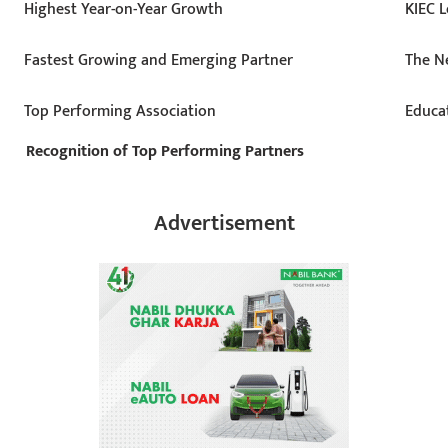
Highest Year-on-Year Growth
KIEC L
Fastest Growing and Emerging Partner
The Ne
Top Performing Association
Educa
Recognition of Top Performing Partners
Advertisement