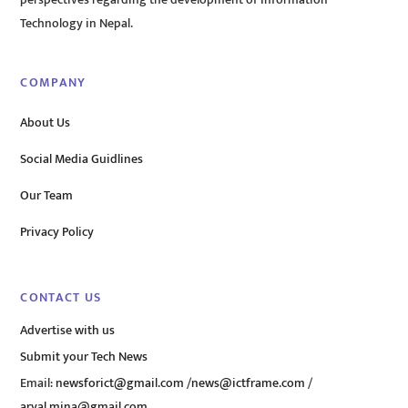
perspectives regarding the development of Information
Technology in Nepal.
COMPANY
About Us
Social Media Guidlines
Our Team
Privacy Policy
CONTACT US
Advertise with us
Submit your Tech News
Email:
newsforict@gmail.com
/
news@ictframe.com
/
aryal.mina@gmail.com