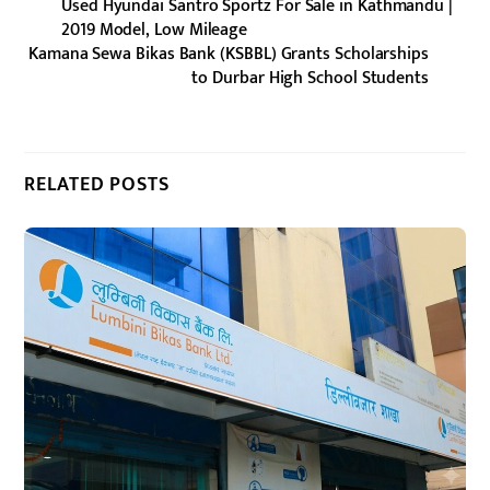
Used Hyundai Santro Sportz For Sale in Kathmandu |
2019 Model, Low Mileage
Kamana Sewa Bikas Bank (KSBBL) Grants Scholarships
to Durbar High School Students
RELATED POSTS