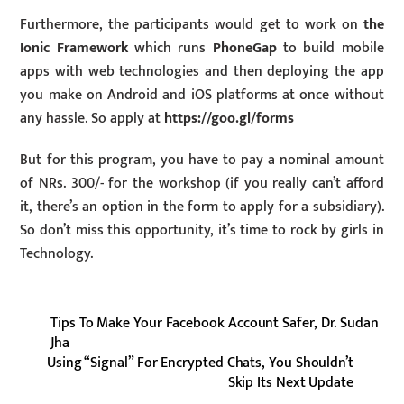
Furthermore, the participants would get to work on
the
Ionic Framework
which runs
PhoneGap
to build mobile
apps with web technologies and then deploying the app
you make on Android and iOS platforms at once without
any hassle. So apply at
https://goo.gl/forms
But for this program, you have to pay a nominal amount
of NRs. 300/- for the workshop (if you really can’t afford
it, there’s an option in the form to apply for a subsidiary).
So don’t miss this opportunity, it’s time to rock by girls in
Technology.
Tips To Make Your Facebook Account Safer, Dr. Sudan
Jha
Using “Signal” For Encrypted Chats, You Shouldn’t
Skip Its Next Update