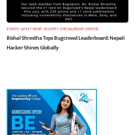
EVENTS
,
LATEST
,
NEWS
,
SECURITY
,
SPECIAL(FRONT-CENTER)
Bishal Shrestha Tops Bugcrowd Leaderboard: Nepali
Hacker Shines Globally