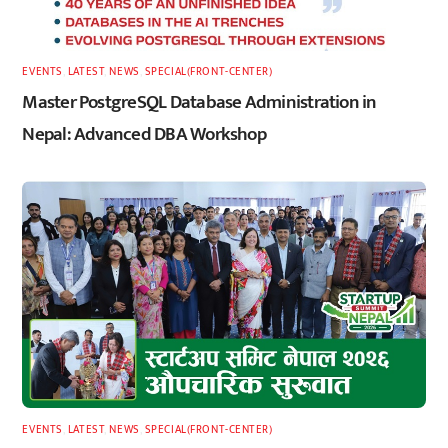
EVENTS
,
LATEST
,
NEWS
,
SPECIAL(FRONT-CENTER)
Master PostgreSQL Database Administration in
Nepal: Advanced DBA Workshop
EVENTS
,
LATEST
,
NEWS
,
SPECIAL(FRONT-CENTER)