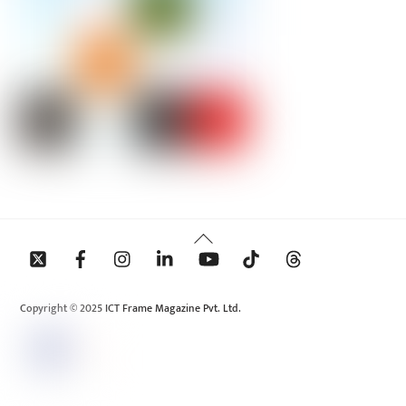
Back
To
Top
Copyright © 2025 ICT Frame Magazine Pvt. Ltd.