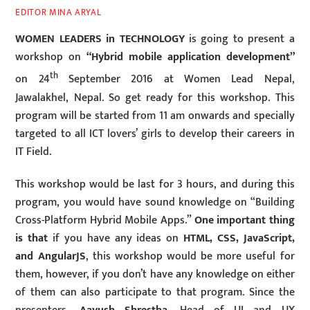
EDITOR MINA ARYAL
WOMEN LEADERS in TECHNOLOGY
is going to present a
workshop on
“Hybrid mobile application development”
th
on 24
September 2016 at Women Lead Nepal,
Jawalakhel, Nepal. So get ready for this workshop. This
program will be started from 11 am onwards and specially
targeted to all ICT lovers’ girls to develop their careers in
IT Field.
This workshop would be last for 3 hours, and during this
program, you would have sound knowledge on “Building
Cross-Platform Hybrid Mobile Apps.”
One important thing
is that
if you have any ideas on
HTML, CSS, JavaScript,
and AngularJS
, this workshop would be more useful for
them, however, if you don’t have any knowledge on either
of them can also participate to that program. Since the