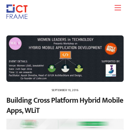
Skip
Men
to
content
SEPTEMBER 19, 2016
Building Cross Platform Hybrid Mobile
Apps, WLiT