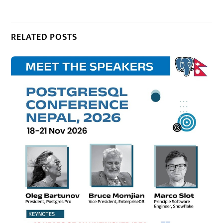
RELATED POSTS