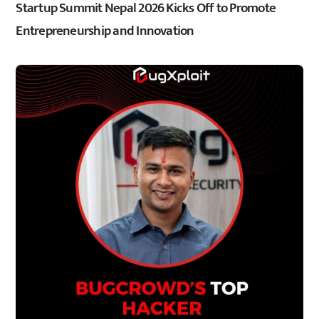
Startup Summit Nepal 2026 Kicks Off to Promote
Entrepreneurship and Innovation