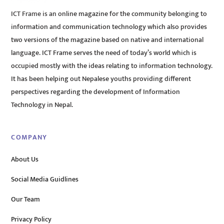
ICT Frame is an online magazine for the community belonging to
information and communication technology which also provides
two versions of the magazine based on native and international
language. ICT Frame serves the need of today’s world which is
occupied mostly with the ideas relating to information technology.
It has been helping out Nepalese youths providing different
perspectives regarding the development of Information
Technology in Nepal.
COMPANY
About Us
Social Media Guidlines
Our Team
Privacy Policy