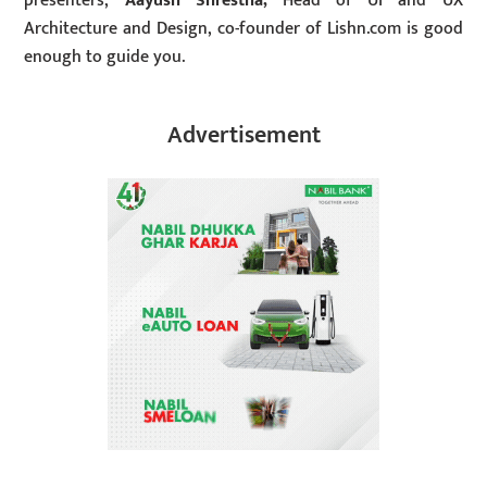
presenters,
Aayush Shrestha,
Head of UI and UX
Architecture and Design, co-founder of Lishn.com is good
enough to guide you.
Advertisement