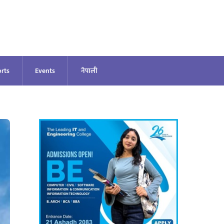
rts
Events
नेपाली