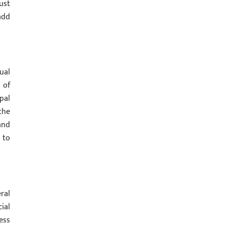
ust
add
ual
 of
pal
the
and
 to
ral
ial
ess