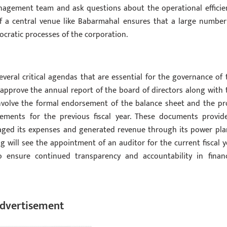
anagement team and ask questions about the operational efficie
of a central venue like Babarmahal ensures that a large number
ocratic processes of the corporation.
eral critical agendas that are essential for the governance of 
approve the annual report of the board of directors along with 
involve the formal endorsement of the balance sheet and the pro
ements for the previous fiscal year. These documents provid
ed its expenses and generated revenue through its power pla
 will see the appointment of an auditor for the current fiscal y
 ensure continued transparency and accountability in financ
dvertisement