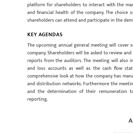
platform for shareholders to interact with the m
and financial health of the company. The choice 
shareholders can attend and participate in the dem
KEY AGENDAS
The upcoming annual general meeting will cover sev
company. Shareholders will be asked to review and 
reports from the auditors. The meeting will also 
and loss accounts as well as the cash flow stat
comprehensive look at how the company has manag
and distribution networks. Furthermore the meeting
and the determination of their remuneration to
reporting.
A