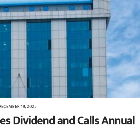
DECEMBER 19, 2025
s Dividend and Calls Annual