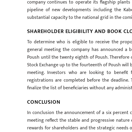
company continues to operate its flagship plants 
pipeline of new developments including the Kab
substantial capacity to the national grid in the com
SHAREHOLDER ELIGIBILITY AND BOOK CL
To determine who is eligible to receive the prop
general meeting the company has announced a boo
Poush until the twenty eighth of Poush. Therefore o
Stock Exchange up to the fourteenth of Poush will b
meeting. Investors who are looking to benefit 
registrations are completed before the deadline. 
finalize the list of beneficiaries without any adminis
CONCLUSION
In conclusion the announcement of a six percent c
meeting reflect the stable and progressive nature
rewards for shareholders and the strategic needs o