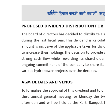
PROPOSED DIVIDEND DISTRIBUTION FOR 
The board of directors has decided to distribute a 
during the last fiscal year. This dividend is calc
amount is inclusive of the applicable taxes for div
to increase their holdings the decision to provide
strong cash flow while rewarding its shareholders
ongoing commitment of the company to share its f
various hydropower projects over the decades.
AGM DETAILS AND VENUS
To formalize the approval of this dividend and to d
third annual general meeting for Monday the twe
afternoon and will be held at the Karki Banquet 