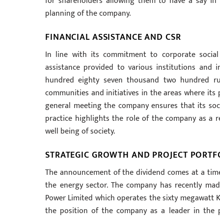
for shareholders allowing them to have a say in
planning of the company.
FINANCIAL ASSISTANCE AND CSR
In line with its commitment to corporate social 
assistance provided to various institutions and in
hundred eighty seven thousand two hundred ru
communities and initiatives in the areas where its 
general meeting the company ensures that its soci
practice highlights the role of the company as a r
well being of society.
STRATEGIC GROWTH AND PROJECT PORTF
The announcement of the dividend comes at a time
the energy sector. The company has recently made 
Power Limited which operates the sixty megawatt K
the position of the company as a leader in the p