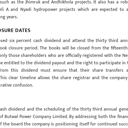
such as the Jhimruk and Andhikhola projects. It also has a rob
eli A and Nyadi hydropower projects which are expected to 
ing years.
OSURE DATES
osed six percent cash dividend and attend the thirty third ann
k closure period. The books will be closed from the fifteenth
nly those shareholders who are officially registered with the Ne
e entitled to the dividend payout and the right to participate in 
from this dividend must ensure that their share transfers 
This clear timeline allows the share registrar and the company
trative confusion.
ash dividend and the scheduling of the thirty third annual gene
 of Butwal Power Company Limited. By addressing both the financ
f the board the company is positioning itself for continued succ