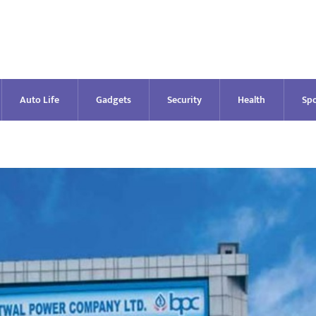
Auto Life
Gadgets
Security
Health
Spo