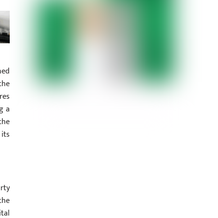
ned
the
res
g a
the
its
rty
the
tal