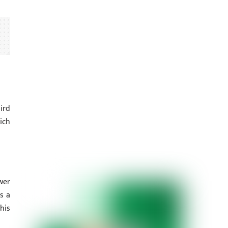
ird
ich
wer
s a
his