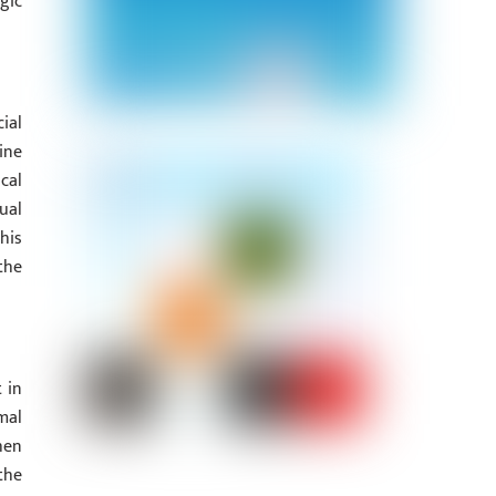
gic
ial
ine
cal
ual
his
the
 in
mal
hen
the