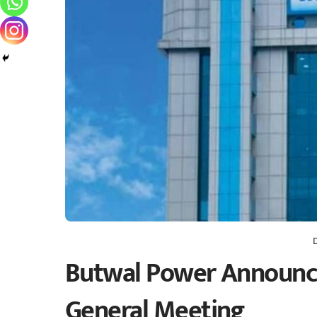
Butwal Power Announce
General Meeting