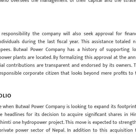
 who oversees the management of their capital and the strate
responsibility the company will also seek approval for financ
dividuals during the last fiscal year. This assistance totaled n
pees. Butwal Power Company has a history of supporting lo
power plants are located. By formalizing this approval at the ann
al contributions are transparent and endorsed by its owners. T
esponsible corporate citizen that looks beyond mere profits to 
OLIO
 when Butwal Power Company is looking to expand its footprint
headlines for its decision to acquire significant shares in Hi
himti one hydropower project. This move is expected to strengt
rivate power sector of Nepal. In addition to this acquisition 