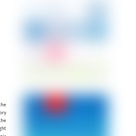
the
ory
the
ght