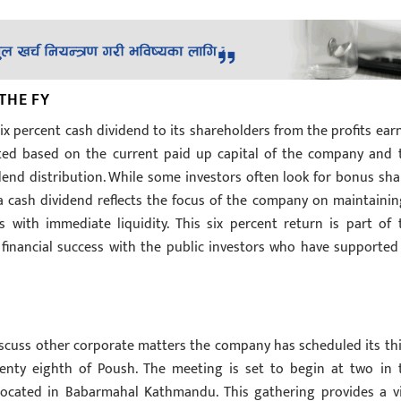
THE FY
six percent cash dividend to its shareholders from the profits ear
ulated based on the current paid up capital of the company and 
idend distribution. While some investors often look for bonus sha
 a cash dividend reflects the focus of the company on maintainin
 with immediate liquidity. This six percent return is part of 
inancial success with the public investors who have supported 
iscuss other corporate matters the company has scheduled its thi
nty eighth of Poush. The meeting is set to begin at two in 
located in Babarmahal Kathmandu. This gathering provides a vi