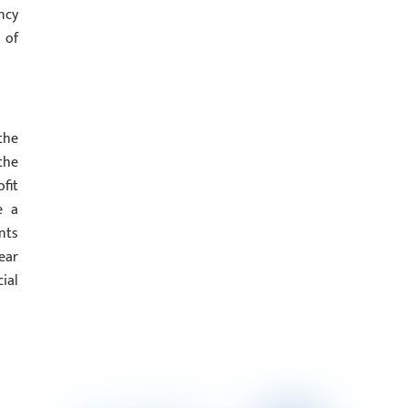
ncy
 of
the
the
fit
e a
nts
ear
ial