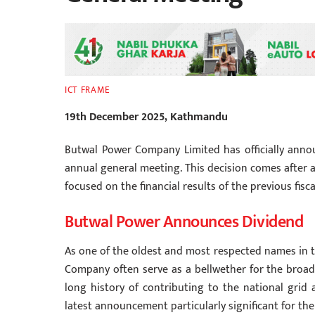
ICT FRAME
19th December 2025, Kathmandu
Butwal Power Company Limited has officially announ
annual general meeting. This decision comes after a
focused on the financial results of the previous fisc
Butwal Power Announces Dividend
As one of the oldest and most respected names in 
Company often serve as a bellwether for the broa
long history of contributing to the national grid 
latest announcement particularly significant for 