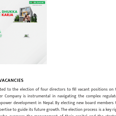
VACANCIES
ted to the election of four directors to fill vacant positions on 
wer Company is instrumental in navigating the complex regulat
ropower development in Nepal. By electing new board members 
rtise to guide its future growth. The election process is a key ri