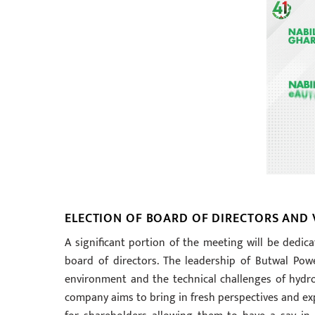
ELECTION OF BOARD OF DIRECTORS AND 
A significant portion of the meeting will be dedica
board of directors. The leadership of Butwal Po
environment and the technical challenges of hyd
company aims to bring in fresh perspectives and expe