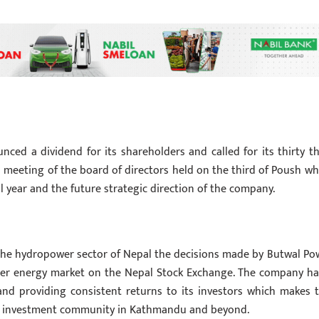
ced a dividend for its shareholders and called for its thirty th
 meeting of the board of directors held on the third of Poush wh
al year and the future strategic direction of the company.
the hydropower sector of Nepal the decisions made by Butwal Po
der energy market on the Nepal Stock Exchange. The company ha
and providing consistent returns to its investors which makes t
the investment community in Kathmandu and beyond.