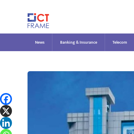
Skip
to
content
News
Banking & Insurance
Telecom