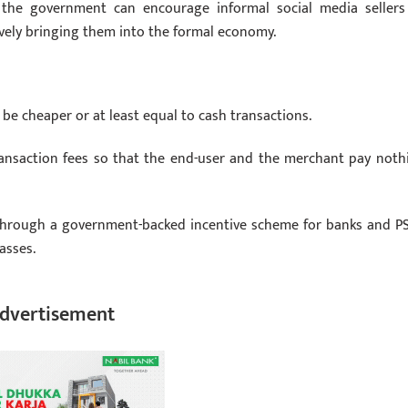
s, the government can encourage informal social media sellers
ctively bringing them into the formal economy.
be cheaper or at least equal to cash transactions.
ansaction fees so that the end-user and the merchant pay noth
d through a government-backed incentive scheme for banks and PS
asses.
dvertisement