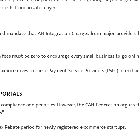
 costs from private players.
uld mandate that API Integration Charges from major providers l
n fees must be zero to encourage every small business to go onlin
x incentives to these Payment Service Providers (PSPs) in excha
 PORTALS
on compliance and penalties. However, the CAN Federation argues t
s”.
Tax Rebate period for newly registered e-commerce startups.