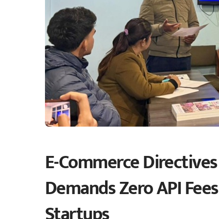
E-Commerce Directives
Demands Zero API Fees
Startups