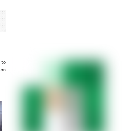
 to
ion