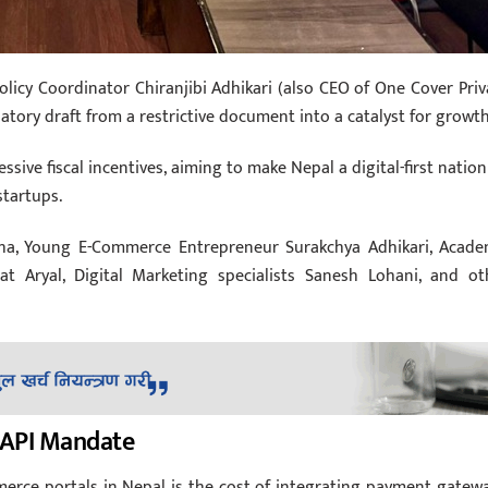
Policy Coordinator Chiranjibi Adhikari (also CEO of One Cover Priv
atory draft from a restrictive document into a catalyst for growth
sive fiscal incentives, aiming to make Nepal a digital-first nation
startups.
tha, Young E-Commerce Entrepreneur Surakchya Adhikari, Acade
at Aryal, Digital Marketing specialists Sanesh Lohani, and ot
e API Mandate
erce portals in Nepal is the cost of integrating payment gatewa