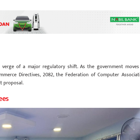
 verge of a major regulatory shift. As the government moves
ommerce Directives, 2082, the Federation of Computer Associat
t proposal.
ees