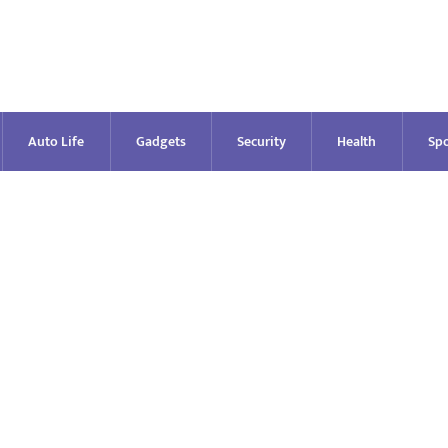
Auto Life
Gadgets
Security
Health
Spo