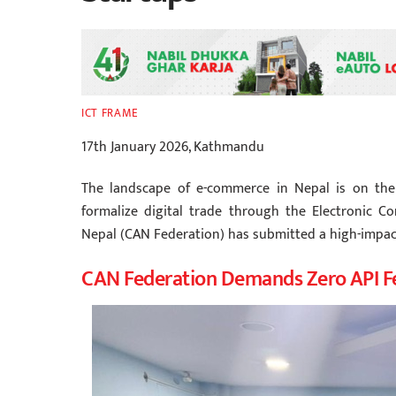
ICT FRAME
17th January 2026, Kathmandu
The landscape of e-commerce in Nepal is on the
formalize digital trade through the Electronic C
Nepal (CAN Federation) has submitted a high-impac
CAN Federation Demands Zero API F