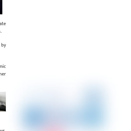
ate
.
 by
mic
her
ys.