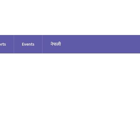
rts
Events
नेपाली