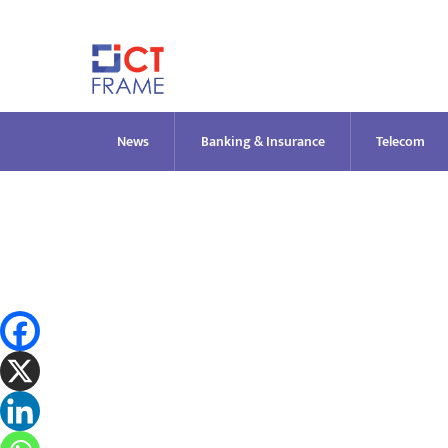
Skip
to
content
News
Banking & Insurance
Telecom