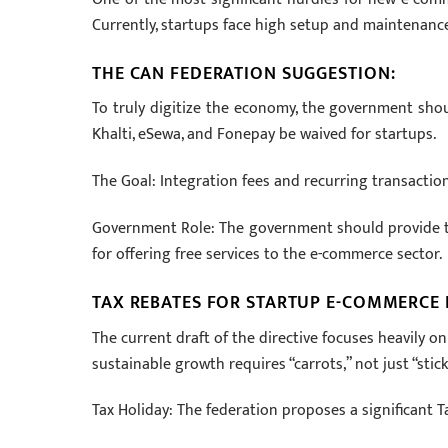
Currently, startups face high setup and maintenance
THE CAN FEDERATION SUGGESTION:
To truly digitize the economy, the government sho
Khalti, eSewa, and Fonepay be waived for startups.
The Goal: Integration fees and recurring transactio
Government Role: The government should provide ta
for offering free services to the e-commerce sector.
TAX REBATES FOR STARTUP E-COMMERCE
The current draft of the directive focuses heavily 
sustainable growth requires “carrots,” not just “stick
Tax Holiday: The federation proposes a significant 