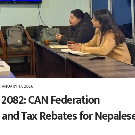
JANUARY 17, 2026
 2082: CAN Federation
 and Tax Rebates for Nepales