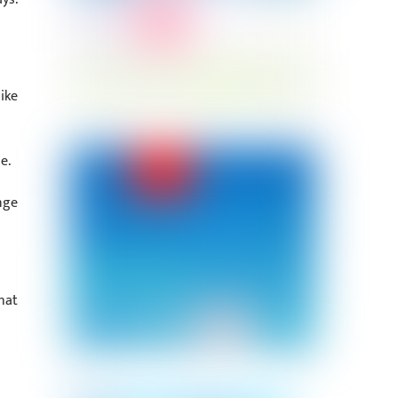
ike
e.
nge
hat