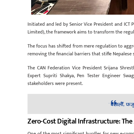
Initiated and led by Senior Vice President and ICT 
Limited), the framework aims to transform the regul
The focus has shifted from mere regulation to aggres
removing the financial barriers that stifle Nepalese 
The CAN Federation Vice President Srijana Shres
Expert Supriti Shakya, Pen Tester Engineer Swag
stakeholders were present.
Zero-Cost Digital Infrastructure: Th
One of the most significant hurdles for new e-comm