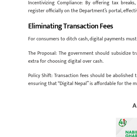
Incentivizing Compliance: By offering tax break
register officially on the Department’s portal, effe
Eliminating Transaction Fees
For consumers to ditch cash, digital payments must 
The Proposal: The government should subsidize tr
extra for choosing digital over cash.
Policy Shift: Transaction fees should be abolishe
ensuring that “Digital Nepal” is affordable for the m
A