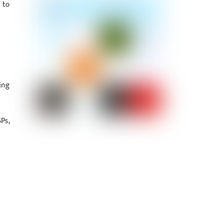
 to
ing
Ps,