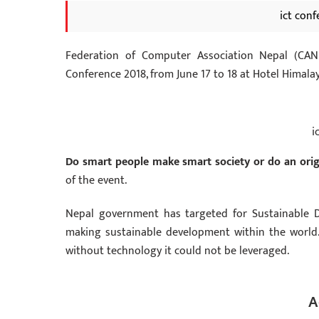
ict con
Federation of Computer Association Nepal (CAN
Conference 2018, from
June 17 to 18
at Hotel Himala
i
Do smart people make smart society or do an orig
of the event.
Nepal government has targeted for Sustainable D
making sustainable development within the world. 
without technology it could not be leveraged.
A