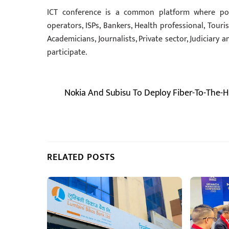
ICT conference is a common platform where pol
operators, ISPs, Bankers, Health professional, Touri
Academicians, Journalists, Private sector, Judiciary 
participate.
Nokia And Subisu To Deploy Fiber-To-The-
RELATED POSTS