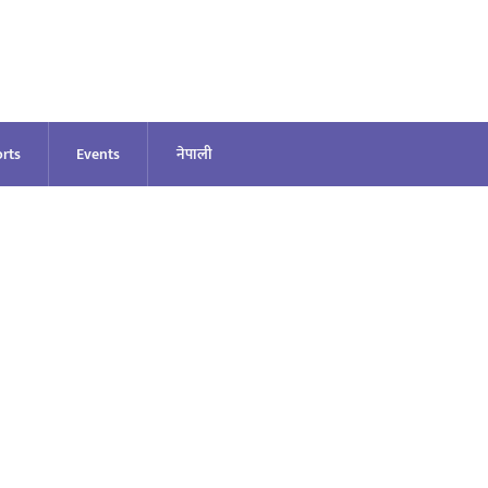
rts
Events
नेपाली