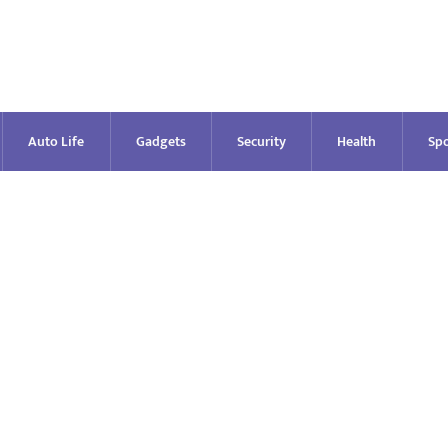
Auto Life
Gadgets
Security
Health
Spo