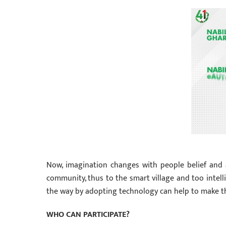
Now, imagination changes with people belief and 
community, thus to the smart village and too intellig
the way by adopting technology can help to make th
WHO CAN PARTICIPATE?