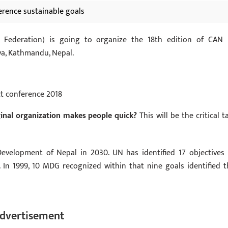
ference sustainable goals
 Federation) is going to organize the 18th edition of CAN 
ya, Kathmandu, Nepal.
ct conference 2018
inal organization makes people quick?
This will be the critical t
evelopment of Nepal in 2030. UN has identified 17 objectives 
In 1999, 10 MDG recognized within that nine goals identified t
dvertisement