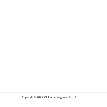
Copyright © 2025 ICT Frame Magazine Pvt. Ltd.