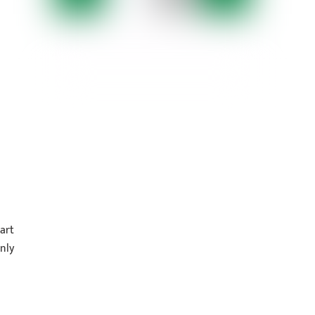
art
nly