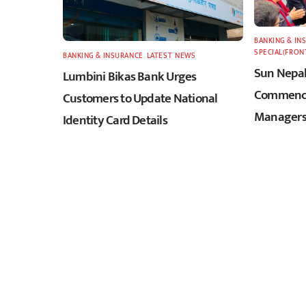
BANKING & IN
SPECIAL(FRON
BANKING & INSURANCE
,
LATEST
,
NEWS
Sun Nepal
Lumbini Bikas Bank Urges
Commence
Customers to Update National
Managers
Identity Card Details