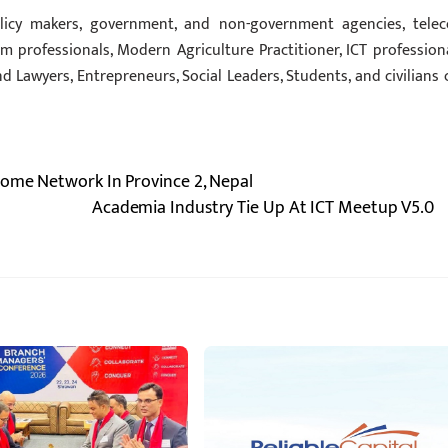
icy makers, government, and non-government agencies, tele
sm professionals, Modern Agriculture Practitioner, ICT professiona
and Lawyers, Entrepreneurs, Social Leaders, Students, and civilians 
Home Network In Province 2, Nepal
Academia Industry Tie Up At ICT Meetup V5.0