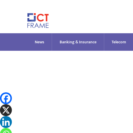
Skip
to
content
News
Banking & Insurance
Telecom