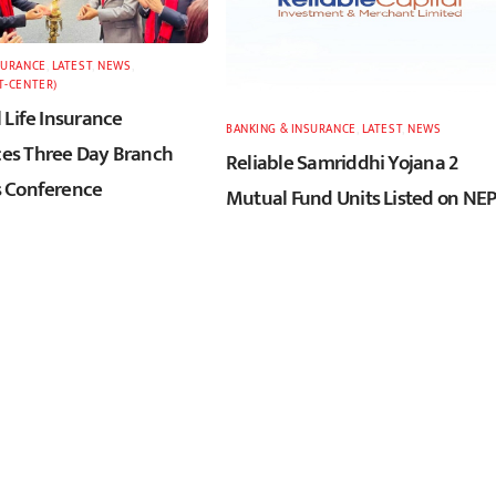
SURANCE
,
LATEST
,
NEWS
,
T-CENTER)
 Life Insurance
BANKING & INSURANCE
,
LATEST
,
NEWS
s Three Day Branch
Reliable Samriddhi Yojana 2
 Conference
Mutual Fund Units Listed on NE