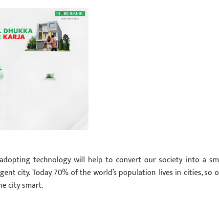
adopting technology will help to convert our society into a sm
ent city. Today 70% of the world’s population lives in cities, so o
e city smart.