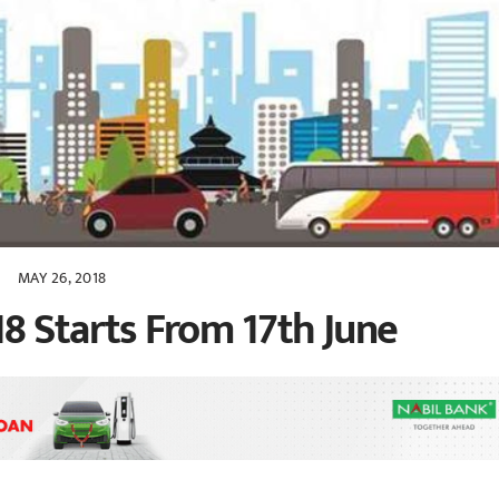
MAY 26, 2018
8 Starts From 17th June