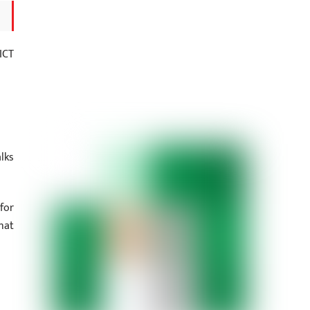
ICT
alks
for
hat