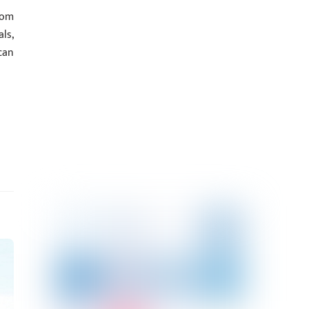
com
ls,
can