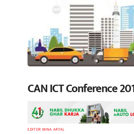
CAN ICT Conference 201
EDITOR MINA ARYAL