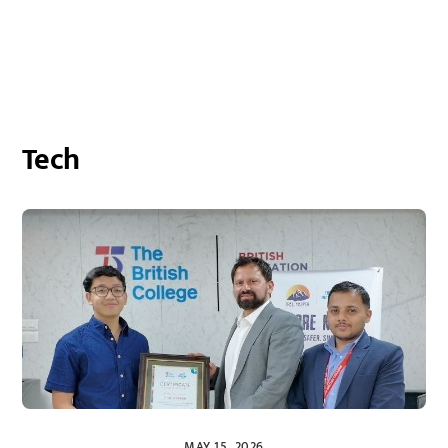
Tech
MAY 15, 2026