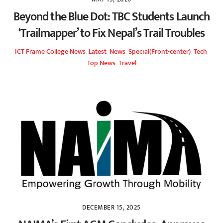
Beyond the Blue Dot: TBC Students Launch
‘Trailmapper’ to Fix Nepal’s Trail Troubles
ICT Frame
College News
,
Latest
,
News
,
Special(Front-center)
,
Tech
,
Top News
,
Travel
DECEMBER 15, 2025