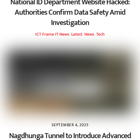
National ID Department Website Hacked:
Authorities Confirm Data Safety Amid
Investigation
ICT Frame
IT News
,
Latest
,
News
,
Tech
SEPTEMBER 4, 2025
Nagdhunga Tunnel to Introduce Advanced