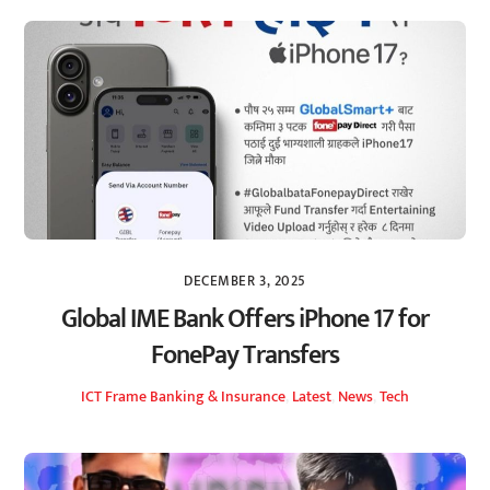
DECEMBER 3, 2025
Global IME Bank Offers iPhone 17 for
FonePay Transfers
ICT Frame
Banking & Insurance
,
Latest
,
News
,
Tech