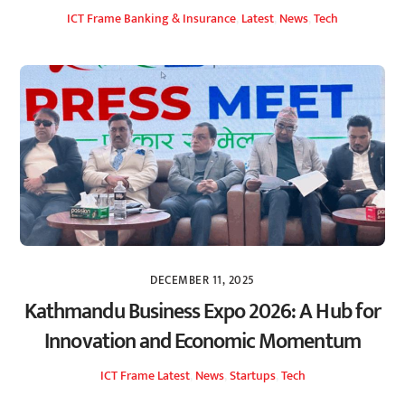
ICT Frame
Banking & Insurance
,
Latest
,
News
,
Tech
DECEMBER 11, 2025
Kathmandu Business Expo 2026: A Hub for
Innovation and Economic Momentum
ICT Frame
Latest
,
News
,
Startups
,
Tech