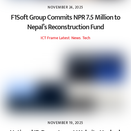
NOVEMBER 24, 2025
F1Soft Group Commits NPR 7.5 Million to
Nepal’s Reconstruction Fund
ICT Frame
Latest
,
News
,
Tech
NOVEMBER 19, 2025