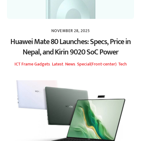
NOVEMBER 28, 2025
Huawei Mate 80 Launches: Specs, Price in
Nepal, and Kirin 9020 SoC Power
ICT Frame
Gadgets
,
Latest
,
News
,
Special(Front-center)
,
Tech