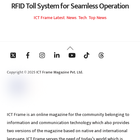
RFID Toll System for Seamless Operation
ICT Frame
Latest
,
News
,
Tech
,
Top News
Back
To
Top
Copyright © 2025 ICT Frame Magazine Pvt. Ltd.
ICT Frame is an online magazine for the community belonging to
information and communication technology which also provides
two versions of the magazine based on native and international
language. ICT Frame serves the need of today’s world which is