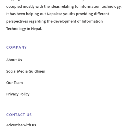
occupied mostly with the ideas relating to information technology.
It has been helping out Nepalese youths providing different
perspectives regarding the development of Information
Technology in Nepal.
COMPANY
About Us
Social Media Guidlines
Our Team
Privacy Policy
CONTACT US
Advertise with us