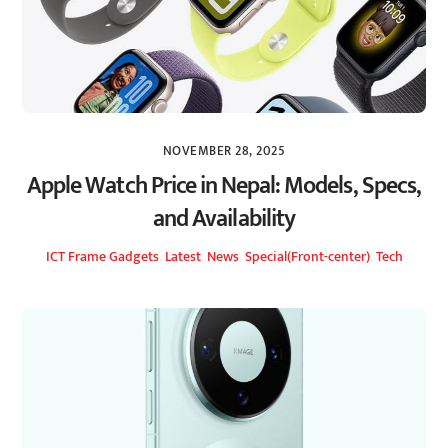
NOVEMBER 28, 2025
Apple Watch Price in Nepal: Models, Specs,
and Availability
ICT Frame
Gadgets
,
Latest
,
News
,
Special(Front-center)
,
Tech