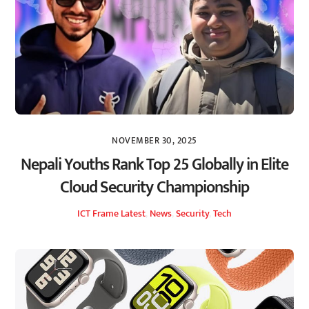
NOVEMBER 30, 2025
Nepali Youths Rank Top 25 Globally in Elite
Cloud Security Championship
ICT Frame
Latest
,
News
,
Security
,
Tech