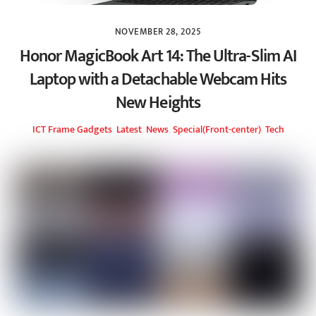
NOVEMBER 28, 2025
Honor MagicBook Art 14: The Ultra-Slim AI
Laptop with a Detachable Webcam Hits
New Heights
ICT Frame
Gadgets
,
Latest
,
News
,
Special(Front-center)
,
Tech