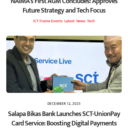
NAIMA’s First AGM Concludes: Approves
Future Strategy and Tech Focus
ICT Frame
Events
,
Latest
,
News
,
Tech
DECEMBER 12, 2025
Salapa Bikas Bank Launches SCT-UnionPay
Card Service: Boosting Digital Payments