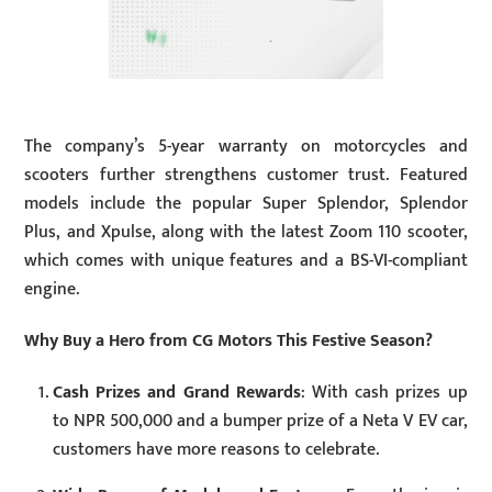
The company’s 5-year warranty on motorcycles and
scooters further strengthens customer trust. Featured
models include the popular Super Splendor, Splendor
Plus, and Xpulse, along with the latest Zoom 110 scooter,
which comes with unique features and a BS-VI-compliant
engine.
Why Buy a Hero from CG Motors This Festive Season?
Cash Prizes and Grand Rewards
: With cash prizes up
to NPR 500,000 and a bumper prize of a Neta V EV car,
customers have more reasons to celebrate.