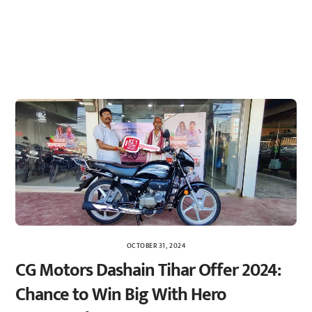
OCTOBER 31, 2024
CG Motors Dashain Tihar Offer 2024:
Chance to Win Big With Hero