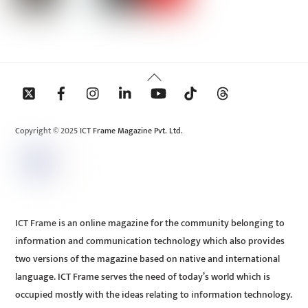
Back
To
Top
Copyright © 2025 ICT Frame Magazine Pvt. Ltd.
ICT Frame is an online magazine for the community belonging to
information and communication technology which also provides
two versions of the magazine based on native and international
language. ICT Frame serves the need of today’s world which is
occupied mostly with the ideas relating to information technology.