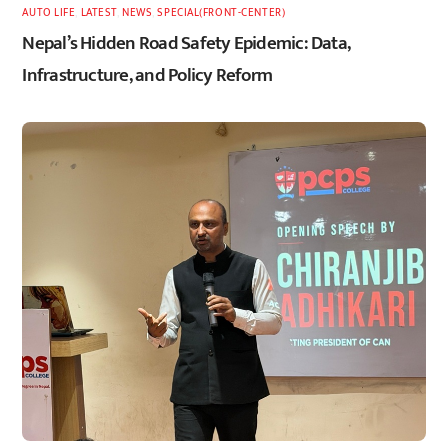
AUTO LIFE
,
LATEST
,
NEWS
,
SPECIAL(FRONT-CENTER)
Nepal’s Hidden Road Safety Epidemic: Data,
Infrastructure, and Policy Reform