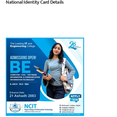
National Identity Card Details