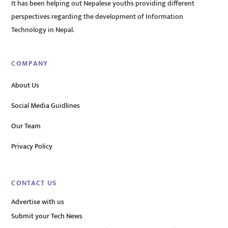
It has been helping out Nepalese youths providing different
perspectives regarding the development of Information
Technology in Nepal.
COMPANY
About Us
Social Media Guidlines
Our Team
Privacy Policy
CONTACT US
Advertise with us
Submit your Tech News