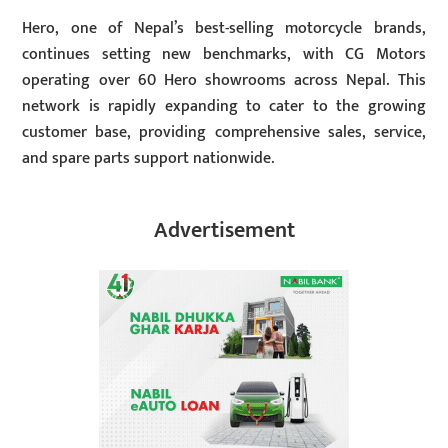
Hero, one of Nepal’s best-selling motorcycle brands,
continues setting new benchmarks, with CG Motors
operating over 60 Hero showrooms across Nepal. This
network is rapidly expanding to cater to the growing
customer base, providing comprehensive sales, service,
and spare parts support nationwide.
Advertisement