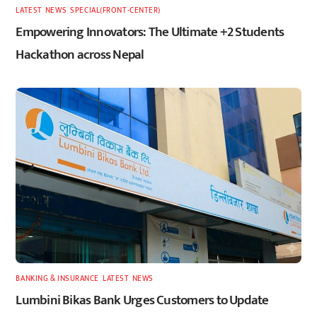
LATEST
,
NEWS
,
SPECIAL(FRONT-CENTER)
Empowering Innovators: The Ultimate +2 Students
Hackathon across Nepal
BANKING & INSURANCE
,
LATEST
,
NEWS
Lumbini Bikas Bank Urges Customers to Update