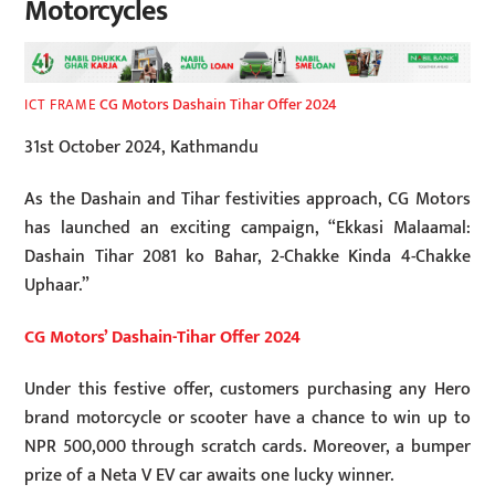
Motorcycles
CG Motors Dashain Tihar Offer 2024
ICT FRAME
31st October 2024, Kathmandu
As the Dashain and Tihar festivities approach, CG Motors
has launched an exciting campaign, “Ekkasi Malaamal:
Dashain Tihar 2081 ko Bahar, 2-Chakke Kinda 4-Chakke
Uphaar.”
CG Motors’ Dashain-Tihar Offer 2024
Under this festive offer, customers purchasing any Hero
brand motorcycle or scooter have a chance to win up to
NPR 500,000 through scratch cards. Moreover, a bumper
prize of a Neta V EV car awaits one lucky winner.