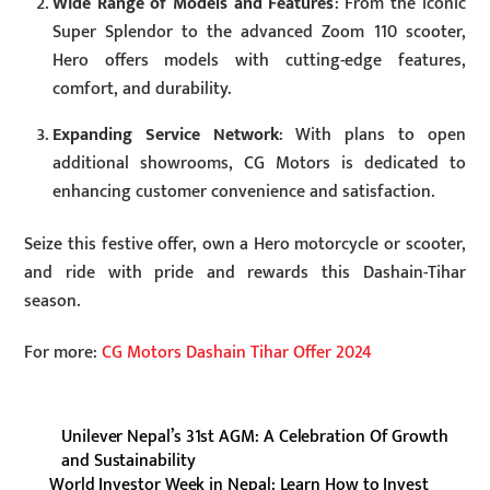
Wide Range of Models and Features
: From the iconic
Super Splendor to the advanced Zoom 110 scooter,
Hero offers models with cutting-edge features,
comfort, and durability.
Expanding Service Network
: With plans to open
additional showrooms, CG Motors is dedicated to
enhancing customer convenience and satisfaction.
Seize this festive offer, own a Hero motorcycle or scooter,
and ride with pride and rewards this Dashain-Tihar
season.
For more:
CG Motors Dashain Tihar Offer 2024
Unilever Nepal’s 31st AGM: A Celebration Of Growth
and Sustainability
World Investor Week in Nepal: Learn How to Invest