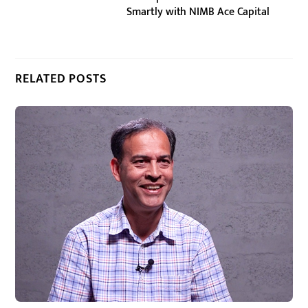
Smartly with NIMB Ace Capital
RELATED POSTS