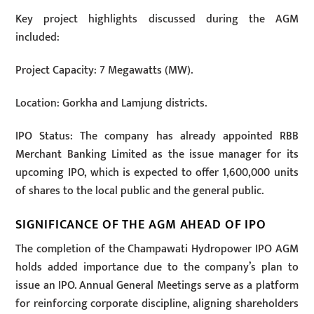
Key project highlights discussed during the AGM
included:
Project Capacity: 7 Megawatts (MW).
Location: Gorkha and Lamjung districts.
IPO Status: The company has already appointed RBB
Merchant Banking Limited as the issue manager for its
upcoming IPO, which is expected to offer 1,600,000 units
of shares to the local public and the general public.
SIGNIFICANCE OF THE AGM AHEAD OF IPO
The completion of the Champawati Hydropower IPO AGM
holds added importance due to the company’s plan to
issue an IPO. Annual General Meetings serve as a platform
for reinforcing corporate discipline, aligning shareholders