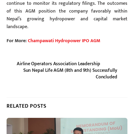
continue to monitor its regulatory filings. The outcomes
of this AGM position the company favorably within
Nepal’s growing hydropower and capital market
landscape.
For More:
Champawati Hydropower IPO AGM
Airline Operators Association Leadership
Sun Nepal Life AGM (8th and 9th) Successfully
Concluded
RELATED POSTS