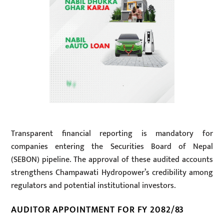
Transparent financial reporting is mandatory for
companies entering the Securities Board of Nepal
(SEBON) pipeline. The approval of these audited accounts
strengthens Champawati Hydropower’s credibility among
regulators and potential institutional investors.
AUDITOR APPOINTMENT FOR FY 2082/83