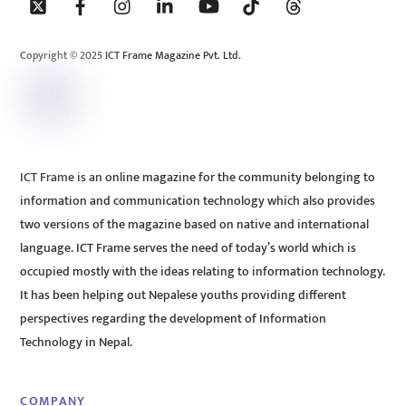
To
Top
Copyright © 2025 ICT Frame Magazine Pvt. Ltd.
ICT Frame is an online magazine for the community belonging to
information and communication technology which also provides
two versions of the magazine based on native and international
language. ICT Frame serves the need of today’s world which is
occupied mostly with the ideas relating to information technology.
It has been helping out Nepalese youths providing different
perspectives regarding the development of Information
Technology in Nepal.
COMPANY