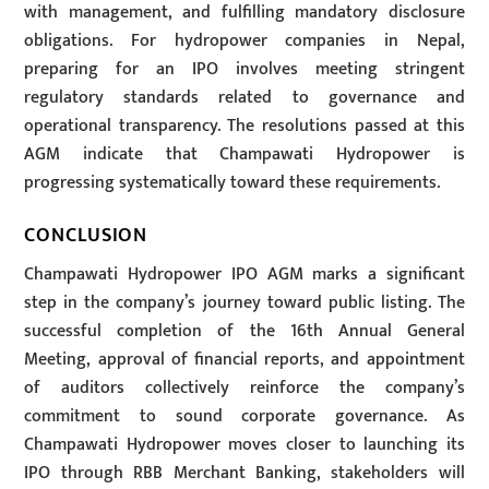
with management, and fulfilling mandatory disclosure
obligations. For hydropower companies in Nepal,
preparing for an IPO involves meeting stringent
regulatory standards related to governance and
operational transparency. The resolutions passed at this
AGM indicate that Champawati Hydropower is
progressing systematically toward these requirements.
CONCLUSION
Champawati Hydropower IPO AGM marks a significant
step in the company’s journey toward public listing. The
successful completion of the 16th Annual General
Meeting, approval of financial reports, and appointment
of auditors collectively reinforce the company’s
commitment to sound corporate governance. As
Champawati Hydropower moves closer to launching its
IPO through RBB Merchant Banking, stakeholders will