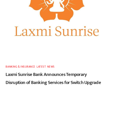
BANKING & INSURANCE
,
LATEST
,
NEWS
Laxmi Sunrise Bank Announces Temporary
Disruption of Banking Services for Switch Upgrade