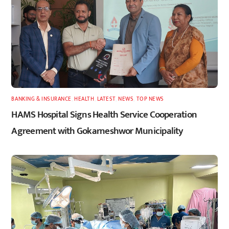
BANKING & INSURANCE
,
HEALTH
,
LATEST
,
NEWS
,
TOP NEWS
HAMS Hospital Signs Health Service Cooperation
Agreement with Gokarneshwor Municipality