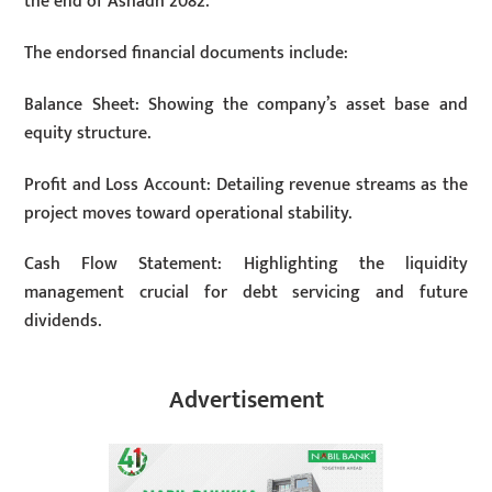
the end of Ashadh 2082.
The endorsed financial documents include:
Balance Sheet: Showing the company’s asset base and
equity structure.
Profit and Loss Account: Detailing revenue streams as the
project moves toward operational stability.
Cash Flow Statement: Highlighting the liquidity
management crucial for debt servicing and future
dividends.
Advertisement