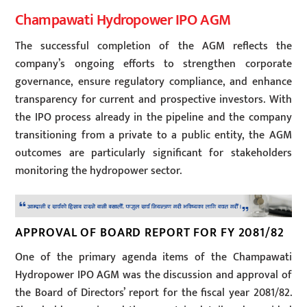
Champawati Hydropower IPO AGM
The successful completion of the AGM reflects the
company’s ongoing efforts to strengthen corporate
governance, ensure regulatory compliance, and enhance
transparency for current and prospective investors. With
the IPO process already in the pipeline and the company
transitioning from a private to a public entity, the AGM
outcomes are particularly significant for stakeholders
monitoring the hydropower sector.
APPROVAL OF BOARD REPORT FOR FY 2081/82
One of the primary agenda items of the Champawati
Hydropower IPO AGM was the discussion and approval of
the Board of Directors’ report for the fiscal year 2081/82.