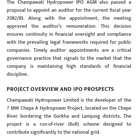
The Champawati Hydropower IPO AGM also passed a
proposal to appoint an auditor for the current fiscal year
2082/83. Along with the appointment, the meeting
approved the auditor’s remuneration. This decision
ensures continuity in financial oversight and compliance
with the prevailing legal frameworks required for public
companies. Timely auditor appointments are a critical
governance practice that signals to the market that the
company is maintaining high standards of financial
discipline.
PROJECT OVERVIEW AND IPO PROSPECTS
Champawati Hydropower Limited is the developer of the
7 MW Chepe A Hydropower Project, located on the Chepe
River bordering the Gorkha and Lamjung districts. The
project is a run-of-river (RoR) scheme designed to
contribute significantly to the national grid.