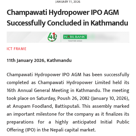
JANUARY 11, 2026
Champawati Hydropower IPO AGM
Successfully Concluded in Kathmandu
ICT FRAME
11th January 2026, Kathmandu
Champawati Hydropower IPO AGM has been successfully
completed as Champawati Hydropower Limited held its
16th Annual General Meeting in Kathmandu. The meeting
took place on Saturday, Poush 26, 2082 (January 10, 2026),
at Anupam Foodland, Battisputali. This assembly marked
an important milestone for the company as it finalizes its
preparations for a highly anticipated Initial Public
Offering (IPO) in the Nepali capital market.