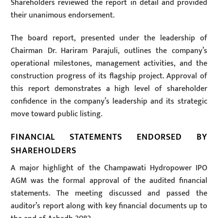
Shareholders reviewed the report in detail and provided
their unanimous endorsement.
The board report, presented under the leadership of
Chairman Dr. Hariram Parajuli, outlines the company’s
operational milestones, management activities, and the
construction progress of its flagship project. Approval of
this report demonstrates a high level of shareholder
confidence in the company’s leadership and its strategic
move toward public listing.
FINANCIAL STATEMENTS ENDORSED BY
SHAREHOLDERS
A major highlight of the Champawati Hydropower IPO
AGM was the formal approval of the audited financial
statements. The meeting discussed and passed the
auditor’s report along with key financial documents up to