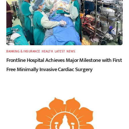
BANKING & INSURANCE
,
HEALTH
,
LATEST
,
NEWS
Frontline Hospital Achieves Major Milestone with First
Free Minimally Invasive Cardiac Surgery