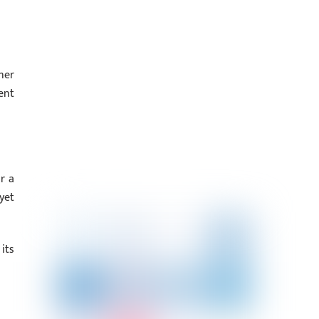
her
ent
r a
yet
its