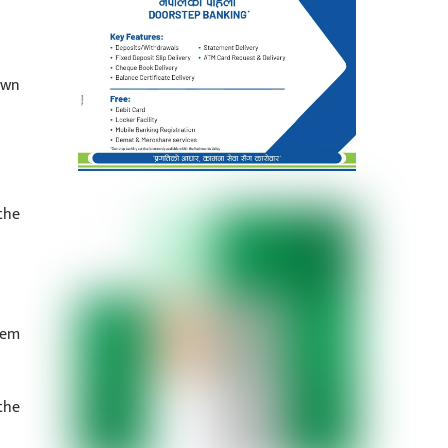
own
the
lem
the