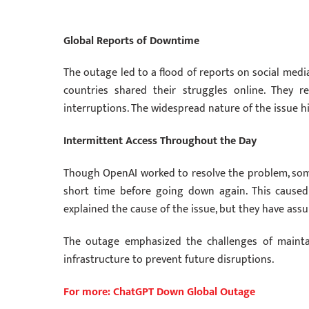
Global Reports of Downtime
The outage led to a flood of reports on social medi
countries shared their struggles online. They 
interruptions. The widespread nature of the issue 
Intermittent Access Throughout the Day
Though OpenAI worked to resolve the problem, some
short time before going down again. This caused
explained the cause of the issue, but they have assu
The outage emphasized the challenges of maintain
infrastructure to prevent future disruptions.
For more: ChatGPT Down Global Outage