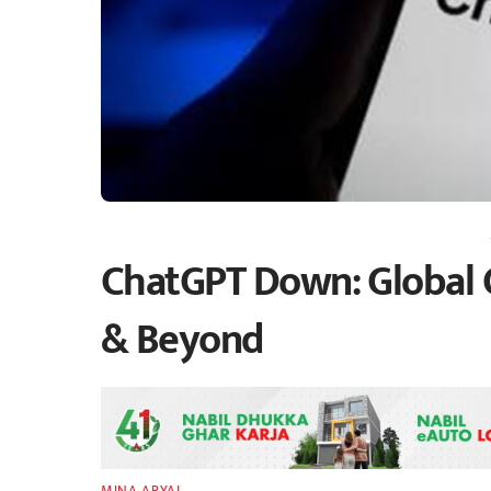
ChatGPT Down: Global 
& Beyond
MINA ARYAL