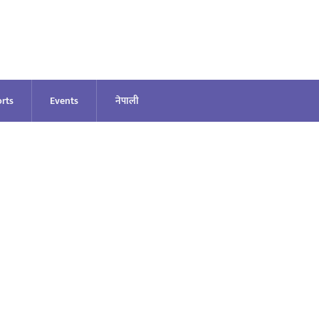
rts
Events
नेपाली