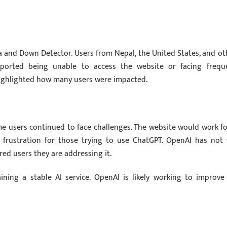
a and Down Detector. Users from Nepal, the United States, and ot
reported being unable to access the website or facing frequ
highlighted how many users were impacted.
 users continued to face challenges. The website would work fo
 frustration for those trying to use ChatGPT. OpenAI has not 
red users they are addressing it.
ing a stable AI service. OpenAI is likely working to improve 