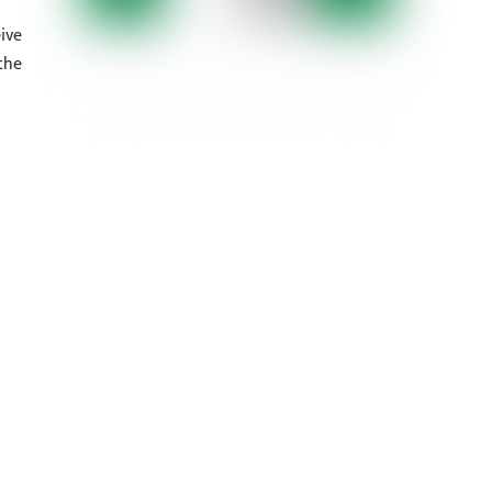
ive
the