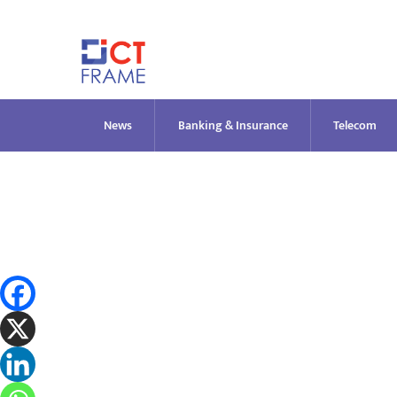
Skip
to
content
News
Banking & Insurance
Telecom