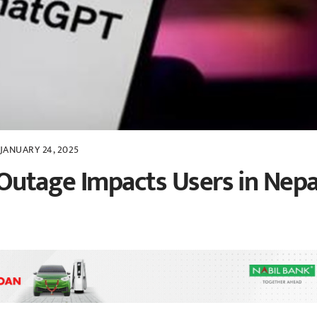
JANUARY 24, 2025
Outage Impacts Users in Nepa