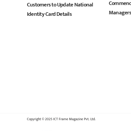
Commence
Customers to Update National
Managers
Identity Card Details
Copyright © 2025 ICT Frame Magazine Pvt. Ltd.