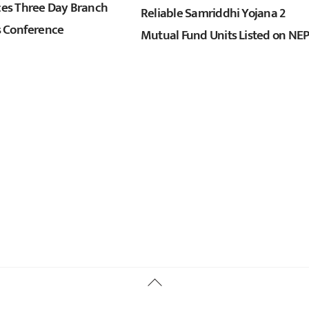
s Three Day Branch
Reliable Samriddhi Yojana 2
 Conference
Mutual Fund Units Listed on NE
Back
To