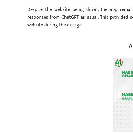
Despite the website being down, the app remaine
responses from ChatGPT as usual. This provided s
website during the outage.
A