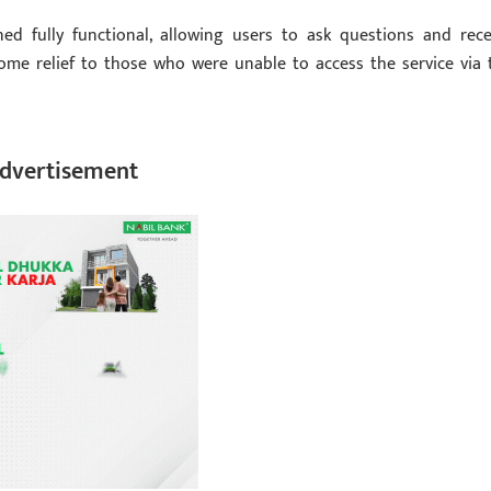
d fully functional, allowing users to ask questions and rece
ome relief to those who were unable to access the service via 
dvertisement