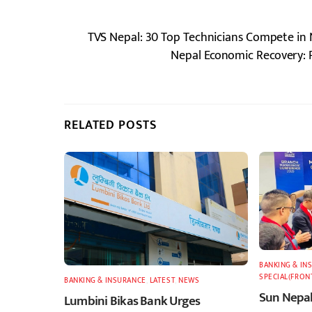
TVS Nepal: 30 Top Technicians Compete in N
Nepal Economic Recovery: 
RELATED POSTS
BANKING & IN
SPECIAL(FRON
BANKING & INSURANCE
,
LATEST
,
NEWS
Sun Nepal
Lumbini Bikas Bank Urges