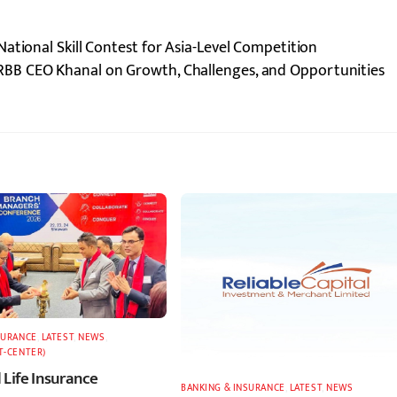
ational Skill Contest for Asia-Level Competition
RBB CEO Khanal on Growth, Challenges, and Opportunities
SURANCE
,
LATEST
,
NEWS
,
T-CENTER)
 Life Insurance
BANKING & INSURANCE
,
LATEST
,
NEWS