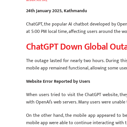
24th January 2025, Kathmandu
ChatGPT, the popular AI chatbot developed by Open
at 5:00 PM local time, affecting users around the wo
ChatGPT Down Global Out
The outage lasted for nearly two hours. During this
mobile app remained functional, allowing some use
Website Error Reported by Users
When users tried to visit the ChatGPT website, the
with OpenAI’s web servers. Many users were unable 
On the other hand, the mobile app appeared to be
mobile app were able to continue interacting with t