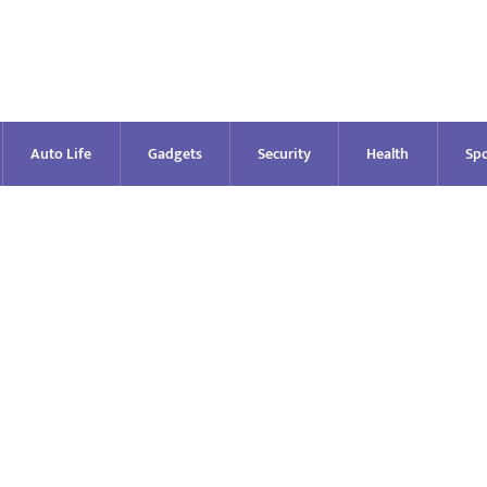
Auto Life
Gadgets
Security
Health
Spo