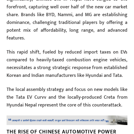
forefront, capturing well over half of the new car market
share. Brands like BYD, Nammi, and MG are establishing
dominance, challenging traditional players by offering a
potent mix of affordability, long range, and advanced
features.
This rapid shift, fueled by reduced import taxes on EVs
compared to heavily-taxed combustion engine vehicles,
necessitates a strong strategic response from established
Korean and Indian manufacturers like Hyundai and Tata.
The local assembly strategy and focus on new models like
the Tata EV Curvv and the locally-produced Creta from
Hyundai Nepal represent the core of this counterattack.
THE RISE OF CHINESE AUTOMOTIVE POWER