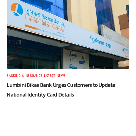
BANKING & INSURANCE
,
LATEST
,
NEWS
Lumbini Bikas Bank Urges Customers to Update
National Identity Card Details