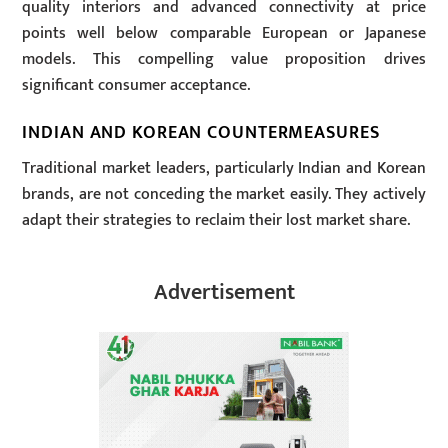
quality interiors and advanced connectivity at price
points well below comparable European or Japanese
models. This compelling value proposition drives
significant consumer acceptance.
INDIAN AND KOREAN COUNTERMEASURES
Traditional market leaders, particularly Indian and Korean
brands, are not conceding the market easily. They actively
adapt their strategies to reclaim their lost market share.
Advertisement