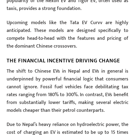
popularity of the Nexon EV and Tigor EV, often used as
taxis, provides a strong foundation.
Upcoming models like the Tata EV Curvv are highly
anticipated. These models are designed specifically to
compete head-to-head with the features and pricing of
the dominant Chinese crossovers.
THE FINANCIAL INCENTIVE DRIVING CHANGE
The shift to Chinese EVs in Nepal and EVs in general is
underpinned by powerful financial logic that consumers
cannot ignore. Fossil fuel vehicles face debilitating tax
rates ranging from 180% to 300%. In contrast, EVs benefit
from substantially lower tariffs, making several electric
models cheaper than their petrol counterparts.
Due to Nepal’s heavy reliance on hydroelectric power, the
cost of charging an EV is estimated to be up to 15 times