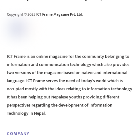
Top
Copyright © 2025 ICT Frame Magazine Pvt. Ltd.
ICT Frame is an online magazine for the community belonging to
information and communication technology which also provides
two versions of the magazine based on native and international
language. ICT Frame serves the need of today’s world which is
occupied mostly with the ideas relating to information technology.
It has been helping out Nepalese youths providing different
perspectives regarding the development of Information
Technology in Nepal.
COMPANY