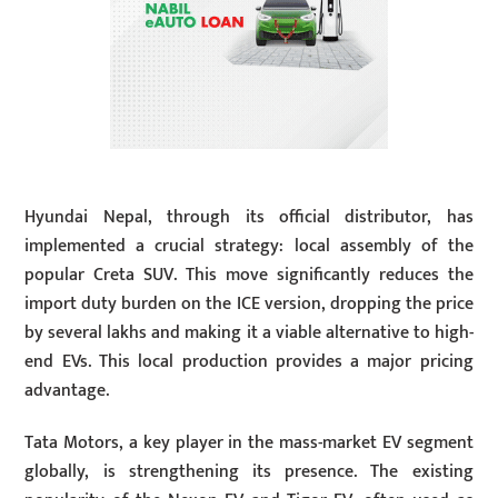
Hyundai Nepal, through its official distributor, has
implemented a crucial strategy: local assembly of the
popular Creta SUV. This move significantly reduces the
import duty burden on the ICE version, dropping the price
by several lakhs and making it a viable alternative to high-
end EVs. This local production provides a major pricing
advantage.
Tata Motors, a key player in the mass-market EV segment
globally, is strengthening its presence. The existing