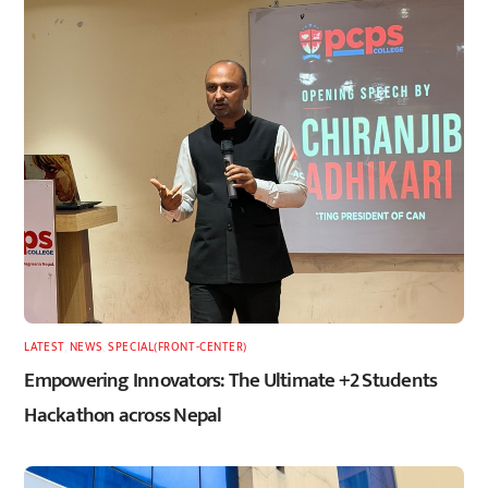
LATEST
,
NEWS
,
SPECIAL(FRONT-CENTER)
Empowering Innovators: The Ultimate +2 Students
Hackathon across Nepal