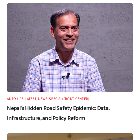
AUTO LIFE
,
LATEST
,
NEWS
,
SPECIAL(FRONT-CENTER)
Nepal’s Hidden Road Safety Epidemic: Data,
Infrastructure, and Policy Reform