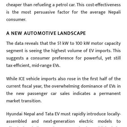
cheaper than refueling a petrol car. This cost-effectiveness
is the most persuasive factor for the average Nepali
consumer.
A NEW AUTOMOTIVE LANDSCAPE
The data reveals that the
51 kW
to
100 kW
motor capacity
segment is seeing the highest volume of EV imports. This
suggests a consumer preference for powerful, yet still
tax-efficient, mid-range EVs.
While ICE vehicle imports also rose in the first half of the
current fiscal year, the overwhelming dominance of EVs in
the new passenger car sales indicates a permanent
market transition.
Hyundai Nepal and Tata EV must rapidly introduce locally-
assembled and next-generation electric models to