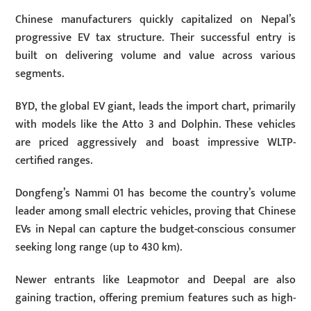
Chinese manufacturers quickly capitalized on Nepal’s
progressive EV tax structure. Their successful entry is
built on delivering volume and value across various
segments.
BYD, the global EV giant, leads the import chart, primarily
with models like the Atto 3 and Dolphin. These vehicles
are priced aggressively and boast impressive WLTP-
certified ranges.
Dongfeng’s Nammi 01 has become the country’s volume
leader among small electric vehicles, proving that Chinese
EVs in Nepal can capture the budget-conscious consumer
seeking long range (up to
430 km
).
Newer entrants like Leapmotor and Deepal are also
gaining traction, offering premium features such as high-