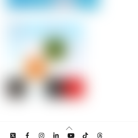
Back
To