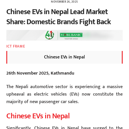
NOVEMBER 26, 2025
Chinese EVs in Nepal Lead Market
Share: Domestic Brands Fight Back
ICT FRAME
Chinese EVs in Nepal
26th November 2025, Kathmandu
The Nepali automotive sector is experiencing a massive
upheaval as electric vehicles (EVs) now constitute the
majority of new passenger car sales.
Chinese EVs in Nepal
Significantly, Chinese EVs in Nepal have surged to the