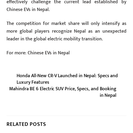
effectively challenge the current lead established by
Chinese EVs in Nepal.
The competition for market share will only intensify as
more global players recognize Nepal as an unexpected
leader in the global electric mobility transition.
For more: Chinese EVs in Nepal
Honda All-New CR-V Launched in Nepal: Specs and
Luxury Features
Mahindra BE 6 Electric SUV Price, Specs, and Booking
in Nepal
RELATED POSTS