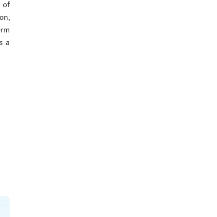
 of
on,
erm
s a