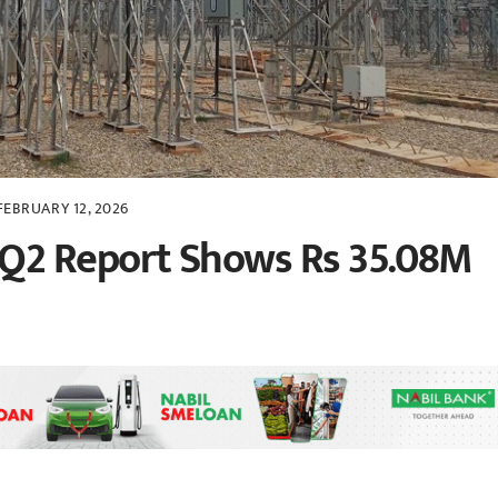
FEBRUARY 12, 2026
Q2 Report Shows Rs 35.08M