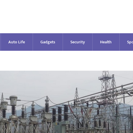
Auto Life
Gadgets
Security
Health
Spo