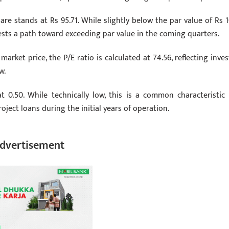
e stands at Rs 95.71. While slightly below the par value of Rs 1
sts a path toward exceeding par value in the coming quarters.
arket price, the P/E ratio is calculated at 74.56, reflecting inves
w.
at 0.50. While technically low, this is a common characteristic 
oject loans during the initial years of operation.
dvertisement