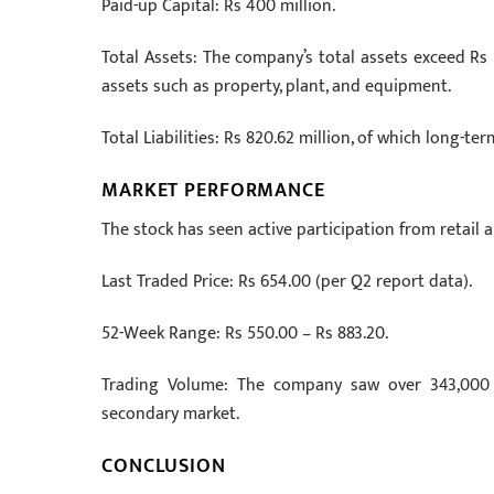
Paid-up Capital: Rs 400 million.
Total Assets: The company’s total assets exceed Rs 1.
assets such as property, plant, and equipment.
Total Liabilities: Rs 820.62 million, of which long-te
MARKET PERFORMANCE
The stock has seen active participation from retail an
Last Traded Price: Rs 654.00 (per Q2 report data).
52-Week Range: Rs 550.00 – Rs 883.20.
Trading Volume: The company saw over 343,000 tr
secondary market.
CONCLUSION