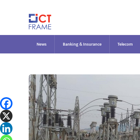
Skip
to
content
News
Banking & Insurance
Telecom