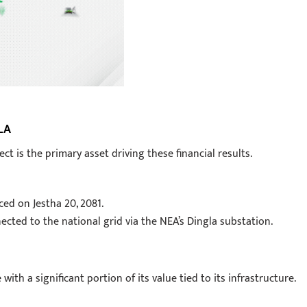
LA
is the primary asset driving these financial results.
d on Jestha 20, 2081.
ected to the national grid via the NEA’s Dingla substation.
th a significant portion of its value tied to its infrastructure.