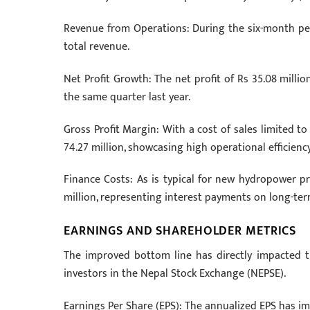
Revenue from Operations: During the six-month pe
total revenue.
Net Profit Growth: The net profit of Rs 35.08 millio
the same quarter last year.
Gross Profit Margin: With a cost of sales limited t
74.27 million, showcasing high operational efficiency
Finance Costs: As is typical for new hydropower pro
million, representing interest payments on long-ter
EARNINGS AND SHAREHOLDER METRICS
The improved bottom line has directly impacted the
investors in the Nepal Stock Exchange (NEPSE).
Earnings Per Share (EPS): The annualized EPS has imp