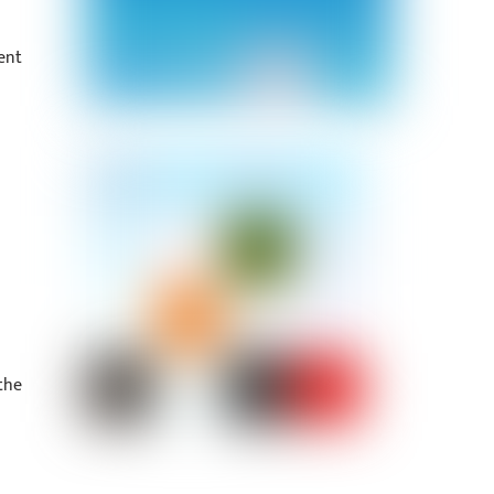
ent
the