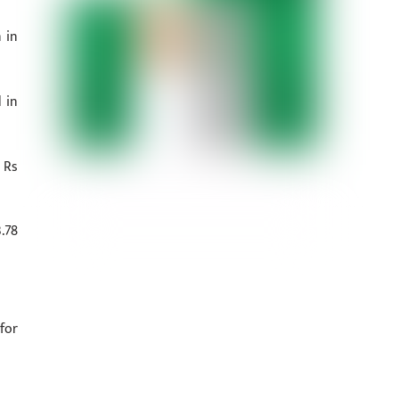
 in
 in
 Rs
.78
for