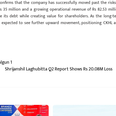
nfirms that the company has successfully moved past the risks
s 35 million and a growing operational revenue of Rs 82.53 milli
e its debt while creating value for shareholders. As the long-t
 is expected to see further upward movement, positioning CKHL a
algun 1
Shrijanshil Laghubitta Q2 Report Shows Rs 20.08M Loss