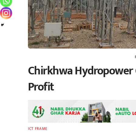
Chirkhwa Hydropower 
Profit
ICT FRAME