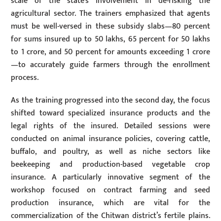
scale of the state’s involvement in de-risking the
agricultural sector. The trainers emphasized that agents
must be well-versed in these subsidy slabs—80 percent
for sums insured up to 50 lakhs, 65 percent for 50 lakhs
to 1 crore, and 50 percent for amounts exceeding 1 crore
—to accurately guide farmers through the enrollment
process.
As the training progressed into the second day, the focus
shifted toward specialized insurance products and the
legal rights of the insured. Detailed sessions were
conducted on animal insurance policies, covering cattle,
buffalo, and poultry, as well as niche sectors like
beekeeping and production-based vegetable crop
insurance. A particularly innovative segment of the
workshop focused on contract farming and seed
production insurance, which are vital for the
commercialization of the Chitwan district’s fertile plains.