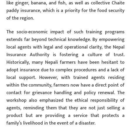
like ginger, banana, and fish, as well as collective Chaite
paddy insurance, which is a priority for the food security
of the region.
The socio-economic impact of such training programs
extends far beyond technical knowledge. By empowering
local agents with legal and operational clarity, the Nepal
Insurance Authority is fostering a culture of trust.
Historically, many Nepali farmers have been hesitant to
adopt insurance due to complex procedures and a lack of
local support. However, with trained agents residing
within the community, farmers now have a direct point of
contact for grievance handling and policy renewal. The
workshop also emphasized the ethical responsibility of
agents, reminding them that they are not just selling a
product but are providing a service that protects a
family’s livelihood in the event of a disaster.