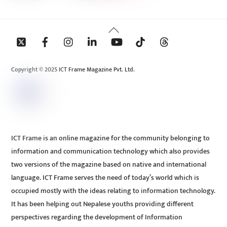
Back
To
Top
Copyright © 2025 ICT Frame Magazine Pvt. Ltd.
ICT Frame is an online magazine for the community belonging to
information and communication technology which also provides
two versions of the magazine based on native and international
language. ICT Frame serves the need of today’s world which is
occupied mostly with the ideas relating to information technology.
It has been helping out Nepalese youths providing different
perspectives regarding the development of Information