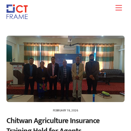
Skip
Men
to
content
FEBRUARY 19, 2026
Chitwan Agriculture Insurance