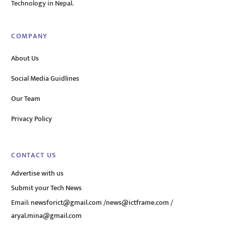
Technology in Nepal.
COMPANY
About Us
Social Media Guidlines
Our Team
Privacy Policy
CONTACT US
Advertise with us
Submit your Tech News
Email:
newsforict@gmail.com
/
news@ictframe.com
/
aryal.mina@gmail.com