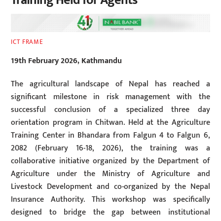
Training Held for Agents
ICT FRAME
19th February 2026, Kathmandu
The agricultural landscape of Nepal has reached a
significant milestone in risk management with the
successful conclusion of a specialized three day
orientation program in Chitwan. Held at the Agriculture
Training Center in Bhandara from Falgun 4 to Falgun 6,
2082 (February 16-18, 2026), the training was a
collaborative initiative organized by the Department of
Agriculture under the Ministry of Agriculture and
Livestock Development and co-organized by the Nepal
Insurance Authority. This workshop was specifically
designed to bridge the gap between institutional