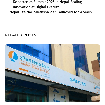
Robotronics Summit 2026 in Nepal: Scaling
Innovation at Digital Everest
Nepal Life Nari Suraksha Plan Launched for Women
RELATED POSTS