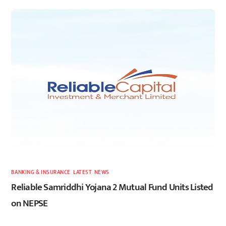
BANKING & INSURANCE
,
LATEST
,
NEWS
Reliable Samriddhi Yojana 2 Mutual Fund Units Listed
on NEPSE