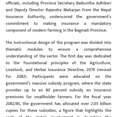
officials, including Province Secretary Baikuntha Adhikari
and Deputy Director Rajendra Maharjan from the Nepal
Insurance Authority, underscored the government’s
commitment to making insurance a mandatory
component of modern farming in the Bagmati Province.
The instructional design of the program was divided into
thematic modules to ensure a comprehensive
understanding of the sector. The first day was dedicated
to the foundational principles of the Agriculture,
Livestock, and Herbal Insurance Directive, 2079 (revised
for 2082). Participants were educated on the
government’s massive subsidy program, where the state
provides up to an 80 percent subsidy on insurance
premiums for smallholder farmers. For the fiscal year
2082/83, the government has allocated over 2.03 billion
rupees for these subsidies, a figure that highlights the