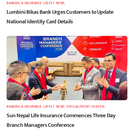
BANKING & INSURANCE
,
LATEST
,
NEWS
Lumbini Bikas Bank Urges Customers to Update
National Identity Card Details
BANKING & INSURANCE
,
LATEST
,
NEWS
,
SPECIAL(FRONT-CENTER)
Sun Nepal Life Insurance Commences Three Day
Branch Managers Conference