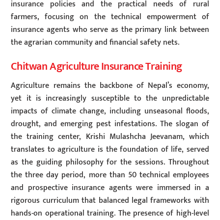
insurance policies and the practical needs of rural
farmers, focusing on the technical empowerment of
insurance agents who serve as the primary link between
the agrarian community and financial safety nets.
Chitwan Agriculture Insurance Training
Agriculture remains the backbone of Nepal’s economy,
yet it is increasingly susceptible to the unpredictable
impacts of climate change, including unseasonal floods,
drought, and emerging pest infestations. The slogan of
the training center, Krishi Mulashcha Jeevanam, which
translates to agriculture is the foundation of life, served
as the guiding philosophy for the sessions. Throughout
the three day period, more than 50 technical employees
and prospective insurance agents were immersed in a
rigorous curriculum that balanced legal frameworks with
hands-on operational training. The presence of high-level