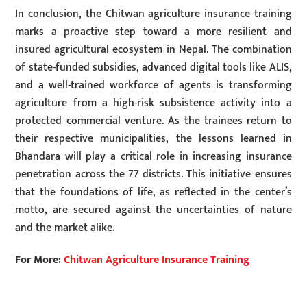
In conclusion, the Chitwan agriculture insurance training
marks a proactive step toward a more resilient and
insured agricultural ecosystem in Nepal. The combination
of state-funded subsidies, advanced digital tools like ALIS,
and a well-trained workforce of agents is transforming
agriculture from a high-risk subsistence activity into a
protected commercial venture. As the trainees return to
their respective municipalities, the lessons learned in
Bhandara will play a critical role in increasing insurance
penetration across the 77 districts. This initiative ensures
that the foundations of life, as reflected in the center’s
motto, are secured against the uncertainties of nature
and the market alike.
For More:
Chitwan Agriculture Insurance Training