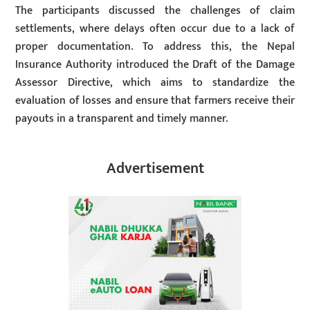
The participants discussed the challenges of claim
settlements, where delays often occur due to a lack of
proper documentation. To address this, the Nepal
Insurance Authority introduced the Draft of the Damage
Assessor Directive, which aims to standardize the
evaluation of losses and ensure that farmers receive their
payouts in a transparent and timely manner.
Advertisement