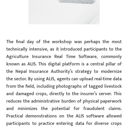
The final day of the workshop was perhaps the most
technically intensive, as it introduced participants to the
Agriculture Insurance Real Time Software, commonly
known as ALIS. This digital platform is a central pillar of
the Nepal Insurance Authority’s strategy to modernize
the sector. By using ALIS, agents can upload real-time data
from the field, including photographs of tagged livestock
and damaged crops, directly to the insurer’s server. This
reduces the administrative burden of physical paperwork
and minimizes the potential for fraudulent claims.
Practical demonstrations on the ALIS software allowed
participants to practice entering data for diverse crops