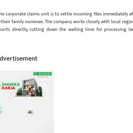
corporate claims unit is to settle incoming files immediately af
r their family nominee. The company works closely with local regio
ports directly, cutting down the waiting time for processing la
dvertisement