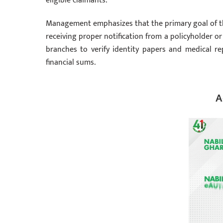
eligible claimants.
Management emphasizes that the primary goal of the 
receiving proper notification from a policyholder o
branches to verify identity papers and medical re
financial sums.
A