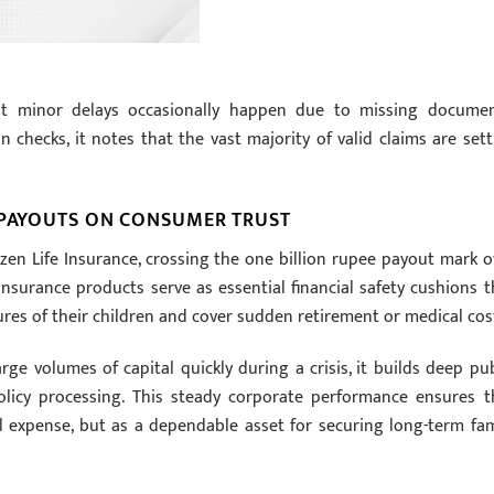
at minor delays occasionally happen due to missing documen
on checks, it notes that the vast majority of valid claims are sett
 PAYOUTS ON CONSUMER TRUST
tizen Life Insurance, crossing the one billion rupee payout mark o
 insurance products serve as essential financial safety cushions t
res of their children and cover sudden retirement or medical cos
e volumes of capital quickly during a crisis, it builds deep pub
policy processing. This steady corporate performance ensures t
l expense, but as a dependable asset for securing long-term fam