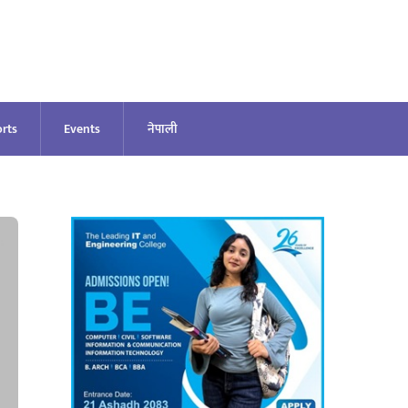
rts
Events
नेपाली