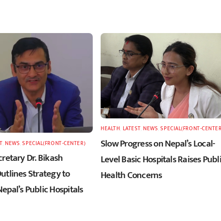
HEALTH
,
LATEST
,
NEWS
,
SPECIAL(FRONT-CENTER
Slow Progress on Nepal’s Local-
T
,
NEWS
,
SPECIAL(FRONT-CENTER)
retary Dr. Bikash
Level Basic Hospitals Raises Publ
utlines Strategy to
Health Concerns
epal’s Public Hospitals