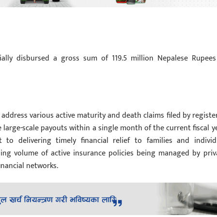
cially disbursed a gross sum of 119.5 million Nepalese Rupees
 address various active maturity and death claims filed by registe
 large-scale payouts within a single month of the current fiscal ye
to delivering timely financial relief to families and individ
rising volume of active insurance policies being managed by priv
inancial networks.