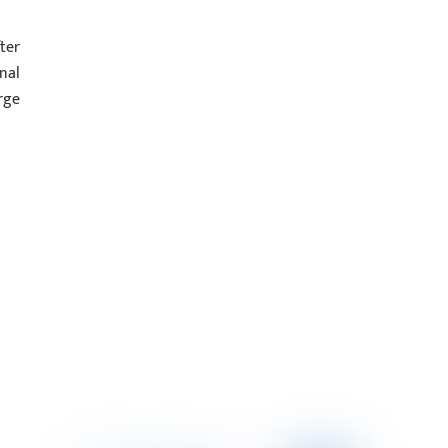
ter
nal
rge