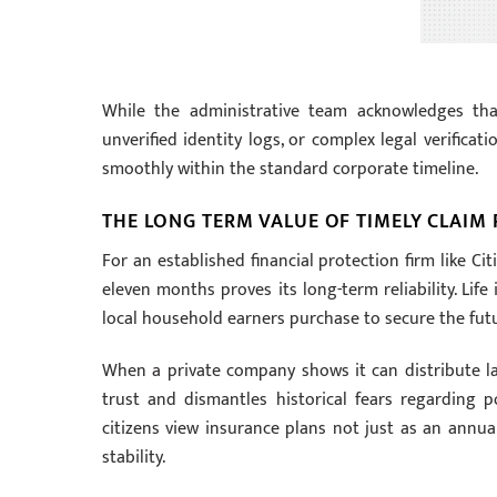
While the administrative team acknowledges th
unverified identity logs, or complex legal verificati
smoothly within the standard corporate timeline.
THE LONG TERM VALUE OF TIMELY CLAIM
For an established financial protection firm like Ci
eleven months proves its long-term reliability. Life
local household earners purchase to secure the futu
When a private company shows it can distribute larg
trust and dismantles historical fears regarding 
citizens view insurance plans not just as an annua
stability.