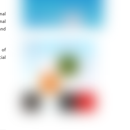
nal
nal
and
 of
ial