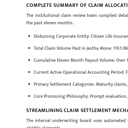
COMPLETE SUMMARY OF CLAIM ALLOCATI
The institutional claim review team compiled det
the past eleven months.
Disbursing Corporate Entity: Citizen Life Insur
Total Claim Volume Paid in Jestha Alone: 119.5 M
Cumulative Eleven Month Payout Volume: Over 1
Current Active Operational Accounting Period: F
Primary Settlement Categories: Maturity claims, 
Core Processing Philosophy: Prompt evaluation, de
STREAMLINING CLAIM SETTLEMENT MECH
The internal underwriting board uses automated v