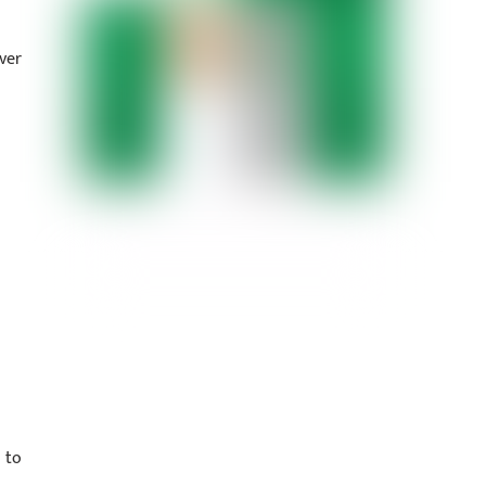
ver
 to