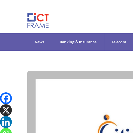
Skip
to
content
News
Banking & Insurance
Telecom