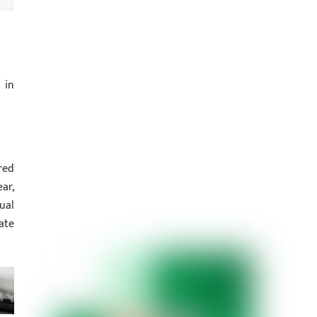
 in
red
ar,
ual
ate