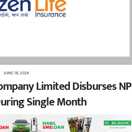
JUNE 18, 2026
 Company Limited Disburses N
 During Single Month