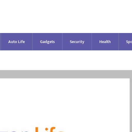
Auto Life
Gadgets
Security
Health
Spo