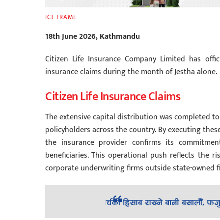
ICT FRAME
18th June 2026, Kathmandu
Citizen Life Insurance Company Limited has offi
insurance claims during the month of Jestha alone.
Citizen Life Insurance Claims
The extensive capital distribution was completed to
policyholders across the country. By executing these
the insurance provider confirms its commitment 
beneficiaries. This operational push reflects the 
corporate underwriting firms outside state-owned f