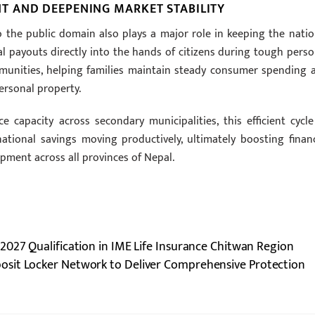
 AND DEEPENING MARKET STABILITY
 the public domain also plays a major role in keeping the natio
al payouts directly into the hands of citizens during tough perso
mmunities, helping families maintain steady consumer spending 
ersonal property.
e capacity across secondary municipalities, this efficient cycle
tional savings moving productively, ultimately boosting financ
ment across all provinces of Nepal.
2027 Qualification in IME Life Insurance Chitwan Region
posit Locker Network to Deliver Comprehensive Protection