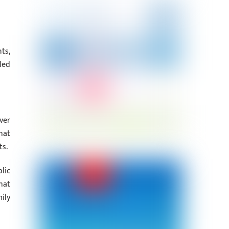
ts,
led
ver
hat
ts.
lic
hat
ily