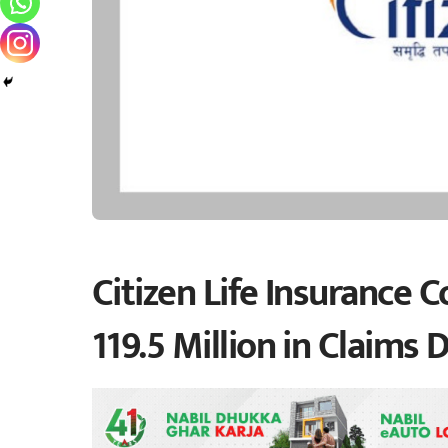
Citizen Life Insurance
119.5 Million in Claims