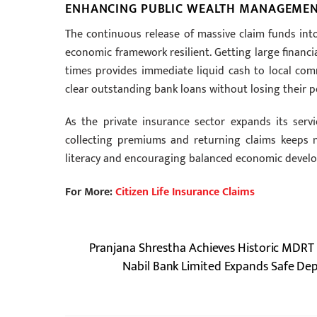
ENHANCING PUBLIC WEALTH MANAGEMENT
The continuous release of massive claim funds into
economic framework resilient. Getting large financi
times provides immediate liquid cash to local co
clear outstanding bank loans without losing their p
As the private insurance sector expands its servic
collecting premiums and returning claims keeps na
literacy and encouraging balanced economic develop
For More:
Citizen Life Insurance Claims
Pranjana Shrestha Achieves Historic MDRT 
Nabil Bank Limited Expands Safe De