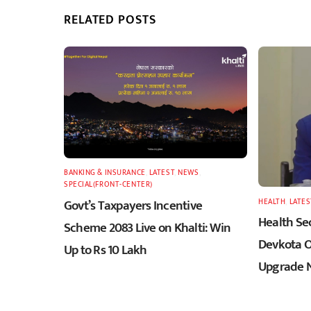
RELATED POSTS
BANKING & INSURANCE
,
LATEST
,
NEWS
,
SPECIAL(FRONT-CENTER)
Govt’s Taxpayers Incentive
HEALTH
,
LATES
Health Sec
Scheme 2083 Live on Khalti: Win
Devkota O
Up to Rs 10 Lakh
Upgrade N