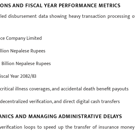
ONS AND FISCAL YEAR PERFORMANCE METRICS
ailed disbursement data showing heavy transaction processing o
ance Company Limited
illion Nepalese Rupees
 Billion Nepalese Rupees
iscal Year 2082/83
critical illness coverages, and accidental death benefit payouts
centralized verification, and direct digital cash transfers
ANICS AND MANAGING ADMINISTRATIVE DELAYS
erification loops to speed up the transfer of insurance money