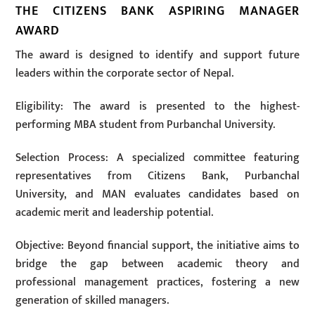
THE CITIZENS BANK ASPIRING MANAGER
AWARD
The award is designed to identify and support future
leaders within the corporate sector of Nepal.
Eligibility: The award is presented to the highest-
performing MBA student from Purbanchal University.
Selection Process: A specialized committee featuring
representatives from Citizens Bank, Purbanchal
University, and MAN evaluates candidates based on
academic merit and leadership potential.
Objective: Beyond financial support, the initiative aims to
bridge the gap between academic theory and
professional management practices, fostering a new
generation of skilled managers.