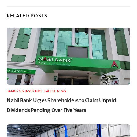
RELATED POSTS
BANKING & INSURANCE
,
LATEST
,
NEWS
Nabil Bank Urges Shareholders to Claim Unpaid
Dividends Pending Over Five Years