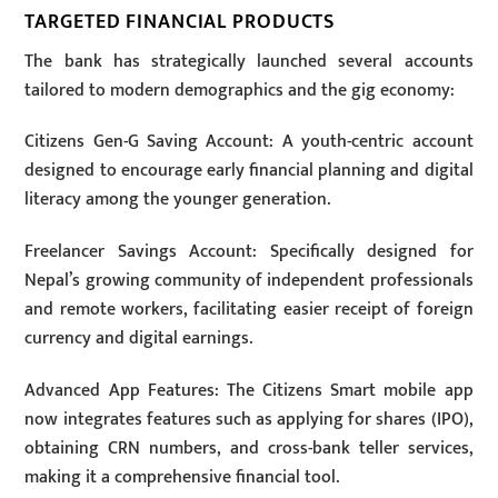
TARGETED FINANCIAL PRODUCTS
The bank has strategically launched several accounts
tailored to modern demographics and the gig economy:
Citizens Gen-G Saving Account: A youth-centric account
designed to encourage early financial planning and digital
literacy among the younger generation.
Freelancer Savings Account: Specifically designed for
Nepal’s growing community of independent professionals
and remote workers, facilitating easier receipt of foreign
currency and digital earnings.
Advanced App Features: The Citizens Smart mobile app
now integrates features such as applying for shares (IPO),
obtaining CRN numbers, and cross-bank teller services,
making it a comprehensive financial tool.