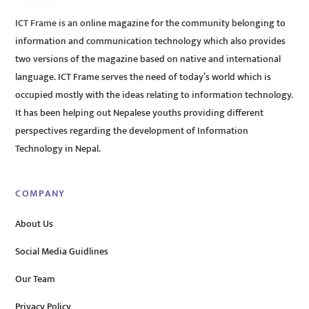
ICT Frame is an online magazine for the community belonging to
information and communication technology which also provides
two versions of the magazine based on native and international
language. ICT Frame serves the need of today’s world which is
occupied mostly with the ideas relating to information technology.
It has been helping out Nepalese youths providing different
perspectives regarding the development of Information
Technology in Nepal.
COMPANY
About Us
Social Media Guidlines
Our Team
Privacy Policy