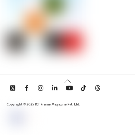
Back
To
Top
Copyright © 2025 ICT Frame Magazine Pvt. Ltd.