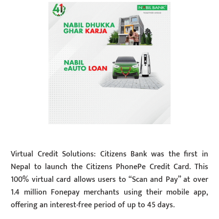
Virtual Credit Solutions: Citizens Bank was the first in
Nepal to launch the Citizens PhonePe Credit Card. This
100% virtual card allows users to “Scan and Pay” at over
1.4 million Fonepay merchants using their mobile app,
offering an interest-free period of up to 45 days.