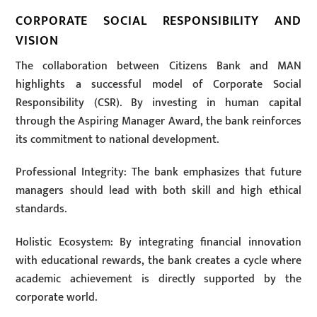
CORPORATE SOCIAL RESPONSIBILITY AND
VISION
The collaboration between Citizens Bank and MAN
highlights a successful model of Corporate Social
Responsibility (CSR). By investing in human capital
through the Aspiring Manager Award, the bank reinforces
its commitment to national development.
Professional Integrity: The bank emphasizes that future
managers should lead with both skill and high ethical
standards.
Holistic Ecosystem: By integrating financial innovation
with educational rewards, the bank creates a cycle where
academic achievement is directly supported by the
corporate world.