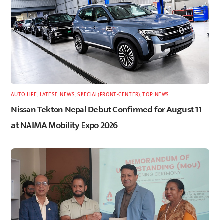
AUTO LIFE
,
LATEST
,
NEWS
,
SPECIAL(FRONT-CENTER)
,
TOP NEWS
Nissan Tekton Nepal Debut Confirmed for August 11
at NAIMA Mobility Expo 2026