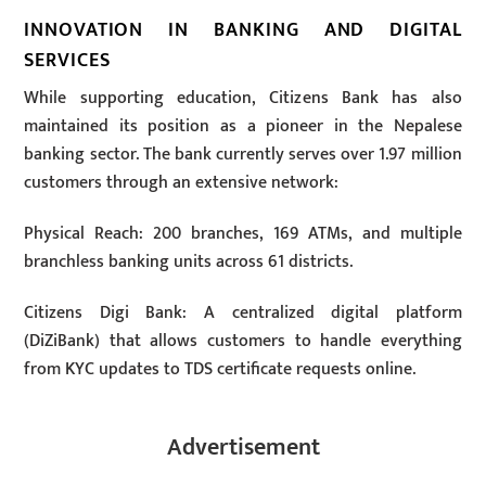
INNOVATION IN BANKING AND DIGITAL
SERVICES
While supporting education, Citizens Bank has also
maintained its position as a pioneer in the Nepalese
banking sector. The bank currently serves over 1.97 million
customers through an extensive network:
Physical Reach: 200 branches, 169 ATMs, and multiple
branchless banking units across 61 districts.
Citizens Digi Bank: A centralized digital platform
(DiZiBank) that allows customers to handle everything
from KYC updates to TDS certificate requests online.
Advertisement