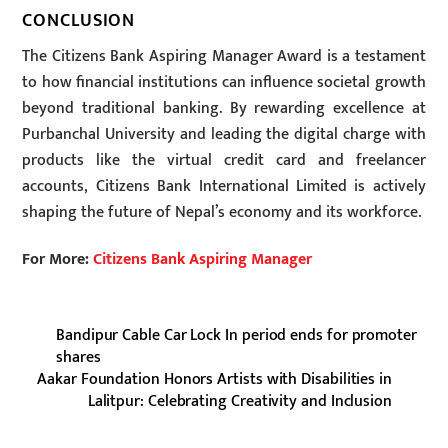
CONCLUSION
The Citizens Bank Aspiring Manager Award is a testament
to how financial institutions can influence societal growth
beyond traditional banking. By rewarding excellence at
Purbanchal University and leading the digital charge with
products like the virtual credit card and freelancer
accounts, Citizens Bank International Limited is actively
shaping the future of Nepal’s economy and its workforce.
For More:
Citizens Bank Aspiring Manager
Bandipur Cable Car Lock In period ends for promoter
shares
Aakar Foundation Honors Artists with Disabilities in
Lalitpur: Celebrating Creativity and Inclusion