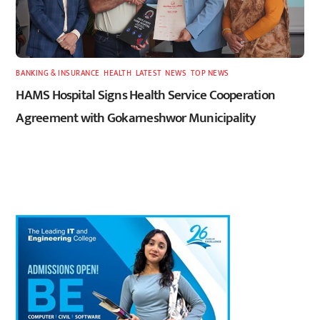
BANKING & INSURANCE
,
HEALTH
,
LATEST
,
NEWS
,
TOP NEWS
HAMS Hospital Signs Health Service Cooperation
Agreement with Gokarneshwor Municipality