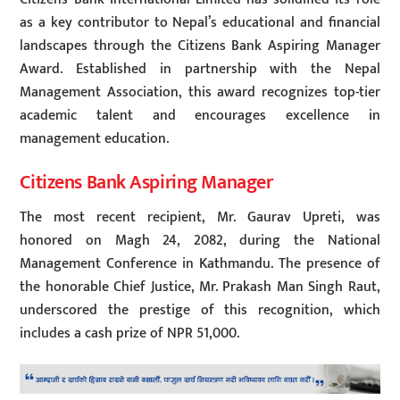
as a key contributor to Nepal’s educational and financial
landscapes through the Citizens Bank Aspiring Manager
Award. Established in partnership with the Nepal
Management Association, this award recognizes top-tier
academic talent and encourages excellence in
management education.
Citizens Bank Aspiring Manager
The most recent recipient, Mr. Gaurav Upreti, was
honored on Magh 24, 2082, during the National
Management Conference in Kathmandu. The presence of
the honorable Chief Justice, Mr. Prakash Man Singh Raut,
underscored the prestige of this recognition, which
includes a cash prize of NPR 51,000.