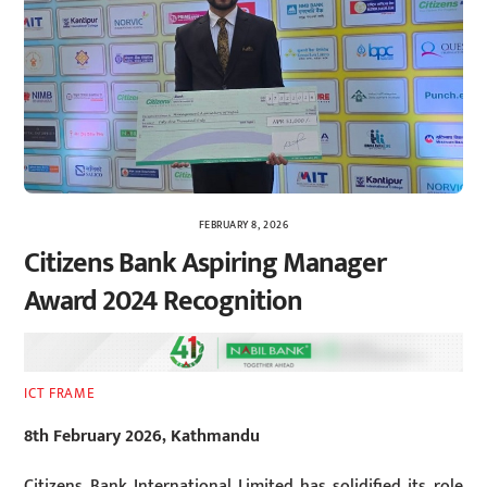
FEBRUARY 8, 2026
Citizens Bank Aspiring Manager
Award 2024 Recognition
ICT FRAME
8th February 2026, Kathmandu
Citizens Bank International Limited has solidified its role