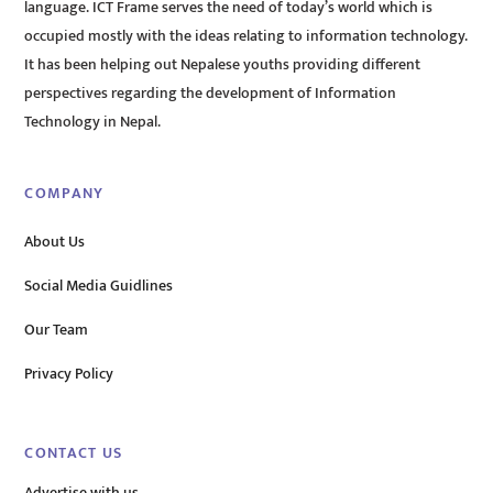
language. ICT Frame serves the need of today’s world which is
occupied mostly with the ideas relating to information technology.
It has been helping out Nepalese youths providing different
perspectives regarding the development of Information
Technology in Nepal.
COMPANY
About Us
Social Media Guidlines
Our Team
Privacy Policy
CONTACT US