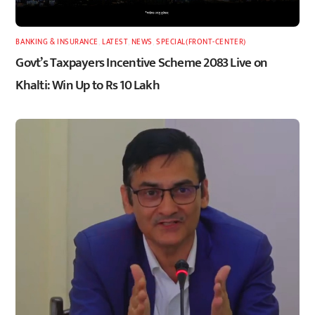
BANKING & INSURANCE
,
LATEST
,
NEWS
,
SPECIAL(FRONT-CENTER)
Govt’s Taxpayers Incentive Scheme 2083 Live on
Khalti: Win Up to Rs 10 Lakh