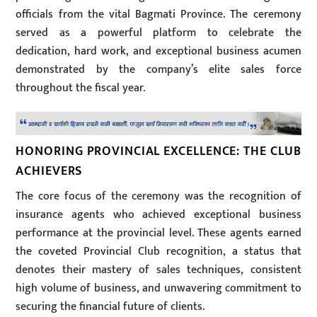
officials from the vital Bagmati Province. The ceremony
served as a powerful platform to celebrate the
dedication, hard work, and exceptional business acumen
demonstrated by the company’s elite sales force
throughout the fiscal year.
HONORING PROVINCIAL EXCELLENCE: THE CLUB
ACHIEVERS
The core focus of the ceremony was the recognition of
insurance agents who achieved exceptional business
performance at the provincial level. These agents earned
the coveted Provincial Club recognition, a status that
denotes their mastery of sales techniques, consistent
high volume of business, and unwavering commitment to
securing the financial future of clients.