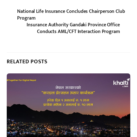
National Life Insurance Concludes Chairperson Club
Program
Insurance Authority Gandaki Province Office
Conducts AML/CFT Interaction Program
RELATED POSTS