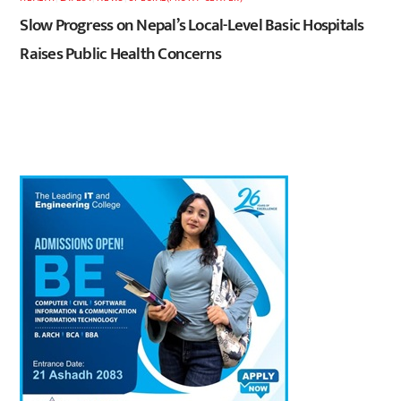
Slow Progress on Nepal’s Local-Level Basic Hospitals
Raises Public Health Concerns