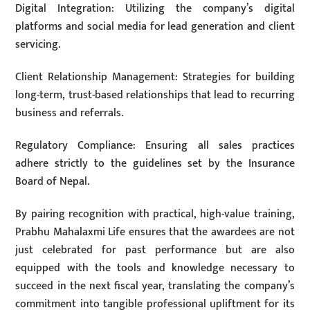
Digital Integration: Utilizing the company’s digital
platforms and social media for lead generation and client
servicing.
Client Relationship Management: Strategies for building
long-term, trust-based relationships that lead to recurring
business and referrals.
Regulatory Compliance: Ensuring all sales practices
adhere strictly to the guidelines set by the Insurance
Board of Nepal.
By pairing recognition with practical, high-value training,
Prabhu Mahalaxmi Life ensures that the awardees are not
just celebrated for past performance but are also
equipped with the tools and knowledge necessary to
succeed in the next fiscal year, translating the company’s
commitment into tangible professional upliftment for its