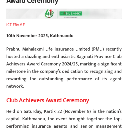
Award Ceremony
ICT FRAME
10th November 2025, Kathmandu
Prabhu Mahalaxmi Life Insurance Limited (PMLI) recently
hosted a dazzling and enthusiastic Bagmati Province Club
Achievers Award Ceremony 2024/25, marking a significant
milestone in the company’s dedication to recognizing and
rewarding the outstanding performance of its agent
network.
Club Achievers Award Ceremony
Held on Saturday, Kartik 22 (November 8) in the nation’s
capital, Kathmandu, the event brought together the top-
performing insurance agents and senior management