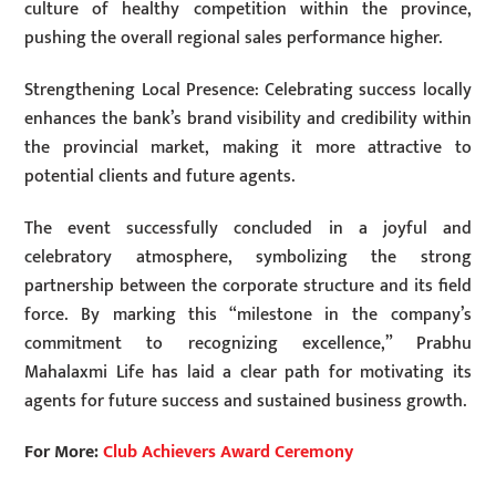
culture of healthy competition within the province,
pushing the overall regional sales performance higher.
Strengthening Local Presence: Celebrating success locally
enhances the bank’s brand visibility and credibility within
the provincial market, making it more attractive to
potential clients and future agents.
The event successfully concluded in a joyful and
celebratory atmosphere, symbolizing the strong
partnership between the corporate structure and its field
force. By marking this “milestone in the company’s
commitment to recognizing excellence,” Prabhu
Mahalaxmi Life has laid a clear path for motivating its
agents for future success and sustained business growth.
For More:
Club Achievers Award Ceremony