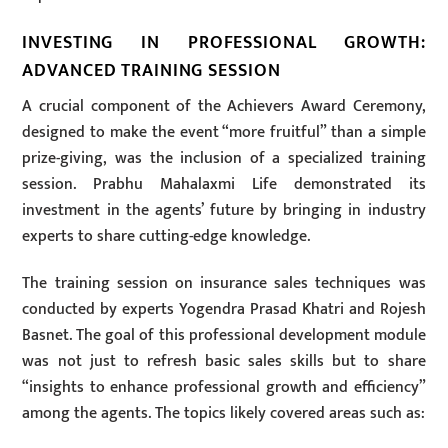
INVESTING IN PROFESSIONAL GROWTH:
ADVANCED TRAINING SESSION
A crucial component of the Achievers Award Ceremony,
designed to make the event “more fruitful” than a simple
prize-giving, was the inclusion of a specialized training
session. Prabhu Mahalaxmi Life demonstrated its
investment in the agents’ future by bringing in industry
experts to share cutting-edge knowledge.
The training session on insurance sales techniques was
conducted by experts Yogendra Prasad Khatri and Rojesh
Basnet. The goal of this professional development module
was not just to refresh basic sales skills but to share
“insights to enhance professional growth and efficiency”
among the agents. The topics likely covered areas such as: