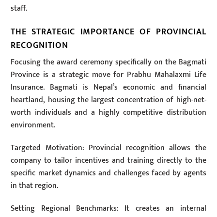
staff.
THE STRATEGIC IMPORTANCE OF PROVINCIAL
RECOGNITION
Focusing the award ceremony specifically on the Bagmati
Province is a strategic move for Prabhu Mahalaxmi Life
Insurance. Bagmati is Nepal’s economic and financial
heartland, housing the largest concentration of high-net-
worth individuals and a highly competitive distribution
environment.
Targeted Motivation: Provincial recognition allows the
company to tailor incentives and training directly to the
specific market dynamics and challenges faced by agents
in that region.
Setting Regional Benchmarks: It creates an internal