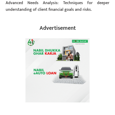
Advanced Needs Analysis: Techniques for deeper
understanding of client financial goals and risks.
Advertisement