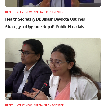
HEALTH
,
LATEST
,
NEWS
,
SPECIAL(FRONT-CENTER)
Health Secretary Dr. Bikash Devkota Outlines
Strategy to Upgrade Nepal’s Public Hospitals
HEALTH
,
LATEST
,
NEWS
,
SPECIAL(FRONT-CENTER)