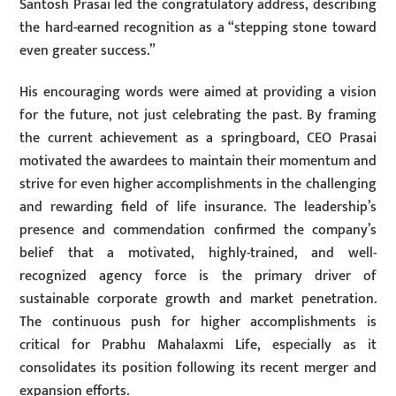
Santosh Prasai led the congratulatory address, describing
the hard-earned recognition as a “stepping stone toward
even greater success.”
His encouraging words were aimed at providing a vision
for the future, not just celebrating the past. By framing
the current achievement as a springboard, CEO Prasai
motivated the awardees to maintain their momentum and
strive for even higher accomplishments in the challenging
and rewarding field of life insurance. The leadership’s
presence and commendation confirmed the company’s
belief that a motivated, highly-trained, and well-
recognized agency force is the primary driver of
sustainable corporate growth and market penetration.
The continuous push for higher accomplishments is
critical for Prabhu Mahalaxmi Life, especially as it
consolidates its position following its recent merger and
expansion efforts.