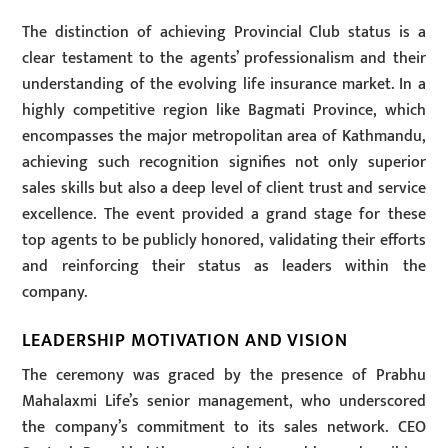
The distinction of achieving Provincial Club status is a
clear testament to the agents’ professionalism and their
understanding of the evolving life insurance market. In a
highly competitive region like Bagmati Province, which
encompasses the major metropolitan area of Kathmandu,
achieving such recognition signifies not only superior
sales skills but also a deep level of client trust and service
excellence. The event provided a grand stage for these
top agents to be publicly honored, validating their efforts
and reinforcing their status as leaders within the
company.
LEADERSHIP MOTIVATION AND VISION
The ceremony was graced by the presence of Prabhu
Mahalaxmi Life’s senior management, who underscored
the company’s commitment to its sales network. CEO