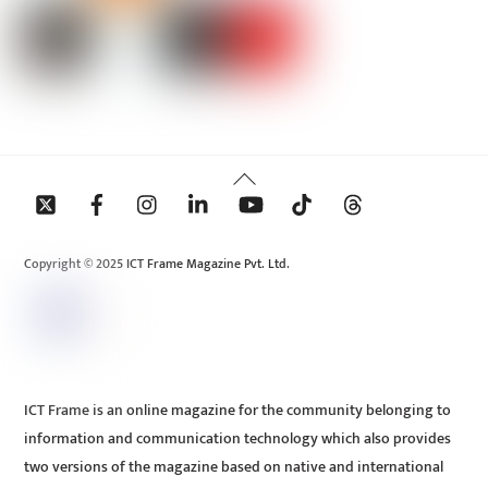
Back
To
Top
Copyright © 2025 ICT Frame Magazine Pvt. Ltd.
ICT Frame is an online magazine for the community belonging to
information and communication technology which also provides
two versions of the magazine based on native and international