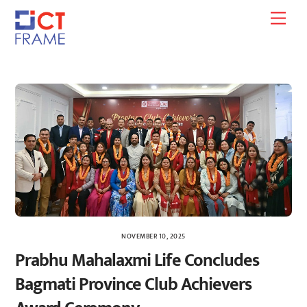
Skip
Men
to
content
NOVEMBER 10, 2025
Prabhu Mahalaxmi Life Concludes
Bagmati Province Club Achievers