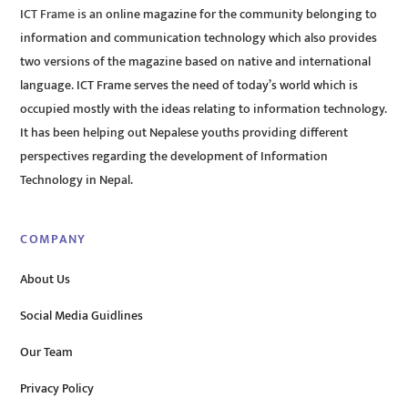
ICT Frame is an online magazine for the community belonging to
information and communication technology which also provides
two versions of the magazine based on native and international
language. ICT Frame serves the need of today’s world which is
occupied mostly with the ideas relating to information technology.
It has been helping out Nepalese youths providing different
perspectives regarding the development of Information
Technology in Nepal.
COMPANY
About Us
Social Media Guidlines
Our Team
Privacy Policy