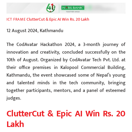
ClutterCut & Epic AI Win Rs. 20 Lakh
ICT FRAME
12 August 2024, Kathmandu
The CodAvatar Hackathon 2024, a 3-month journey of
innovation and creativity, concluded successfully on the
10th of August. Organized by CodAvatar Tech Pvt. Ltd. at
their office premises in Kalopool Commercial Building,
Kathmandu, the event showcased some of Nepal’s young
and talented minds in the tech community, bringing
together participants, mentors, and a panel of esteemed
judges.
ClutterCut & Epic AI Win Rs. 20
Lakh