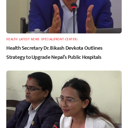
HEALTH
,
LATEST
,
NEWS
,
SPECIAL(FRONT-CENTER)
Health Secretary Dr. Bikash Devkota Outlines
Strategy to Upgrade Nepal’s Public Hospitals