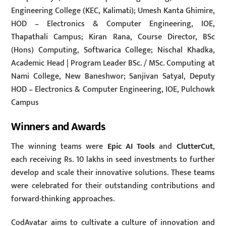
Engineering College (KEC, Kalimati); Umesh Kanta Ghimire,
HOD – Electronics & Computer Engineering, IOE,
Thapathali Campus; Kiran Rana, Course Director, BSc
(Hons) Computing, Softwarica College; Nischal Khadka,
Academic Head | Program Leader BSc. / MSc. Computing at
Nami College, New Baneshwor; Sanjivan Satyal, Deputy
HOD – Electronics & Computer Engineering, IOE, Pulchowk
Campus
Winners and Awards
The winning teams were
Epic AI Tools
and
ClutterCut
,
each receiving Rs. 10 lakhs in seed investments to further
develop and scale their innovative solutions. These teams
were celebrated for their outstanding contributions and
forward-thinking approaches.
CodAvatar aims to cultivate a culture of innovation and