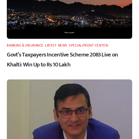
BANKING & INSURANCE
,
LATEST
,
NEWS
,
SPECIAL(FRONT-CENTER)
Govt’s Taxpayers Incentive Scheme 2083 Live on
Khalti: Win Up to Rs 10 Lakh