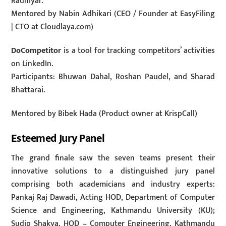
Rauniyar.
Mentored by Nabin Adhikari (CEO / Founder at EasyFiling
| CTO at Cloudlaya.com)
DoCompetitor
is a tool for tracking competitors’ activities
on LinkedIn.
Participants: Bhuwan Dahal, Roshan Paudel, and Sharad
Bhattarai.
Mentored by Bibek Hada (Product owner at KrispCall)
Esteemed Jury Panel
The grand finale saw the seven teams present their
innovative solutions to a distinguished jury panel
comprising both academicians and industry experts:
Pankaj Raj Dawadi, Acting HOD, Department of Computer
Science and Engineering, Kathmandu University (KU);
Sudip Shakya, HOD – Computer Engineering, Kathmandu