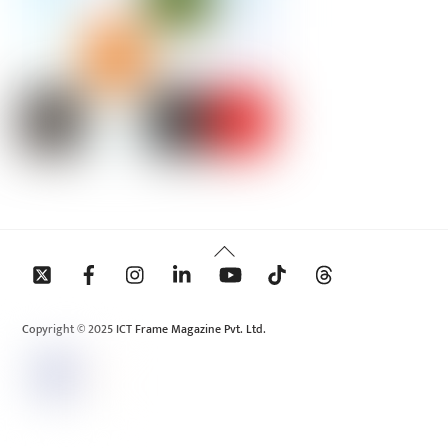
Back
To
Top
Copyright © 2025 ICT Frame Magazine Pvt. Ltd.