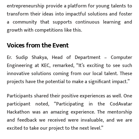
entrepreneurship provide a platform for young talents to
transform their ideas into impactful solutions and foster
a community that supports continuous learning and
growth with competitions like this.
Voices from the Event
Er. Sudip Shakya, Head of Department – Computer
Engineering at KEC, remarked, “It’s exciting to see such
innovative solutions coming from our local talent. These
projects have the potential to make a significant impact.”
Participants shared their positive experiences as well. One
participant noted, “Participating in the CodAvatar
Hackathon was an amazing experience. The mentorship
and feedback we received were invaluable, and we are
excited to take our project to the next level.”