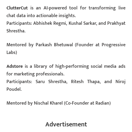
ClutterCut
is an AI-powered tool for transforming live
chat data into actionable insights.
Participants: Abhishek Regmi, Kushal Sarkar, and Prakhyat
Shrestha.
Mentored by Parkash Bhetuwal (Founder at Progressive
Labs)
Adstore
is a library of high-performing social media ads
for marketing professionals.
Participants: Saru Shrestha, Ritesh Thapa, and Niroj
Poudel.
Mentored by Nischal Kharel (Co-Founder at Radian)
Advertisement