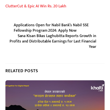
ClutterCut & Epic AI Win Rs. 20 Lakh
Applications Open for Nabil Bank’s Nabil SSE
Fellowship Program 2024: Apply Now
Sana Kisan Bikas Laghubitta Reports Growth in
Profits and Distributable Earnings for Last Financial
Year
RELATED POSTS