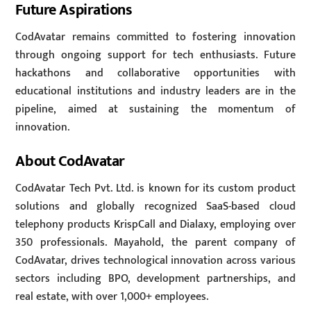
Future Aspirations
CodAvatar remains committed to fostering innovation
through ongoing support for tech enthusiasts. Future
hackathons and collaborative opportunities with
educational institutions and industry leaders are in the
pipeline, aimed at sustaining the momentum of
innovation.
About CodAvatar
CodAvatar Tech Pvt. Ltd. is known for its custom product
solutions and globally recognized SaaS-based cloud
telephony products KrispCall and Dialaxy, employing over
350 professionals. Mayahold, the parent company of
CodAvatar, drives technological innovation across various
sectors including BPO, development partnerships, and
real estate, with over 1,000+ employees.