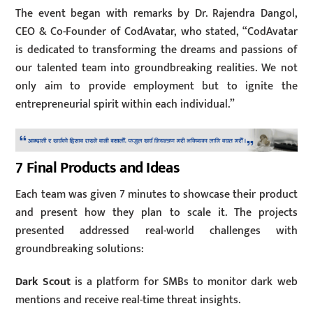
The event began with remarks by Dr. Rajendra Dangol,
CEO & Co-Founder of CodAvatar, who stated, “CodAvatar
is dedicated to transforming the dreams and passions of
our talented team into groundbreaking realities. We not
only aim to provide employment but to ignite the
entrepreneurial spirit within each individual.”
7 Final Products and Ideas
Each team was given 7 minutes to showcase their product
and present how they plan to scale it. The projects
presented addressed real-world challenges with
groundbreaking solutions:
Dark Scout
is a platform for SMBs to monitor dark web
mentions and receive real-time threat insights.