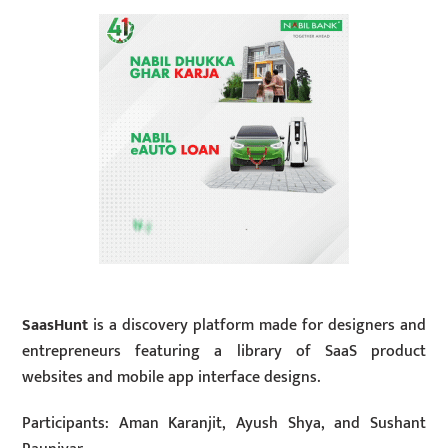
SaasHunt
is a discovery platform made for designers and
entrepreneurs featuring a library of SaaS product
websites and mobile app interface designs.
Participants: Aman Karanjit, Ayush Shya, and Sushant