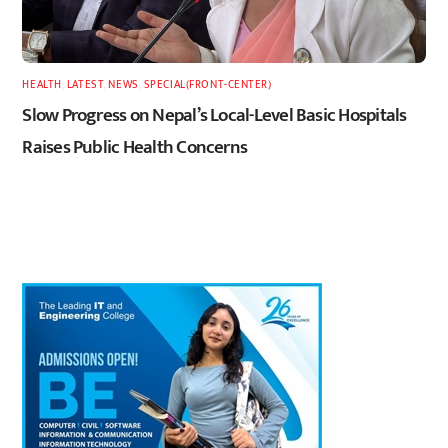
HEALTH
,
LATEST
,
NEWS
,
SPECIAL(FRONT-CENTER)
Slow Progress on Nepal’s Local-Level Basic Hospitals
Raises Public Health Concerns