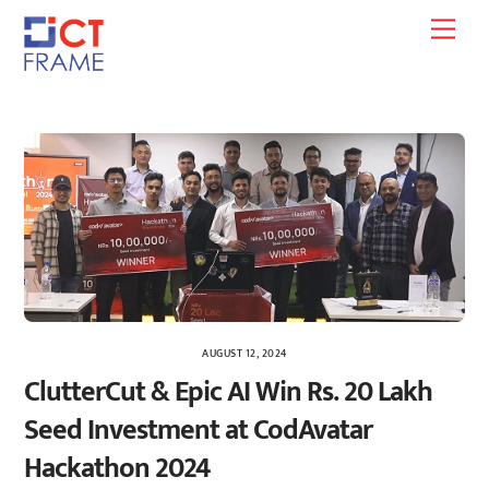
Skip
Men
to
content
AUGUST 12, 2024
ClutterCut & Epic AI Win Rs. 20 Lakh
Seed Investment at CodAvatar
Hackathon 2024