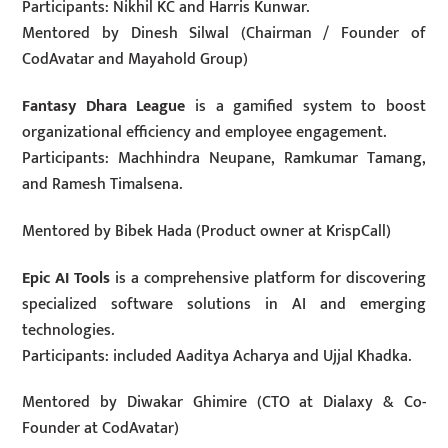
Participants: Nikhil KC and Harris Kunwar.
Mentored by Dinesh Silwal (Chairman / Founder of
CodAvatar and Mayahold Group)
Fantasy Dhara League
is a gamified system to boost
organizational efficiency and employee engagement.
Participants: Machhindra Neupane, Ramkumar Tamang,
and Ramesh Timalsena.
Mentored by Bibek Hada (Product owner at KrispCall)
Epic AI Tools
is a comprehensive platform for discovering
specialized software solutions in AI and emerging
technologies.
Participants: included Aaditya Acharya and Ujjal Khadka.
Mentored by Diwakar Ghimire (CTO at Dialaxy & Co-
Founder at CodAvatar)