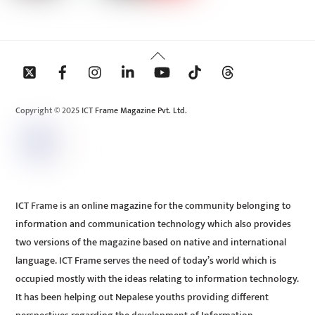
Back
To
Top
Copyright © 2025 ICT Frame Magazine Pvt. Ltd.
ICT Frame is an online magazine for the community belonging to
information and communication technology which also provides
two versions of the magazine based on native and international
language. ICT Frame serves the need of today’s world which is
occupied mostly with the ideas relating to information technology.
It has been helping out Nepalese youths providing different