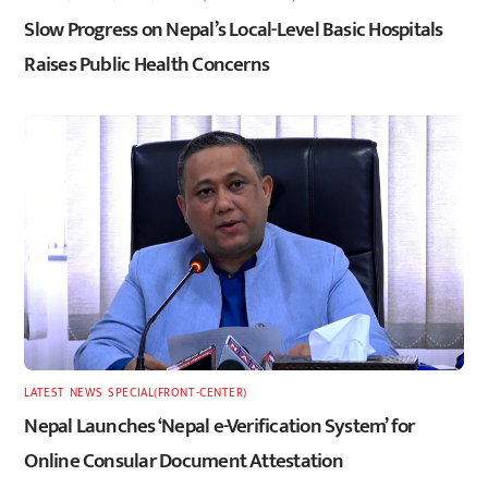
Slow Progress on Nepal’s Local-Level Basic Hospitals
Raises Public Health Concerns
LATEST
,
NEWS
,
SPECIAL(FRONT-CENTER)
Nepal Launches ‘Nepal e-Verification System’ for
Online Consular Document Attestation