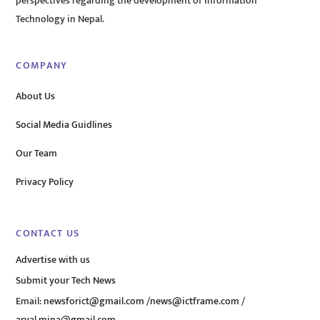
perspectives regarding the development of Information
Technology in Nepal.
COMPANY
About Us
Social Media Guidlines
Our Team
Privacy Policy
CONTACT US
Advertise with us
Submit your Tech News
Email:
newsforict@gmail.com
/
news@ictframe.com
/
aryal.mina@gmail.com