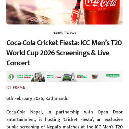
FEBRUARY 6, 2026
Coca-Cola Cricket Fiesta: ICC Men’s T20
World Cup 2026 Screenings & Live
Concert
ICT FRAME
6th February 2026, Kathmandu
Coca-Cola Nepal, in partnership with Open Door
Entertainment, is hosting ‘Cricket Fiesta’, an exclusive
public screening of Nepal’s matches at the ICC Men’s T20