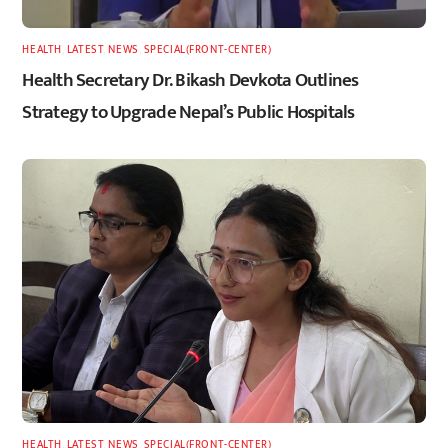
HEALTH
,
LATEST
,
NEWS
,
SPECIAL(FRONT-CENTER)
Health Secretary Dr. Bikash Devkota Outlines
Strategy to Upgrade Nepal’s Public Hospitals
HEALTH
,
LATEST
,
NEWS
,
SPECIAL(FRONT-CENTER)