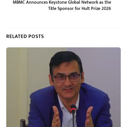
MBMC Announces Keystone Global Network as the
Title Sponsor for Hult Prize 2026
RELATED POSTS