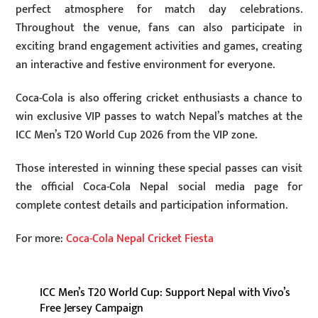
perfect atmosphere for match day celebrations.
Throughout the venue, fans can also participate in
exciting brand engagement activities and games, creating
an interactive and festive environment for everyone.
Coca-Cola is also offering cricket enthusiasts a chance to
win exclusive VIP passes to watch Nepal’s matches at the
ICC Men’s T20 World Cup 2026 from the VIP zone.
Those interested in winning these special passes can visit
the official Coca-Cola Nepal social media page for
complete contest details and participation information.
For more:
Coca-Cola Nepal Cricket Fiesta
ICC Men’s T20 World Cup: Support Nepal with Vivo’s
Free Jersey Campaign