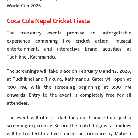
World Cup 2026.
Coca-Cola Nepal Cricket Fiesta
The free-entry events promise an unforgettable
experience combining live cricket action, musical
entertainment, and interactive brand activities at
Tudhikhel, Kathmandu.
The screenings will take place on
February 8 and 12, 2026
,
at Tudhikhel and Tinkune, Kathmandu. Gates will open at
1:00 PM
, with the screening beginning at
3:00 PM
onwards
. Entry to the event is completely free for all
attendees.
The event will offer cricket fans much more than just a
screening experience. Before the match begins, attendees
will be treated to a live concert performance by Mahesh