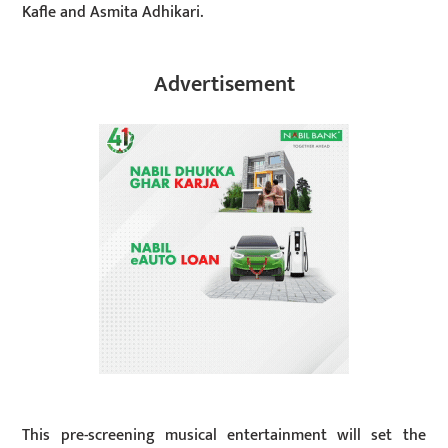
Kafle and Asmita Adhikari.
Advertisement
This pre-screening musical entertainment will set the