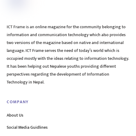
ICT Frame is an online magazine for the community belonging to
information and communication technology which also provides
two versions of the magazine based on native and international
language. ICT Frame serves the need of today’s world which is
occupied mostly with the ideas relating to information technology.
It has been helping out Nepalese youths providing different
perspectives regarding the development of Information
Technology in Nepal.
COMPANY
About Us
Social Media Guidlines