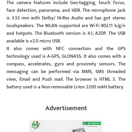
The camera features include Geo-tagging, touch focus,
face detection, panorama, and HDR. The microphone jack
is 3.55 mm with Dolby/ Hi-Res Audio and has got stereo
loudspeakers. The WLAN supported are Wi-Fi 802.11 b/g/n
and hotpots. The Bluetooth version is 4.1, A2DP. The USB
available is v2.0 micro USB.
It also comes with NFC connection and the GPS
technology used is A-GPS, GLONASS. It also comes with a
compass, accelerates, gyro and proximity sensors. The
messaging can be performed via MMS, SMS threaded
view, Email and Push mail. The browser is HTML 5. The
battery used is a Non-removable Li-Ion 2200 mAH battery.
Advertisement