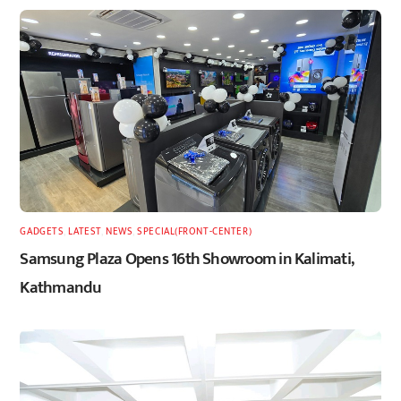
GADGETS
,
LATEST
,
NEWS
,
SPECIAL(FRONT-CENTER)
Samsung Plaza Opens 16th Showroom in Kalimati,
Kathmandu