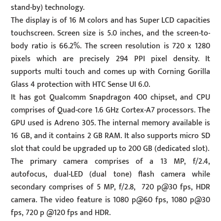
stand-by) technology.
The display is of 16 M colors and has Super LCD capacities
touchscreen. Screen size is 5.0 inches, and the screen-to-
body ratio is 66.2%. The screen resolution is 720 x 1280
pixels which are precisely 294 PPI pixel density. It
supports multi touch and comes up with Corning Gorilla
Glass 4 protection with HTC Sense UI 6.0.
It has got Qualcomm Snapdragon 400 chipset, and CPU
comprises of Quad-core 1.6 GHz Cortex-A7 processors. The
GPU used is Adreno 305. The internal memory available is
16 GB, and it contains 2 GB RAM. It also supports micro SD
slot that could be upgraded up to 200 GB (dedicated slot).
The primary camera comprises of a 13 MP, f/2.4,
autofocus, dual-LED (dual tone) flash camera while
secondary comprises of 5 MP, f/2.8, 720 p@30 fps, HDR
camera. The video feature is 1080 p@60 fps, 1080 p@30
fps, 720 p @120 fps and HDR.