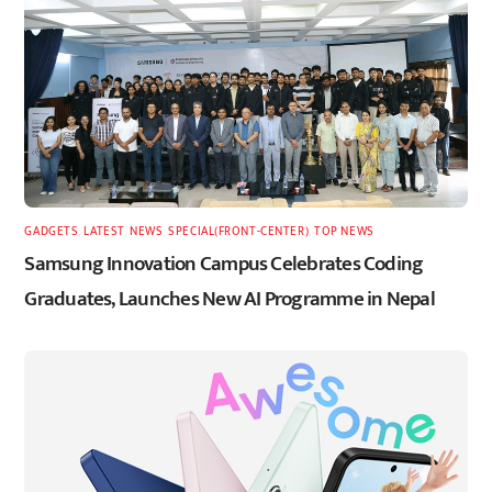
GADGETS
,
LATEST
,
NEWS
,
SPECIAL(FRONT-CENTER)
,
TOP NEWS
Samsung Innovation Campus Celebrates Coding
Graduates, Launches New AI Programme in Nepal