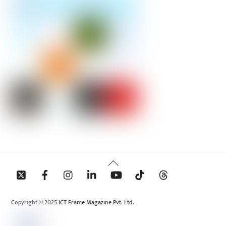
Back
To
Top
Copyright © 2025 ICT Frame Magazine Pvt. Ltd.