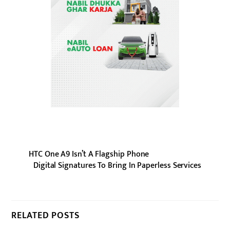
HTC One A9 Isn’t A Flagship Phone
Digital Signatures To Bring In Paperless Services
RELATED POSTS