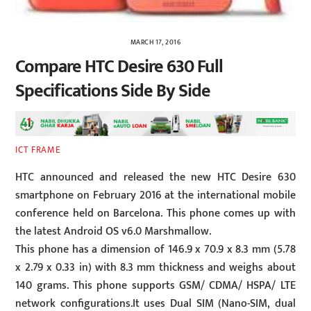
MARCH 17, 2016
Compare HTC Desire 630 Full
Specifications Side By Side
ICT FRAME
HTC announced and released the new HTC Desire 630
smartphone on February 2016 at the international mobile
conference held on Barcelona. This phone comes up with
the latest Android OS v6.0 Marshmallow.
This phone has a dimension of 146.9 x 70.9 x 8.3 mm (5.78
x 2.79 x 0.33 in) with 8.3 mm thickness and weighs about
140 grams. This phone supports GSM/ CDMA/ HSPA/ LTE
network configurations.It uses Dual SIM (Nano-SIM, dual