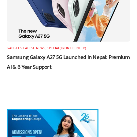
GADGETS
,
LATEST
,
NEWS
,
SPECIAL(FRONT-CENTER)
Samsung Galaxy A27 5G Launched in Nepal: Premium
AI & 6-Year Support