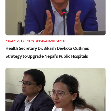
HEALTH
,
LATEST
,
NEWS
,
SPECIAL(FRONT-CENTER)
Health Secretary Dr. Bikash Devkota Outlines
Strategy to Upgrade Nepal’s Public Hospitals