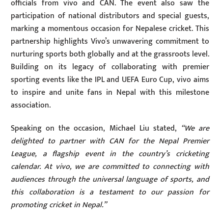
officials from vivo and CAN. The event also saw the
participation of national distributors and special guests,
marking a momentous occasion for Nepalese cricket. This
partnership highlights Vivo’s unwavering commitment to
nurturing sports both globally and at the grassroots level.
Building on its legacy of collaborating with premier
sporting events like the IPL and UEFA Euro Cup, vivo aims
to inspire and unite fans in Nepal with this milestone
association.
Speaking on the occasion, Michael Liu stated,
“We are
delighted to partner with CAN for the Nepal Premier
League, a flagship event in the country’s cricketing
calendar. At vivo, we are committed to connecting with
audiences through the universal language of sports, and
this collaboration is a testament to our passion for
promoting cricket in Nepal.”