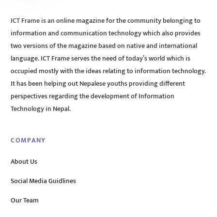
ICT Frame is an online magazine for the community belonging to
information and communication technology which also provides
two versions of the magazine based on native and international
language. ICT Frame serves the need of today’s world which is
occupied mostly with the ideas relating to information technology.
It has been helping out Nepalese youths providing different
perspectives regarding the development of Information
Technology in Nepal.
COMPANY
About Us
Social Media Guidlines
Our Team