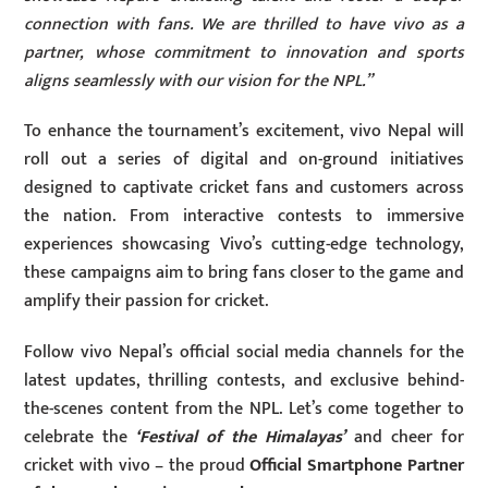
connection with fans. We are thrilled to have vivo as a
partner, whose commitment to innovation and sports
aligns seamlessly with our vision for the NPL.”
To enhance the tournament’s excitement, vivo Nepal will
roll out a series of digital and on-ground initiatives
designed to captivate cricket fans and customers across
the nation. From interactive contests to immersive
experiences showcasing Vivo’s cutting-edge technology,
these campaigns aim to bring fans closer to the game and
amplify their passion for cricket.
Follow vivo Nepal’s official social media channels for the
latest updates, thrilling contests, and exclusive behind-
the-scenes content from the NPL. Let’s come together to
celebrate the
‘Festival of the Himalayas’
and cheer for
cricket with vivo – the proud
Official Smartphone Partner