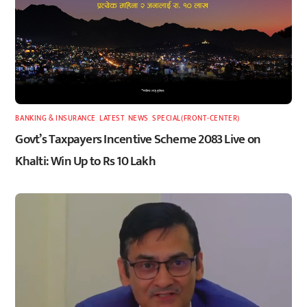
BANKING & INSURANCE
,
LATEST
,
NEWS
,
SPECIAL(FRONT-CENTER)
Govt’s Taxpayers Incentive Scheme 2083 Live on
Khalti: Win Up to Rs 10 Lakh