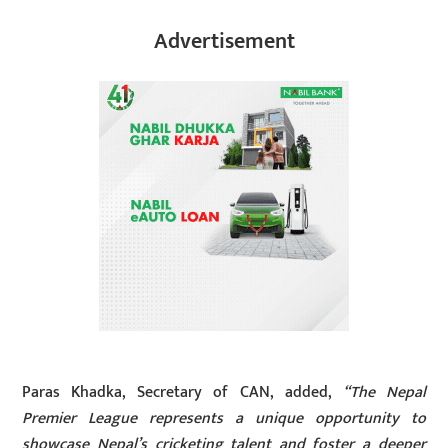
Advertisement
Paras Khadka, Secretary of CAN, added,
“The Nepal
Premier League represents a unique opportunity to
showcase Nepal’s cricketing talent and foster a deeper