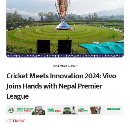
DECEMBER 1, 2024
Cricket Meets Innovation 2024: Vivo
Joins Hands with Nepal Premier
League
ICT FRAME