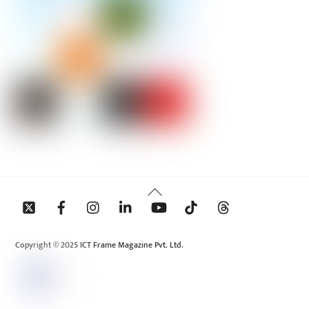
Back
To
Top
Copyright © 2025 ICT Frame Magazine Pvt. Ltd.