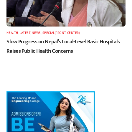
HEALTH
,
LATEST
,
NEWS
,
SPECIAL(FRONT-CENTER)
Slow Progress on Nepal’s Local-Level Basic Hospitals
Raises Public Health Concerns