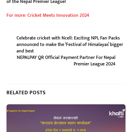
of the Nepal Premier League!
For more: Cricket Meets Innovation 2024
Celebrate cricket with Ncell: Exciting NPL Fan Packs
announced to make the ‘Festival of Himalayas’ bigger
and best
NEPALPAY QR Official Payment Partner For Nepal
Premier League 2024
RELATED POSTS