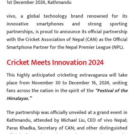
1st December 2024, Kathmandu
vivo, a global technology brand renowned for its
innovative smartphones and strong sporting
partnerships, is proud to announce its official partnership
with the Cricket Association of Nepal (CAN) as the Official
Smartphone Partner for the Nepal Premier League (NPL).
Cricket Meets Innovation 2024
This highly anticipated cricketing extravaganza will take
place from November 30 to December 16, 2024, uniting
fans across the nation in the spirit of the
“Festival of the
Himalayas.”
The partnership was officially unveiled at a grand event in
Kathmandu, attended by Michael Liu, CEO of vivo Nepal;
Paras Khadka, Secretary of CAN; and other distinguished