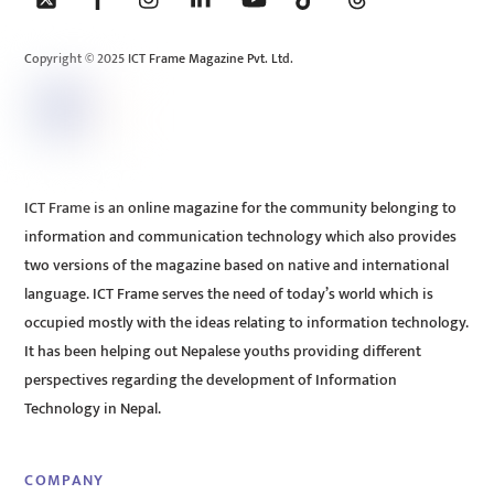
Top
Copyright © 2025 ICT Frame Magazine Pvt. Ltd.
ICT Frame is an online magazine for the community belonging to
information and communication technology which also provides
two versions of the magazine based on native and international
language. ICT Frame serves the need of today’s world which is
occupied mostly with the ideas relating to information technology.
It has been helping out Nepalese youths providing different
perspectives regarding the development of Information
Technology in Nepal.
COMPANY