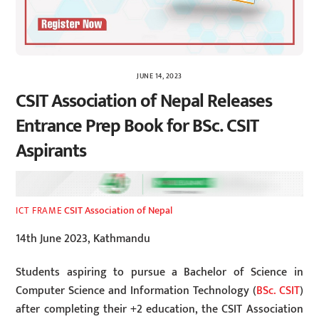
JUNE 14, 2023
CSIT Association of Nepal Releases
Entrance Prep Book for BSc. CSIT
Aspirants
CSIT Association of Nepal
ICT FRAME
14th June 2023, Kathmandu
Students aspiring to pursue a Bachelor of Science in
Computer Science and Information Technology (
BSc. CSIT
)
after completing their +2 education, the CSIT Association