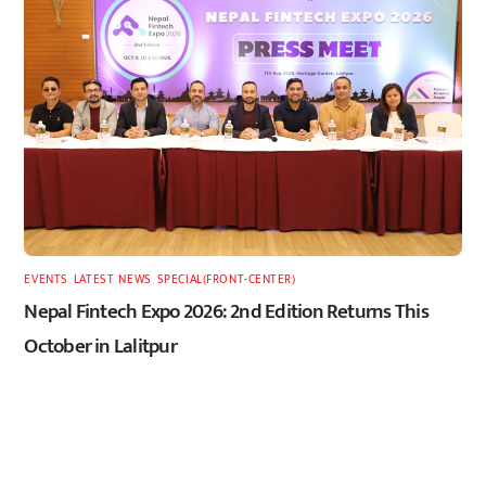
EVENTS
,
LATEST
,
NEWS
,
SPECIAL(FRONT-CENTER)
Nepal Fintech Expo 2026: 2nd Edition Returns This
October in Lalitpur