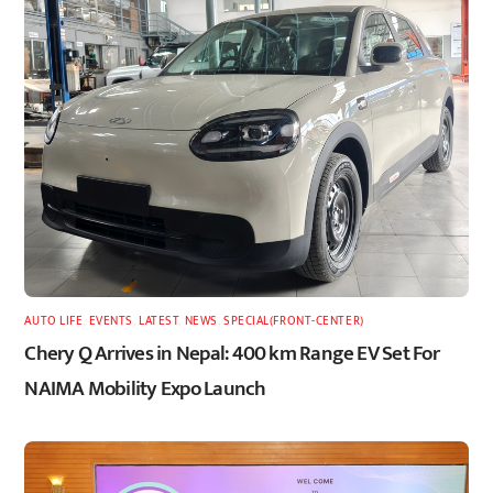
AUTO LIFE
,
EVENTS
,
LATEST
,
NEWS
,
SPECIAL(FRONT-CENTER)
Chery Q Arrives in Nepal: 400 km Range EV Set For
NAIMA Mobility Expo Launch