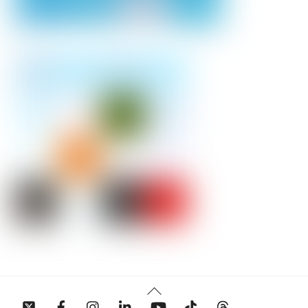
Back
To