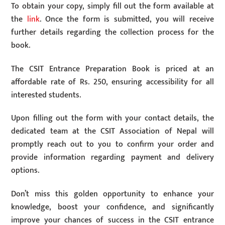
To obtain your copy, simply fill out the form available at
the
link
. Once the form is submitted, you will receive
further details regarding the collection process for the
book.
The CSIT Entrance Preparation Book is priced at an
affordable rate of Rs. 250, ensuring accessibility for all
interested students.
Upon filling out the form with your contact details, the
dedicated team at the CSIT Association of Nepal will
promptly reach out to you to confirm your order and
provide information regarding payment and delivery
options.
Don’t miss this golden opportunity to enhance your
knowledge, boost your confidence, and significantly
improve your chances of success in the CSIT entrance