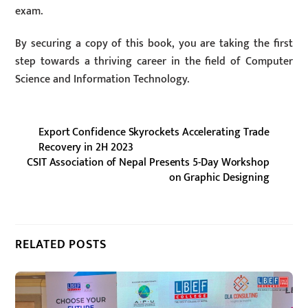
exam.
By securing a copy of this book, you are taking the first
step towards a thriving career in the field of Computer
Science and Information Technology.
Export Confidence Skyrockets Accelerating Trade
Recovery in 2H 2023
CSIT Association of Nepal Presents 5-Day Workshop
on Graphic Designing
RELATED POSTS