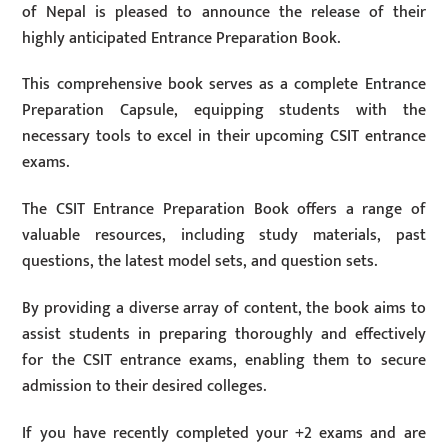
of Nepal is pleased to announce the release of their
highly anticipated Entrance Preparation Book.
This comprehensive book serves as a complete Entrance
Preparation Capsule, equipping students with the
necessary tools to excel in their upcoming CSIT entrance
exams.
The CSIT Entrance Preparation Book offers a range of
valuable resources, including study materials, past
questions, the latest model sets, and question sets.
By providing a diverse array of content, the book aims to
assist students in preparing thoroughly and effectively
for the CSIT entrance exams, enabling them to secure
admission to their desired colleges.
If you have recently completed your +2 exams and are