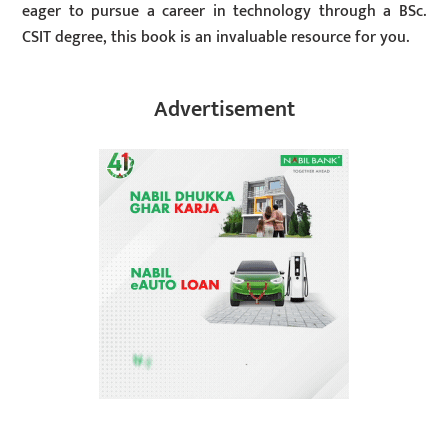
eager to pursue a career in technology through a BSc.
CSIT degree, this book is an invaluable resource for you.
Advertisement