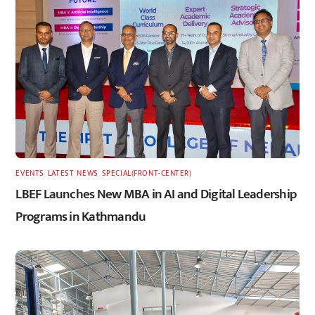
EVENTS
,
LATEST
,
NEWS
,
SPECIAL(FRONT-CENTER)
LBEF Launches New MBA in AI and Digital Leadership
Programs in Kathmandu