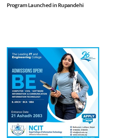
Program Launched in Rupandehi