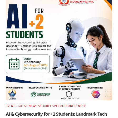
EVENTS
,
LATEST
,
NEWS
,
SECURITY
,
SPECIAL(FRONT-CENTER)
AI & Cybersecurity for +2 Students: Landmark Tech