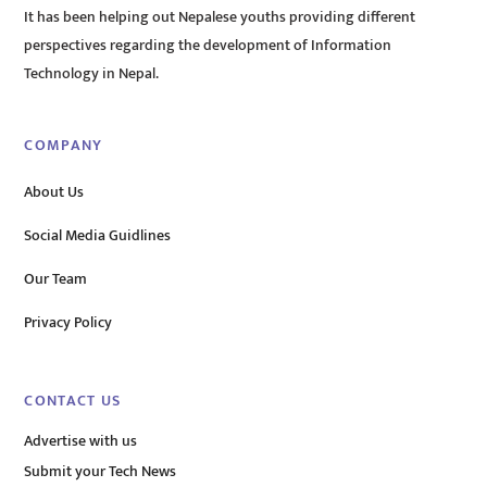
It has been helping out Nepalese youths providing different
perspectives regarding the development of Information
Technology in Nepal.
COMPANY
About Us
Social Media Guidlines
Our Team
Privacy Policy
CONTACT US
Advertise with us
Submit your Tech News