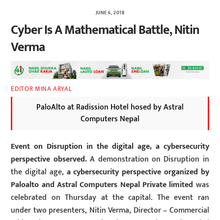
JUNE 6, 2018
Cyber Is A Mathematical Battle, Nitin
Verma
EDITOR MINA ARYAL
PaloAlto at Radission Hotel hosed by Astral
Computers Nepal
Event on Disruption in the digital age, a cybersecurity
perspective observed.
A demonstration on Disruption in
the digital age,
a cybersecurity perspective organized by
Paloalto and Astral Computers Nepal Private limited
was
celebrated on Thursday at the capital. The event ran
under two presenters, Nitin Verma, Director – Commercial