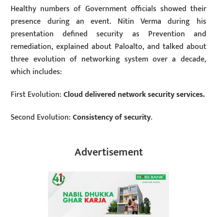
Healthy numbers of Government officials showed their
presence during an event. Nitin Verma during his
presentation defined security as Prevention and
remediation, explained about Paloalto, and talked about
three evolution of networking system over a decade,
which includes:
First Evolution:
Cloud delivered network security services.
Second Evolution:
Consistency of security
.
Advertisement