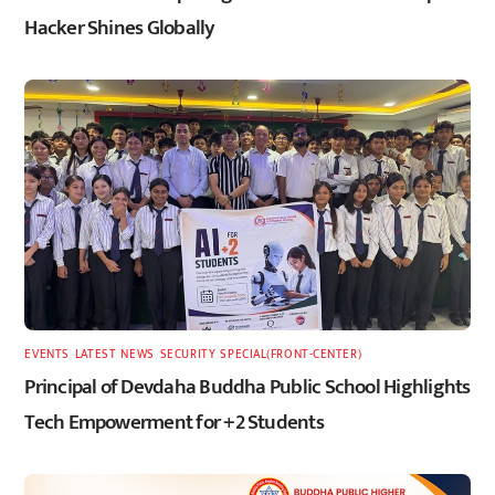
Hacker Shines Globally
EVENTS
,
LATEST
,
NEWS
,
SECURITY
,
SPECIAL(FRONT-CENTER)
Principal of Devdaha Buddha Public School Highlights
Tech Empowerment for +2 Students