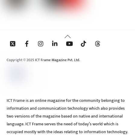
Back
To
Top
Copyright © 2025 ICT Frame Magazine Pvt. Ltd.
ICT Frame is an online magazine for the community belonging to
information and communication technology which also provides
two versions of the magazine based on native and international
language. ICT Frame serves the need of today’s world which is
occupied mostly with the ideas relating to information technology.