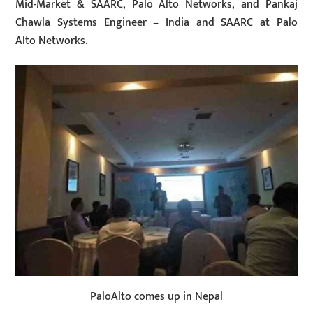
Mid-Market & SAARC, Palo Alto Networks, and Pankaj
Chawla Systems Engineer – India and SAARC at Palo
Alto Networks.
PaloAlto comes up in Nepal