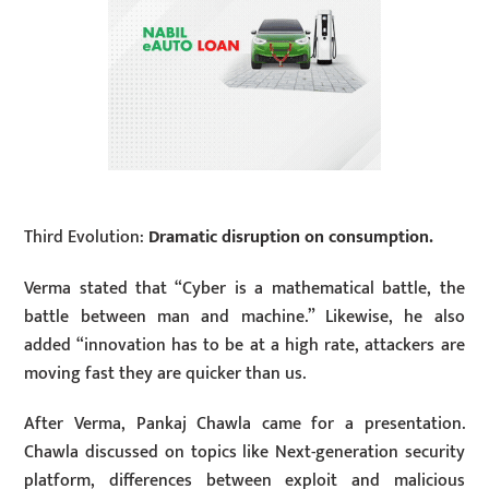
Third Evolution:
Dramatic disruption on consumption.
Verma stated that “Cyber is a mathematical battle, the
battle between man and machine.” Likewise, he also
added “innovation has to be at a high rate, attackers are
moving fast they are quicker than us.
After Verma, Pankaj Chawla came for a presentation.
Chawla discussed on topics like Next-generation security
platform, differences between exploit and malicious