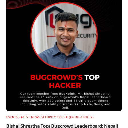
EVENTS
,
LATEST
,
NEWS
,
SECURITY
,
SPECIAL(FRONT-CENTER)
Bishal Shrestha Tops Bugcrowd Leaderboard: Nepali