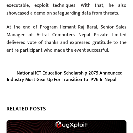
executable, exploit techniques. With that, he also
showcased a demo on safeguarding data from threats.
At the end of Program Hemant Raj Baral, Senior Sales
Manager of Astral Computers Nepal Private limited
delivered vote of thanks and expressed gratitude to the
entire participant who made the event successful.
National ICT Education Scholarship 2075 Announced
Industry Must Gear Up For Transition To IPV6 In Nepal
RELATED POSTS