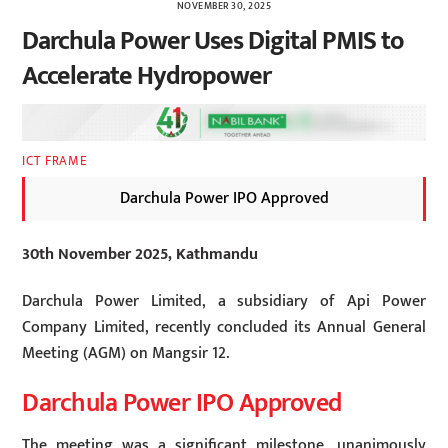
NOVEMBER 30, 2025
Darchula Power Uses Digital PMIS to
Accelerate Hydropower
ICT FRAME
Darchula Power IPO Approved
30th November 2025, Kathmandu
Darchula Power Limited, a subsidiary of Api Power
Company Limited, recently concluded its Annual General
Meeting (AGM) on Mangsir 12.
Darchula Power IPO Approved
The meeting was a significant milestone, unanimously