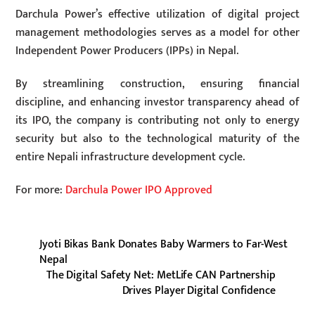
Darchula Power’s effective utilization of digital project
management methodologies serves as a model for other
Independent Power Producers (IPPs) in Nepal.
By streamlining construction, ensuring financial
discipline, and enhancing investor transparency ahead of
its IPO, the company is contributing not only to energy
security but also to the technological maturity of the
entire Nepali infrastructure development cycle.
For more:
Darchula Power IPO Approved
Jyoti Bikas Bank Donates Baby Warmers to Far-West
Nepal
The Digital Safety Net: MetLife CAN Partnership
Drives Player Digital Confidence