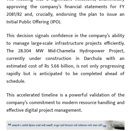
approving the company’s financial statements for FY
2081/82 and, crucially, endorsing the plan to issue an
Initial Public Offering (IPO).
This decision signals confidence in the company’s ability
to manage large-scale infrastructure projects efficiently.
The 28.304 MW Mid-Chamelia Hydropower Project,
currently under construction in Darchula with an
estimated cost of Rs 5.66 billion, is not only progressing
rapidly but is anticipated to be completed ahead of
schedule.
This accelerated timeline is a powerful validation of the
company’s commitment to modern resource handling and
effective digital project management.