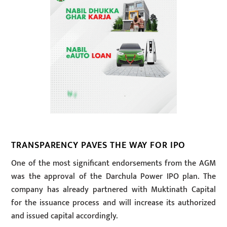
TRANSPARENCY PAVES THE WAY FOR IPO
One of the most significant endorsements from the AGM
was the approval of the Darchula Power IPO plan. The
company has already partnered with Muktinath Capital
for the issuance process and will increase its authorized
and issued capital accordingly.