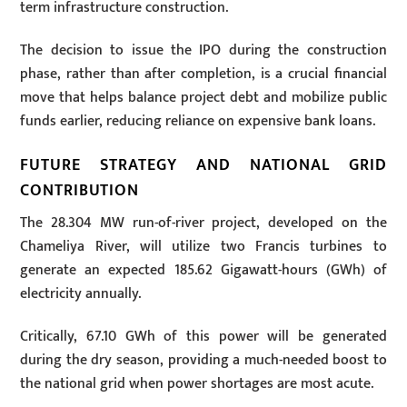
term infrastructure construction.
The decision to issue the IPO during the construction
phase, rather than after completion, is a crucial financial
move that helps balance project debt and mobilize public
funds earlier, reducing reliance on expensive bank loans.
FUTURE STRATEGY AND NATIONAL GRID
CONTRIBUTION
The 28.304 MW run-of-river project, developed on the
Chameliya River, will utilize two Francis turbines to
generate an expected 185.62 Gigawatt-hours (GWh) of
electricity annually.
Critically, 67.10 GWh of this power will be generated
during the dry season, providing a much-needed boost to
the national grid when power shortages are most acute.