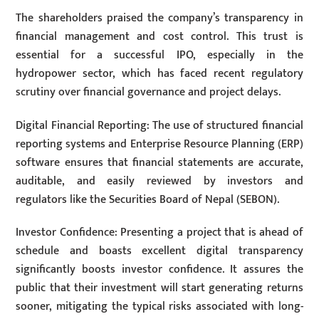
The shareholders praised the company’s transparency in
financial management and cost control. This trust is
essential for a successful IPO, especially in the
hydropower sector, which has faced recent regulatory
scrutiny over financial governance and project delays.
Digital Financial Reporting: The use of structured financial
reporting systems and Enterprise Resource Planning (ERP)
software ensures that financial statements are accurate,
auditable, and easily reviewed by investors and
regulators like the Securities Board of Nepal (SEBON).
Investor Confidence: Presenting a project that is ahead of
schedule and boasts excellent digital transparency
significantly boosts investor confidence. It assures the
public that their investment will start generating returns
sooner, mitigating the typical risks associated with long-