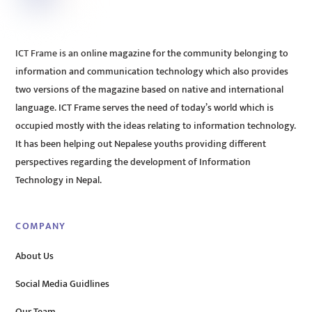
ICT Frame is an online magazine for the community belonging to
information and communication technology which also provides
two versions of the magazine based on native and international
language. ICT Frame serves the need of today’s world which is
occupied mostly with the ideas relating to information technology.
It has been helping out Nepalese youths providing different
perspectives regarding the development of Information
Technology in Nepal.
COMPANY
About Us
Social Media Guidlines