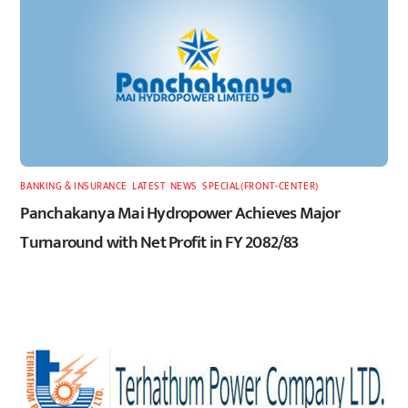
BANKING & INSURANCE
,
LATEST
,
NEWS
,
SPECIAL(FRONT-CENTER)
Panchakanya Mai Hydropower Achieves Major
Turnaround with Net Profit in FY 2082/83