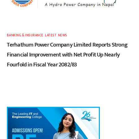
BANKING & INSURANCE
,
LATEST
,
NEWS
Terhathum Power Company Limited Reports Strong
Financial Improvement with Net Profit Up Nearly
Fourfold in Fiscal Year 2082/83