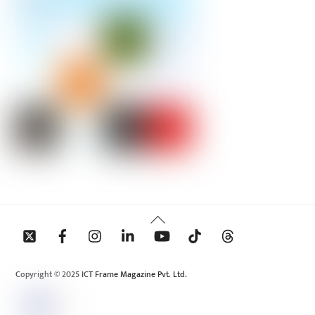
Back
To
Top
Copyright © 2025 ICT Frame Magazine Pvt. Ltd.