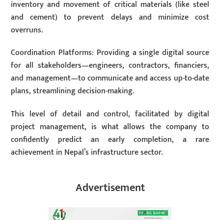
inventory and movement of critical materials (like steel
and cement) to prevent delays and minimize cost
overruns.
Coordination Platforms: Providing a single digital source
for all stakeholders—engineers, contractors, financiers,
and management—to communicate and access up-to-date
plans, streamlining decision-making.
This level of detail and control, facilitated by digital
project management, is what allows the company to
confidently predict an early completion, a rare
achievement in Nepal’s infrastructure sector.
Advertisement