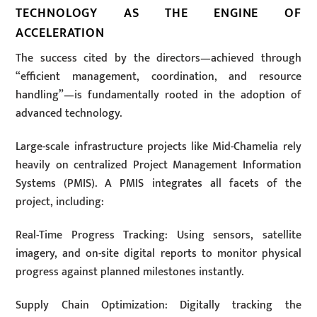
TECHNOLOGY AS THE ENGINE OF
ACCELERATION
The success cited by the directors—achieved through
“efficient management, coordination, and resource
handling”—is fundamentally rooted in the adoption of
advanced technology.
Large-scale infrastructure projects like Mid-Chamelia rely
heavily on centralized Project Management Information
Systems (PMIS). A PMIS integrates all facets of the
project, including:
Real-Time Progress Tracking: Using sensors, satellite
imagery, and on-site digital reports to monitor physical
progress against planned milestones instantly.
Supply Chain Optimization: Digitally tracking the