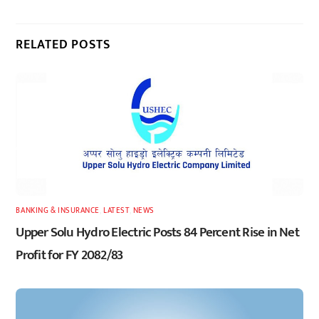
RELATED POSTS
BANKING & INSURANCE
,
LATEST
,
NEWS
Upper Solu Hydro Electric Posts 84 Percent Rise in Net
Profit for FY 2082/83