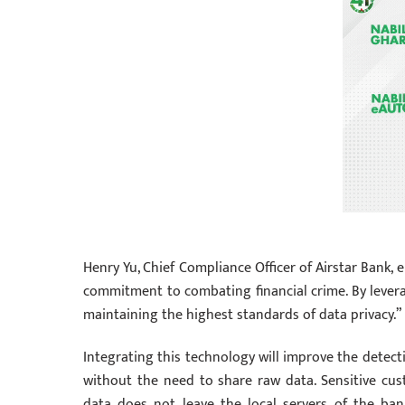
Henry Yu, Chief Compliance Officer of Airstar Bank, 
commitment to combating financial crime. By levera
maintaining the highest standards of data privacy.”
Integrating this technology will improve the detect
without the need to share raw data. Sensitive cu
data does not leave the local servers of the ban