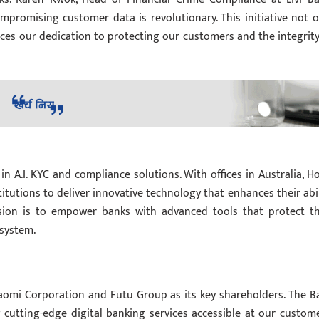
mpromising customer data is revolutionary. This initiative not o
ces our dedication to protecting our customers and the integrity
 in A.I. KYC and compliance solutions. With offices in Australia, H
titutions to deliver innovative technology that enhances their abil
ion is to empower banks with advanced tools that protect th
 system.
iaomi Corporation and Futu Group as its key shareholders. The B
 cutting-edge digital banking services accessible at our custome