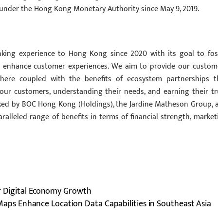
k under the Hong Kong Monetary Authority since May 9, 2019.
anking experience to Hong Kong since 2020 with its goal to fos
and enhance customer experiences. We aim to provide our custom
where coupled with the benefits of ecosystem partnerships t
our customers, understanding their needs, and earning their tr
backed by BOC Hong Kong (Holdings), the Jardine Matheson Group, 
ralleled range of benefits in terms of financial strength, market
or Digital Economy Growth
aps Enhance Location Data Capabilities in Southeast Asia