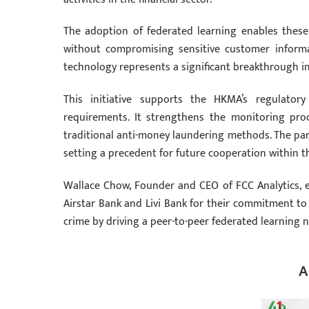
The adoption of federated learning enables these
without compromising sensitive customer informat
technology represents a significant breakthrough in 
This initiative supports the HKMA’s regulator
requirements. It strengthens the monitoring pro
traditional anti-money laundering methods. The part
setting a precedent for future cooperation within t
Wallace Chow, Founder and CEO of FCC Analytics, ex
Airstar Bank and Livi Bank for their commitment to t
crime by driving a peer-to-peer federated learning n
A