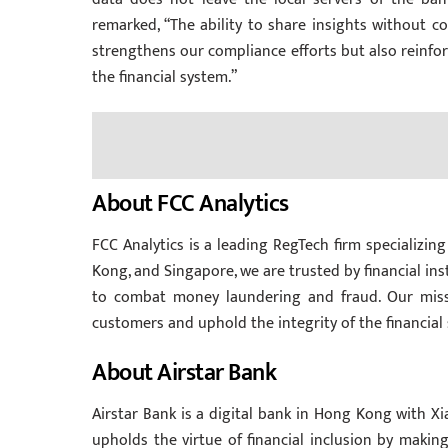
remarked, “The ability to share insights without co
strengthens our compliance efforts but also reinfor
the financial system.”
About FCC Analytics
FCC Analytics is a leading RegTech firm specializing
Kong, and Singapore, we are trusted by financial ins
to combat money laundering and fraud. Our miss
customers and uphold the integrity of the financial
About Airstar Bank
Airstar Bank is a digital bank in Hong Kong with X
upholds the virtue of financial inclusion by making