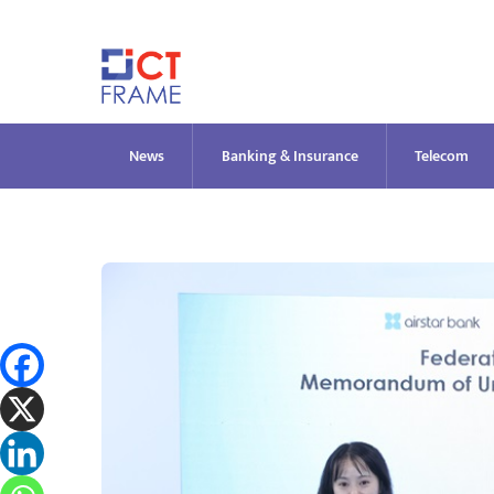
Skip
to
content
News
Banking & Insurance
Telecom