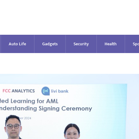
Auto Life
Gadgets
Security
Health
Spo