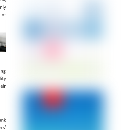
nly
 of
ong
ity
eir
ank
rs’