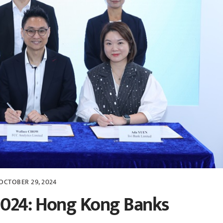
OCTOBER 29, 2024
2024: Hong Kong Banks