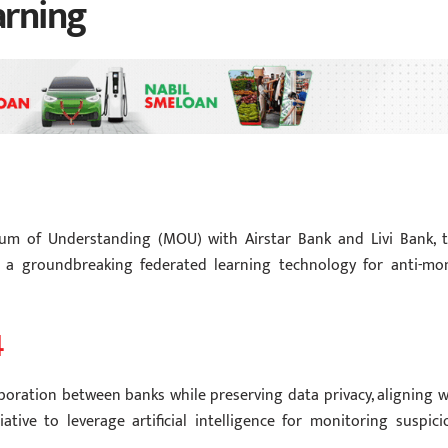
arning
m of Understanding (MOU) with Airstar Bank and Livi Bank, 
 a groundbreaking federated learning technology for anti-mo
4
boration between banks while preserving data privacy, aligning w
ive to leverage artificial intelligence for monitoring suspici