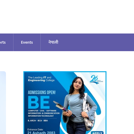
rts
Events
नेपाली