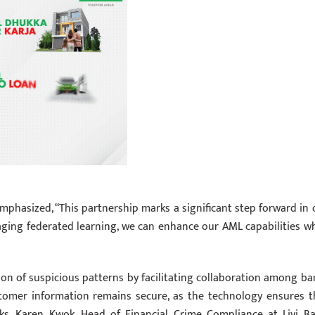
emphasized, “This partnership marks a significant step forward in 
ging federated learning, we can enhance our AML capabilities wh
ion of suspicious patterns by facilitating collaboration among ba
stomer information remains secure, as the technology ensures t
ks. Karen Kwok, Head of Financial Crime Compliance at Livi Ba