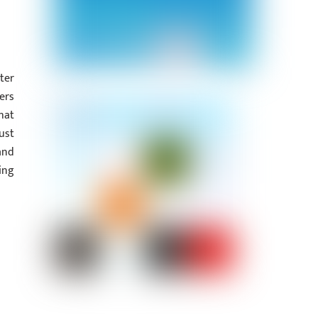
ter
ers
hat
ust
and
ing