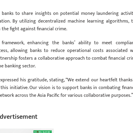
 banks to share insights on potential money laundering activit
ion. By utilizing decentralized machine learning algorithms, t
the fight against financial crime.
y framework, enhancing the banks’ ability to meet complia
cess, allowing banks to reduce operational costs associated w
nership fosters a collaborative approach to combat financial cri
he banking sector.
pressed his gratitude, stating, “We extend our heartfelt thanks
his initiative. Our vision is to support banks in combating financ
etwork across the Asia Pacific for various collaborative purposes.”
dvertisement