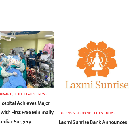
SURANCE
,
HEALTH
,
LATEST
,
NEWS
Hospital Achieves Major
with First Free Minimally
BANKING & INSURANCE
,
LATEST
,
NEWS
Cardiac Surgery
Laxmi Sunrise Bank Announces