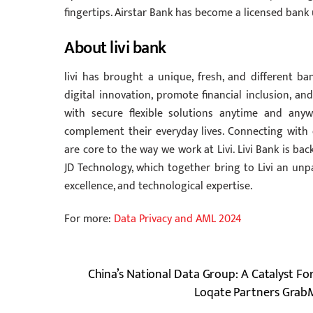
fingertips. Airstar Bank has become a licensed ban
About livi bank
livi has brought a unique, fresh, and different b
digital innovation, promote financial inclusion, 
with secure flexible solutions anytime and any
complement their everyday lives. Connecting with 
are core to the way we work at Livi. Livi Bank is 
JD Technology, which together bring to Livi an unpa
excellence, and technological expertise.
For more:
Data Privacy and AML 2024
China’s National Data Group: A Catalyst F
Loqate Partners GrabM