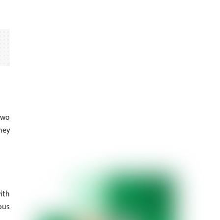
two
ney
ith
ous