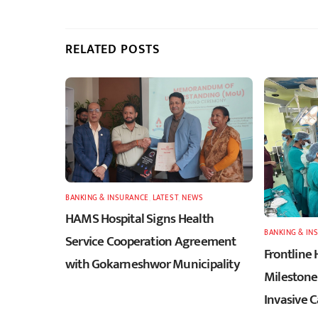
RELATED POSTS
BANKING & INSURANCE
,
LATEST
,
NEWS
HAMS Hospital Signs Health
BANKING & IN
Service Cooperation Agreement
Frontline 
with Gokarneshwor Municipality
Milestone 
Invasive 