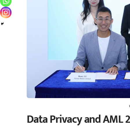
Data Privacy and AML 