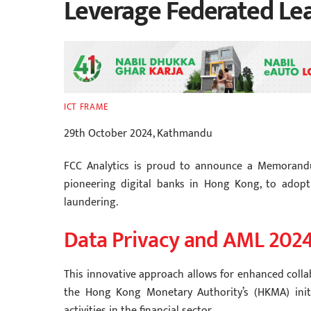
Leverage Federated Le
ICT FRAME
29th October 2024, Kathmandu
FCC Analytics is proud to announce a Memorandu
pioneering digital banks in Hong Kong, to adopt
laundering.
Data Privacy and AML 202
This innovative approach allows for enhanced colla
the Hong Kong Monetary Authority’s (HKMA) initiat
activities in the financial sector.