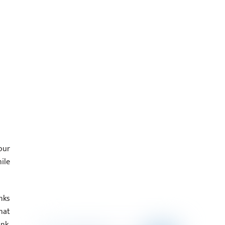
our
ile
nks
hat
nk,