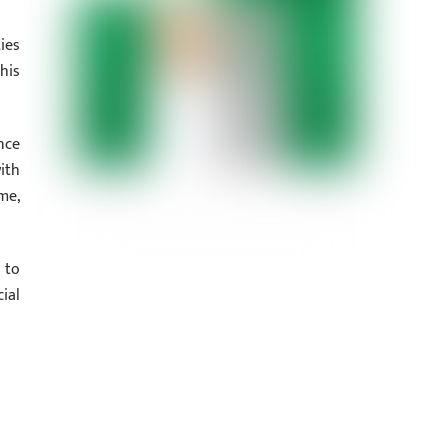
ies
his
nce
ith
me,
 to
ial